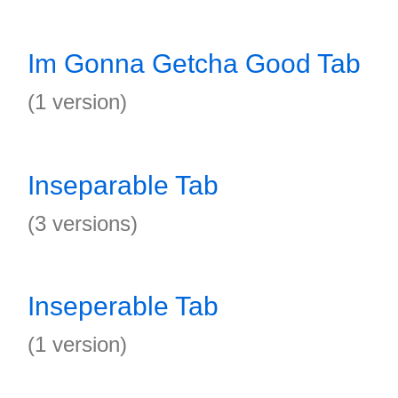
Im Gonna Getcha Good Tab
(1 version)
Inseparable Tab
(3 versions)
Inseperable Tab
(1 version)