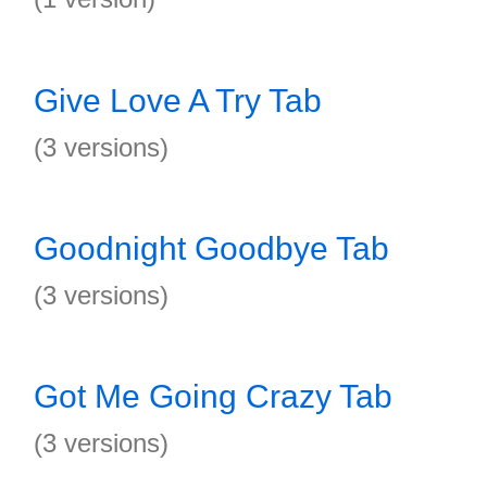
Give Love A Try Tab
(3 versions)
Goodnight Goodbye Tab
(3 versions)
Got Me Going Crazy Tab
(3 versions)