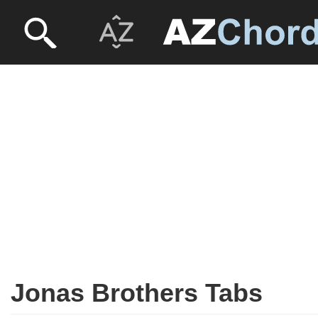
Jonas Brothers Tabs