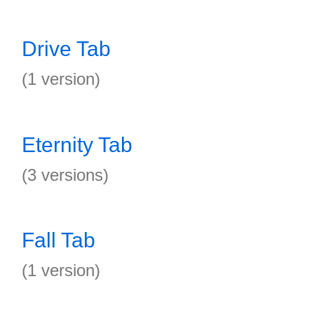
Drive Tab
(1 version)
Eternity Tab
(3 versions)
Fall Tab
(1 version)