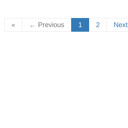
«
←
Previous
1
2
Nex