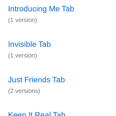
Introducing Me Tab
(1 version)
Invisible Tab
(1 version)
Just Friends Tab
(2 versions)
Keep It Real Tab