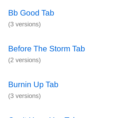
Bb Good Tab
(3 versions)
Before The Storm Tab
(2 versions)
Burnin Up Tab
(3 versions)