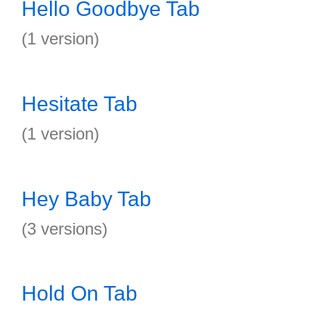
Hello Goodbye Tab
(1 version)
Hesitate Tab
(1 version)
Hey Baby Tab
(3 versions)
Hold On Tab