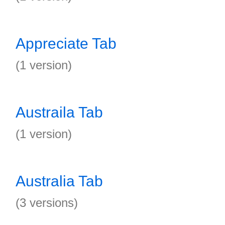
Appreciate Tab
(1 version)
Austraila Tab
(1 version)
Australia Tab
(3 versions)