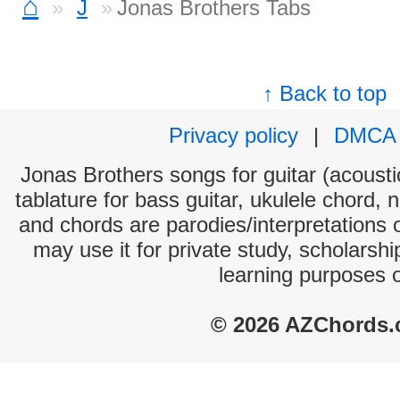
⌂
J
Jonas Brothers Tabs
↑ Back to top
Privacy policy
|
DMCA
Jonas Brothers songs for guitar (acoustic
tablature for bass guitar, ukulele chord, 
and chords are parodies/interpretations o
may use it for private study, scholarsh
learning purposes 
© 2026 AZChords