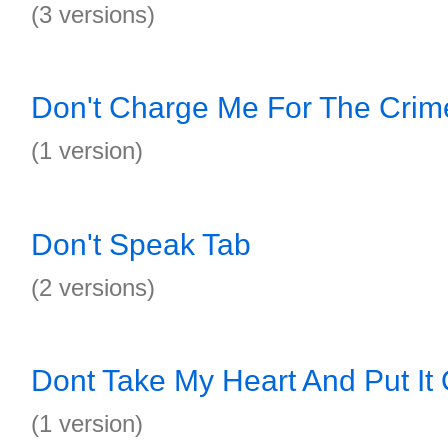
(3 versions)
Don't Charge Me For The Crim
(1 version)
Don't Speak Tab
(2 versions)
Dont Take My Heart And Put It 
(1 version)