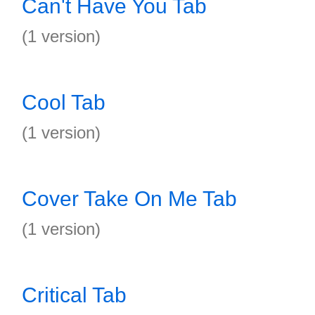
Can't Have You Tab
(1 version)
Cool Tab
(1 version)
Cover Take On Me Tab
(1 version)
Critical Tab