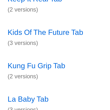
(2 versions)
Kids Of The Future Tab
(3 versions)
Kung Fu Grip Tab
(2 versions)
La Baby Tab
(3 versions)