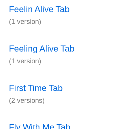
Feelin Alive Tab
(1 version)
Feeling Alive Tab
(1 version)
First Time Tab
(2 versions)
Fly With Me Tab