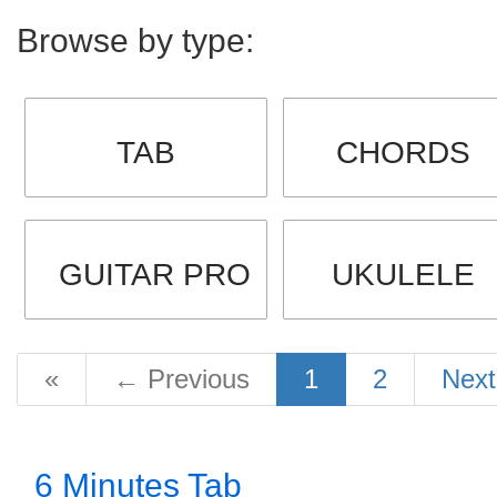
Browse by type:
TAB
CHORDS
GUITAR PRO
UKULELE
«
←
Previous
1
2
Nex
6 Minutes Tab