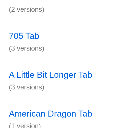
(2 versions)
705 Tab
(3 versions)
A Little Bit Longer Tab
(3 versions)
American Dragon Tab
(1 version)