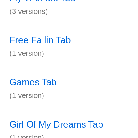
(3 versions)
Free Fallin Tab
(1 version)
Games Tab
(1 version)
Girl Of My Dreams Tab
(1 version)