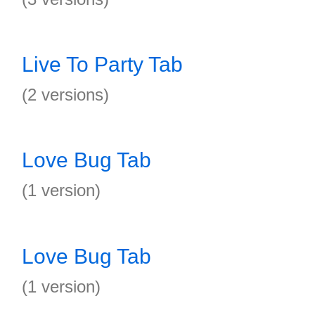
Live To Party Tab
(2 versions)
Love Bug Tab
(1 version)
Love Bug Tab
(1 version)