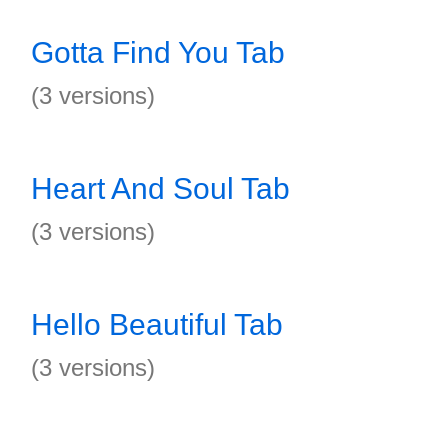
Gotta Find You Tab
(3 versions)
Heart And Soul Tab
(3 versions)
Hello Beautiful Tab
(3 versions)