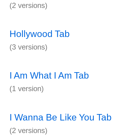
(2 versions)
Hollywood Tab
(3 versions)
I Am What I Am Tab
(1 version)
I Wanna Be Like You Tab
(2 versions)