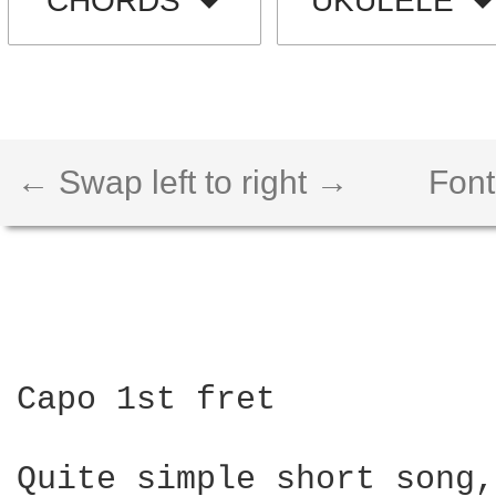
CHORDS
UKULELE
← Swap left to right →
Font
Capo 1st fret

Quite simple short song,
