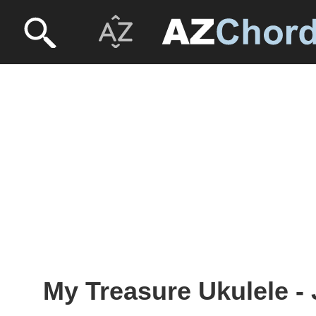
My Treasure Ukulele -