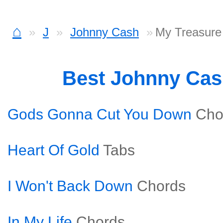
⌂
J
Johnny Cash
My Treasure
Best Johnny Ca
Gods Gonna Cut You Down
Cho
Heart Of Gold
Tabs
I Won't Back Down
Chords
In My Life
Chords