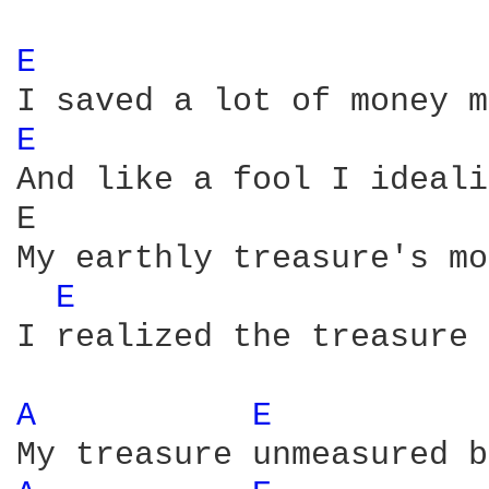
E 
E 
And like a fool I ideali
E                       
My earthly treasure's mo
E 
I realized the treasure 
A 
E 