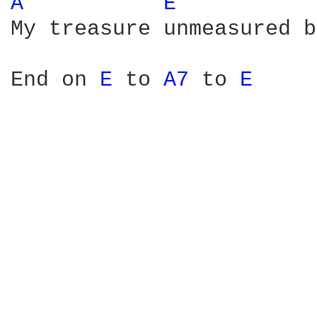
A 
E 
My treasure unmeasured b
End on 
E 
to 
A7 
to 
E 