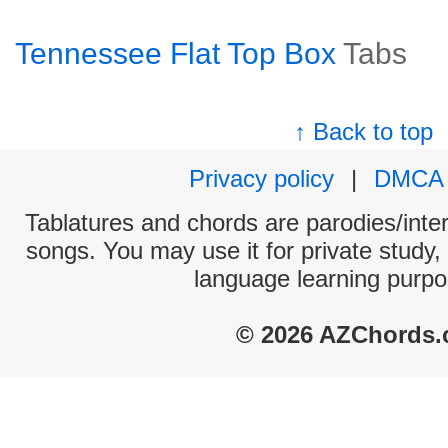
Tennessee Flat Top Box
Tabs
↑ Back to top
Privacy policy
|
DMCA
Tablatures and chords are parodies/interp
songs. You may use it for private study,
language learning purpo
© 2026 AZChords