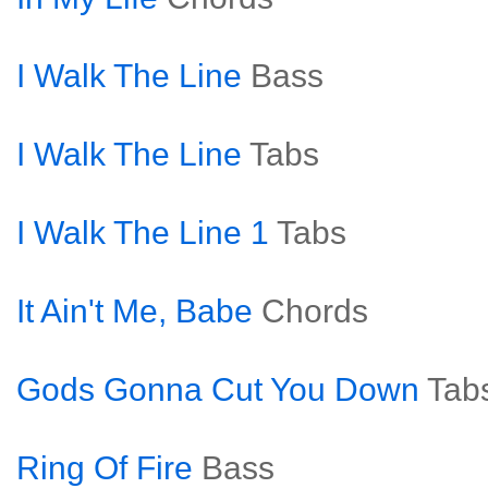
I Walk The Line
Bass
I Walk The Line
Tabs
I Walk The Line 1
Tabs
It Ain't Me, Babe
Chords
Gods Gonna Cut You Down
Tab
Ring Of Fire
Bass