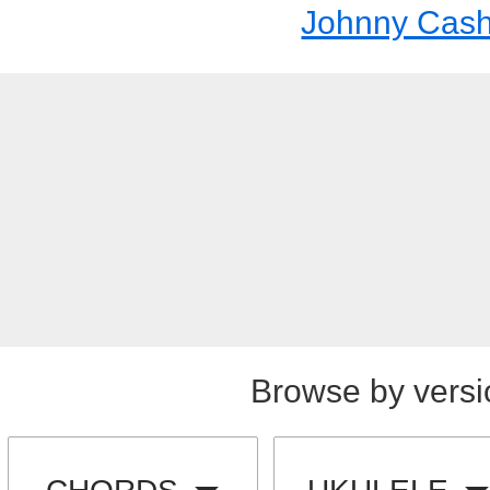
Johnny Cas
Browse by versi