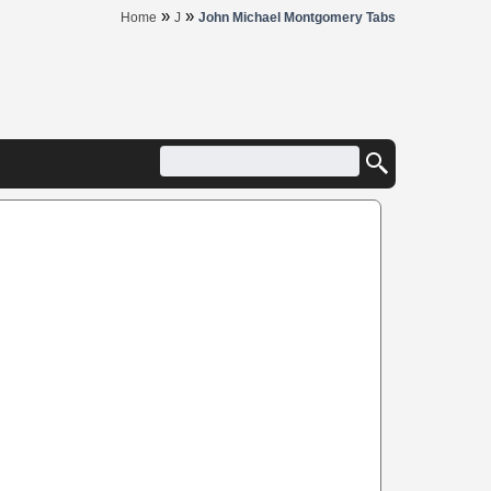
»
»
Home
J
John Michael Montgomery Tabs