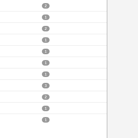
2
1
2
1
1
1
1
3
2
1
1