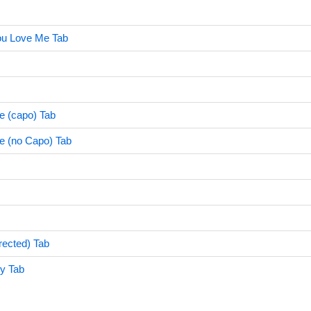
ou Love Me Tab
e (capo) Tab
e (no Capo) Tab
rrected) Tab
sy Tab