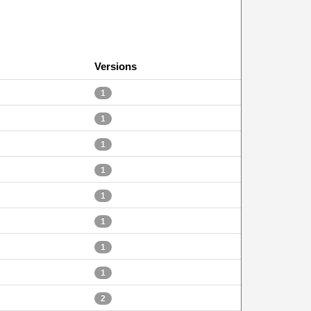
Versions
1
1
1
1
1
1
1
1
2