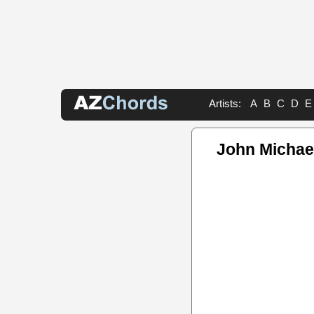
Artists:
A
B
C
D
E
John Michae