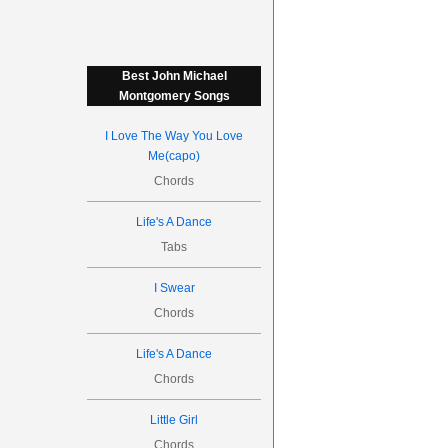
Best John Michael
Montgomery Songs
I Love The Way You Love
Me(capo)
Chords
Life's A Dance
Tabs
I Swear
Chords
Life's A Dance
Chords
Little Girl
Chords