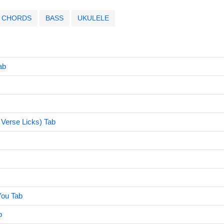
CHORDS
BASS
UKULELE
ab
Verse Licks) Tab
ou Tab
b