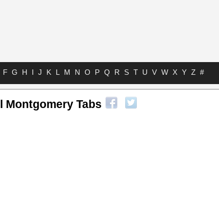
F
G
H
I
J
K
L
M
N
O
P
Q
R
S
T
U
V
W
X
Y
Z
#
l Montgomery Tabs