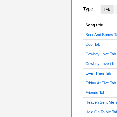
Type:
TAB
Song title
Beer And Bones T
Cool Tab
Cowboy Love Tab
Cowboy Love (1st 
Even Then Tab
Friday At Five Tab
Friends Tab
Heaven Sent Me Y
Hold On To Me Ta