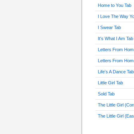
Home to You Tab
I Love The Way Y
I Swear Tab
It's What I Am Tab
Letters From Hom
Letters From Hom
Life's A Dance Tab
Little Girl Tab
Sold Tab
The Little Girl (Co
The Little Girl (Ea