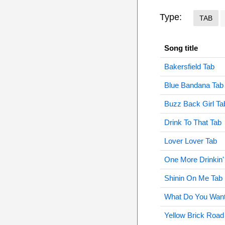
Type:
TAB
Song title
Bakersfield Tab
Blue Bandana Tab
Buzz Back Girl Ta
Drink To That Tab
Lover Lover Tab
One More Drinkin'
Shinin On Me Tab
What Do You Want
Yellow Brick Road