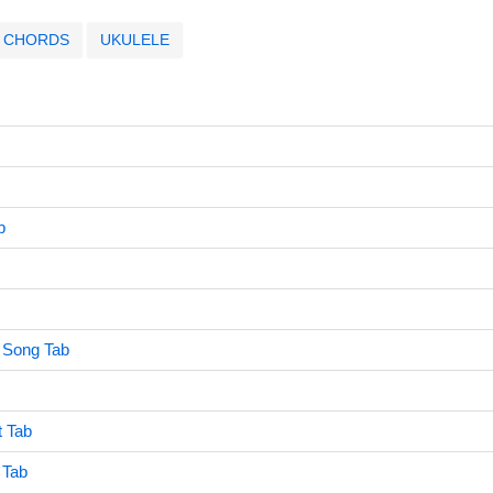
CHORDS
UKULELE
b
 Song Tab
 Tab
 Tab