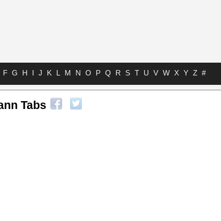
F
G
H
I
J
K
L
M
N
O
P
Q
R
S
T
U
V
W
X
Y
Z
#
ann Tabs