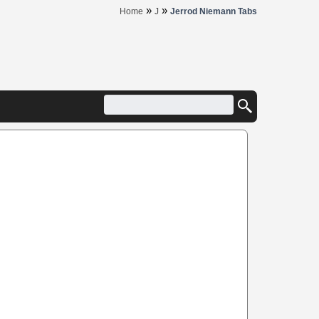
»
»
Home
J
Jerrod Niemann Tabs