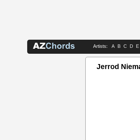
Artists:
A
B
C
D
E
Jerrod Niem