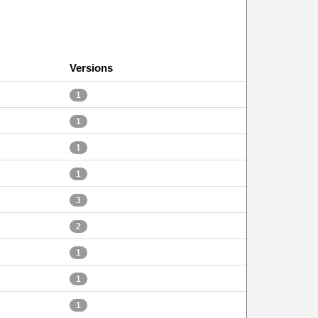
Versions
1
1
1
1
3
2
1
1
1