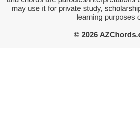
may use it for private study, scholarsh
learning purposes 
© 2026 AZChords