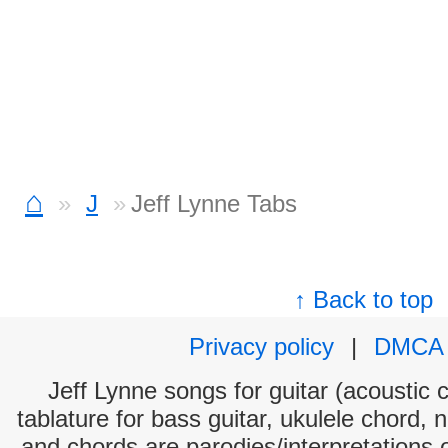
⌂
J
Jeff Lynne Tabs
↑ Back to top
Privacy policy
|
DMCA
Jeff Lynne songs for guitar (acoustic c
tablature for bass guitar, ukulele chord, 
and chords are parodies/interpretations o