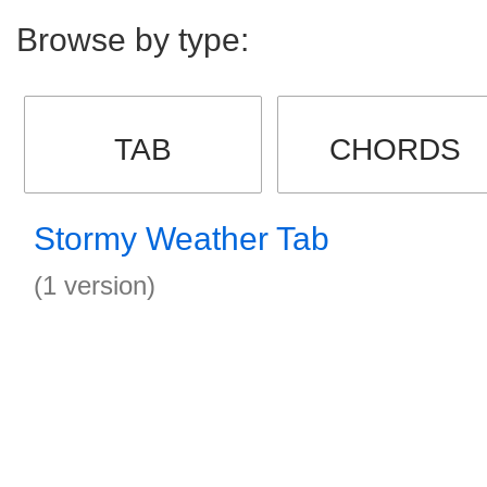
Browse by type:
TAB
CHORDS
Stormy Weather Tab
(1 version)