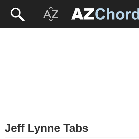
Jeff Lynne Tabs