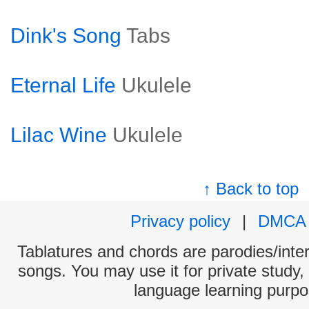
Dink's Song
Tabs
Eternal Life
Ukulele
Lilac Wine
Ukulele
↑ Back to top
Privacy policy
|
DMCA
Tablatures and chords are parodies/interp
songs. You may use it for private study,
language learning purpo