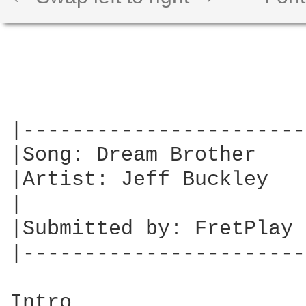
|-----------------------
|Song: Dream Brother    
|Artist: Jeff Buckley   
|                       
|Submitted by: FretPlay 
|-----------------------
Intro
