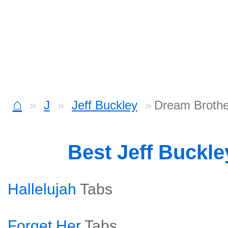
⌂
J
Jeff Buckley
Dream Brothe
Best Jeff Buckl
Hallelujah
Tabs
Forget Her
Tabs