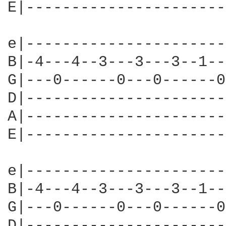
E|----------------------
e|----------------------
B|-4---4--3---3---3--1--
G|---0------0---0------0
D|----------------------
A|----------------------
E|----------------------
e|----------------------
B|-4---4--3---3---3--1--
G|---0------0---0------0
D|----------------------