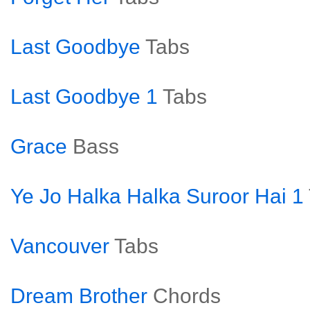
Last Goodbye
Tabs
Last Goodbye 1
Tabs
Grace
Bass
Ye Jo Halka Halka Suroor Hai 1
Vancouver
Tabs
Dream Brother
Chords