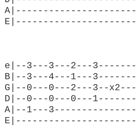
A|----------------------
E|----------------------
e|--3---3---2---3-------
B|--3---4---1---3-------
G|--0---0---2---3--x2---
D|--0---0---0---1-------
A|--1---3---------------
E|----------------------