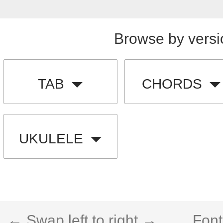
Browse by versi
TAB
CHORDS
UKULELE
← Swap left to right →
Font