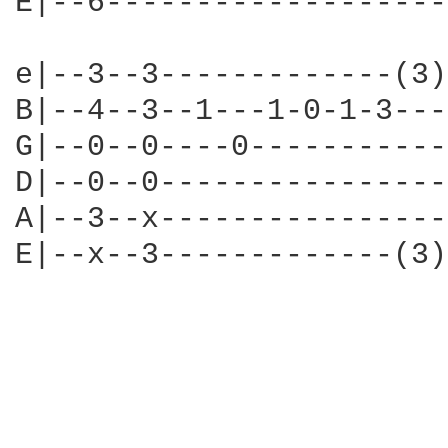
E|--6-------------------
e|--3--3-------------(3)
B|--4--3--1---1-0-1-3---
G|--0--0----0-----------
D|--0--0----------------
A|--3--x----------------
E|--x--3-------------(3)