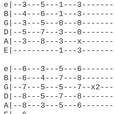
e|--3---5---1---3-------
B|--4---6---1---3-------
G|--3---5---0---0-------
D|--5---7---3---0-------
A|--3---8---3---x-------
E|----------1---3-------
e|--6---3---5---6-------
B|--6---4---7---8-------
G|--7---5---5---7--x2---
D|--8---5---7---8-------
A|--8---3---5---6-------