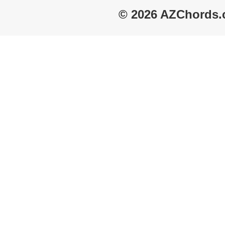
© 2026 AZChords