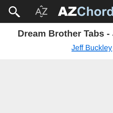
Dream Brother Tabs - 
Jeff Buckley