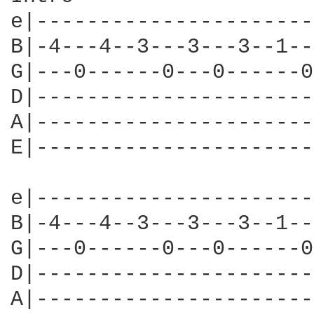
e|----------------------
B|-4---4--3---3---3--1--
G|---0------0---0------0
D|----------------------
A|----------------------
E|----------------------
e|----------------------
B|-4---4--3---3---3--1--
G|---0------0---0------0
D|----------------------
A|----------------------