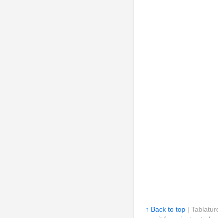
↑ Back to top
| Tablatur