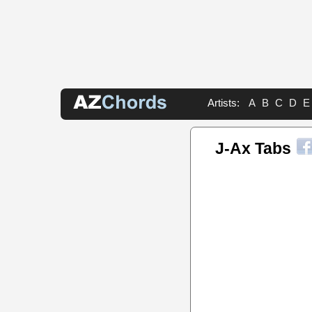
Artists:
A
B
C
D
E
J-Ax Tabs