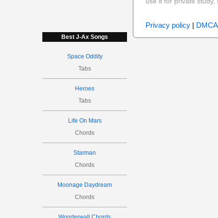
use it for private stud
Privacy policy
|
DMCA
Best J-Ax Songs
Space Oddity
Tabs
Heroes
Tabs
Life On Mars
Chords
Starman
Chords
Moonage Daydream
Chords
Wonderwall Chords