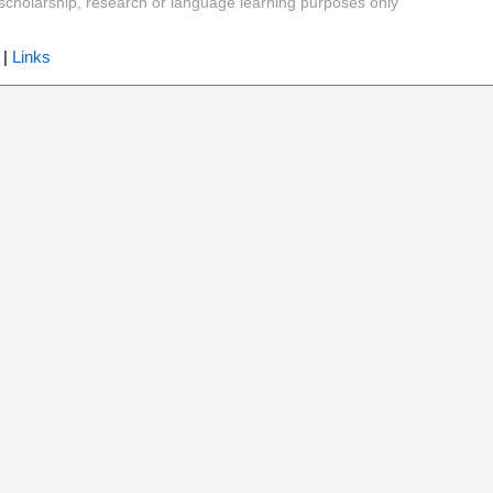
y, scholarship, research or language learning purposes only
|
Links