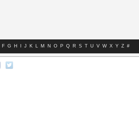
F
G
H
I
J
K
L
M
N
O
P
Q
R
S
T
U
V
W
X
Y
Z
#