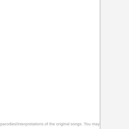
 parodies/interpretations of the original songs. You may