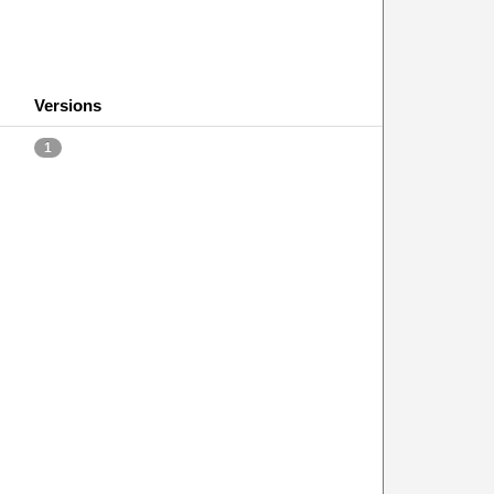
Versions
1