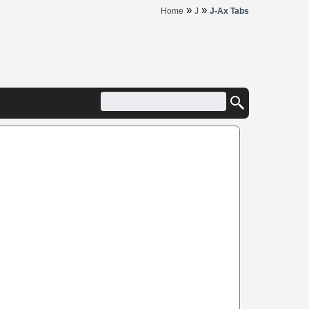
»
»
Home
J
J-Ax Tabs