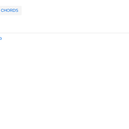
CHORDS
b