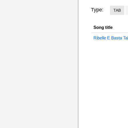
Type:
TAB
Song title
Ribelle E Basta Ta