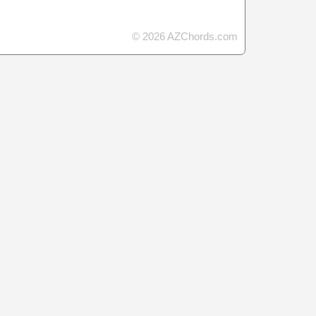
© 2026 AZChords.com