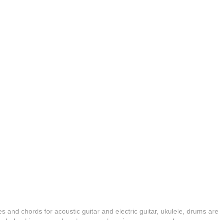
es and chords for acoustic guitar and electric guitar, ukulele, drums are