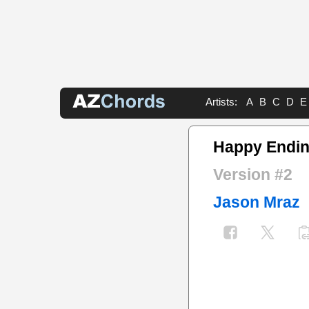
Artists:
A
B
C
D
E
Happy Endin
Version #2
Jason Mraz