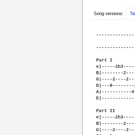
Song versions:
Ta
--------------
              
--------------
Part I

e|-----2h3----
B|--------2---
G|----2----2--
D|---0--------
A|-----------4
E|------------
Part II

e|-----2h3----
B|--------2---
G|----2----2--