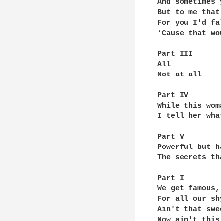
And sometimes 
But to me that
For you I'd fal
‘Cause that wo
Part III

All

Not at all

Part IV

While this wom
I tell her wha
Part V

Powerful but h
The secrets th
Part I

We get famous, 
For all our shy
Ain't that swee
Now ain't this