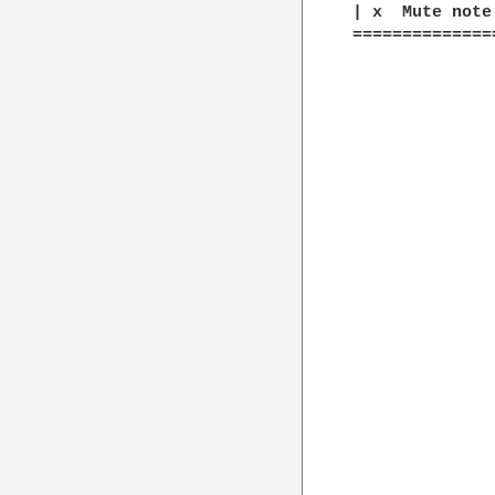
| x  Mute note

==============