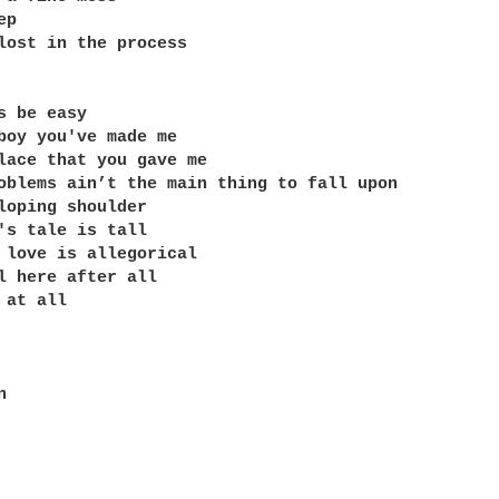
p

lost in the process 

s be easy

boy you've made me

lace that you gave me

oblems ain’t the main thing to fall upon

loping shoulder

's tale is tall 

 love is allegorical

l here after all

at all


