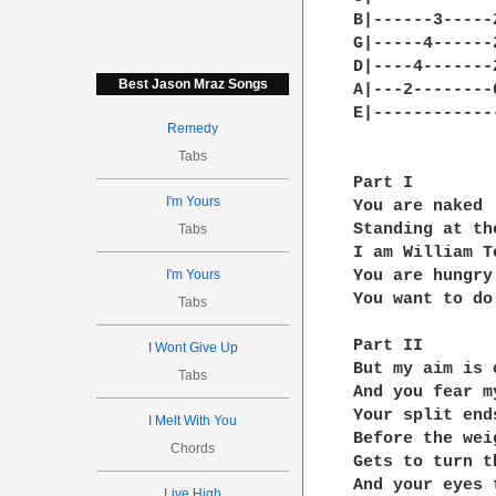
B|------3-----
G|-----4------
D|----4-------
Best Jason Mraz Songs
A|---2--------
E|------------
Remedy
Tabs
Part I

I'm Yours
You are naked

Standing at th
Tabs
I am William T
I'm Yours
You are hungry
You want to do
Tabs
Part II

I Wont Give Up
But my aim is 
Tabs
And you fear m
Your split end
I Melt With You
Before the wei
Chords
Gets to turn t
And your eyes 
Live High