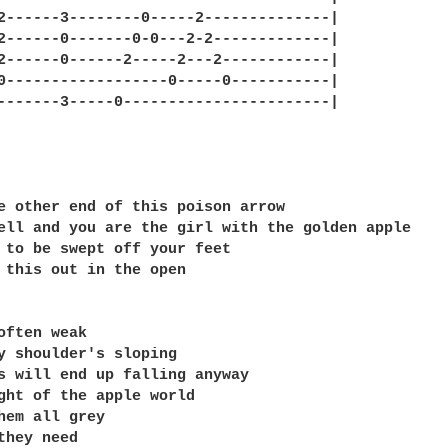
2------3--------0-----2--------------|

2------0-------0-0---2-2-------------|

2------0------2-----2---2------------|

0------------------0-----0-----------|

-------3-----0-----------------------|

e other end of this poison arrow

ell and you are the girl with the golden apple

 to be swept off your feet

 this out in the open

often weak

y shoulder's sloping

s will end up falling anyway

ght of the apple world

hem all grey

they need
