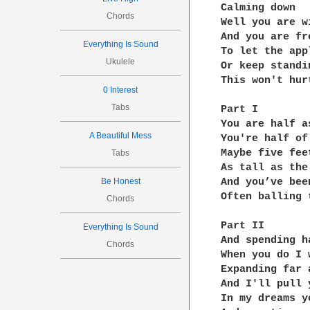
Calming down

Chords
Well you are wi
And you are fre
Everything Is Sound
To let the app
Ukulele
Or keep standin
This won't hur
0 Interest
Tabs
Part I

You are half as
A Beautiful Mess
You're half of
Maybe five feet
Tabs
As tall as the
Be Honest
And you’ve bee
Often balling 
Chords
Part II

Everything Is Sound
And spending h
Chords
When you do I 
Expanding far 
And I'll pull 
In my dreams y