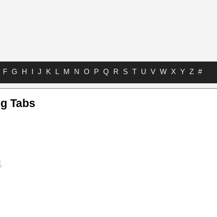
F
G
H
I
J
K
L
M
N
O
P
Q
R
S
T
U
V
W
X
Y
Z
#
g Tabs