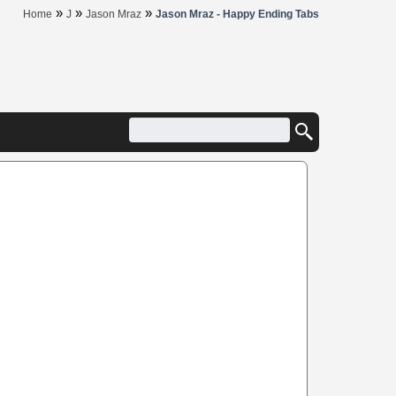
»
»
»
Home
J
Jason Mraz
Jason Mraz - Happy Ending Tabs