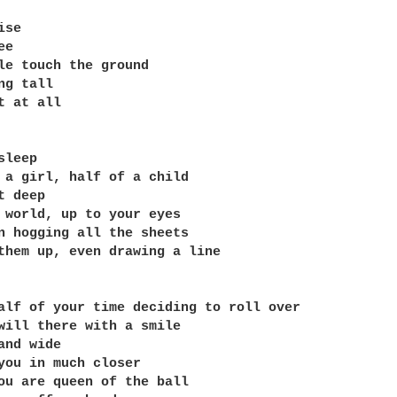
se

e

le touch the ground

g tall

t at all

leep

 a girl, half of a child

 deep

 world, up to your eyes

n hogging all the sheets

them up, even drawing a line

alf of your time deciding to roll over

will there with a smile

and wide

you in much closer

ou are queen of the ball
