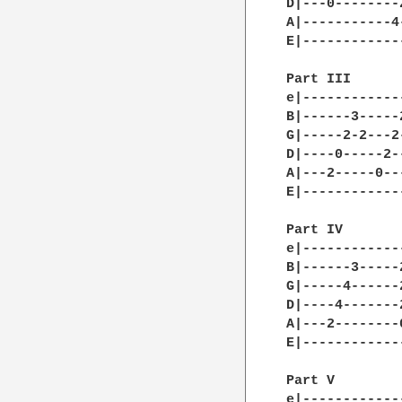
D|---0--------
A|-----------4
E|------------
Part III

e|------------
B|------3-----
G|-----2-2---2
D|----0-----2-
A|---2-----0--
E|------------
Part IV

e|------------
B|------3-----
G|-----4------
D|----4-------
A|---2--------
E|------------
Part V

e|------------