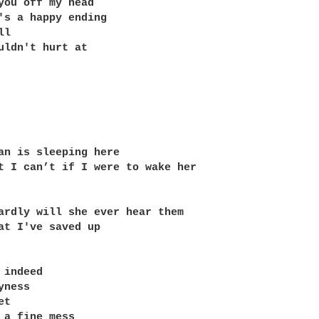
you off my head

's a happy ending

l

uldn't hurt at 

an is sleeping here

t I can’t if I were to wake her

ardly will she ever hear them

at I've saved up

indeed

ness

t

 a fine mess
