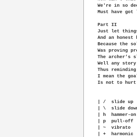
We're in so dee
Must have got 
Part II

Just let thing
And an honest 
Because the so
Was proving pr
The archer’s s
Well any story
Thus reminding
I mean the goa
Is not to hurt 
| /  slide up

| \  slide down
| h  hammer-on

| p  pull-off

| ~  vibrato

| +  harmonic
