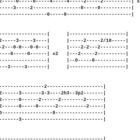
2-----0-----0-----4-----4-----2-----2----------| x3
-----3-----2-----------------0-----0-----------|

-----------------0-----0-----------------------|

-----------------|      |--------------------|

2-----3-----3----|      |-----2-----2/10-----|

-2---0-0---0-0---|      |----2-2---2---------|

----0-----0------| x2   |---2-----2----------|

-----------------|      |--0-----0-----------|

---3-----3-------|      |--------------------|

----------------2--------------------|

2------3-------3-3----2h3--3p2-------|

2------0------2------2--------2------|

2------0-----0------2----------2-----|

0------------------0-----------------|

-------3-----------------------------|

-------------------------------------|
