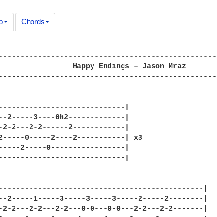
b
Chords
--------------------------------------------------
                 Happy Endings – Jason Mraz

--------------------------------------------------
-----------------------------|

--2-----3----0h2-------------|

-2-2---2-2------2------------|

2-----0-----2----2-----------| x3

-----2-----0-----------------|

-----------------------------|

-----------------------------------------------|

--2-----1-----3-----3-----3-----2-----2--------|

-2-2---2-2---2-2---0-0---0-0---2-2---2-2-------|
