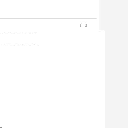
--------------

---------------
