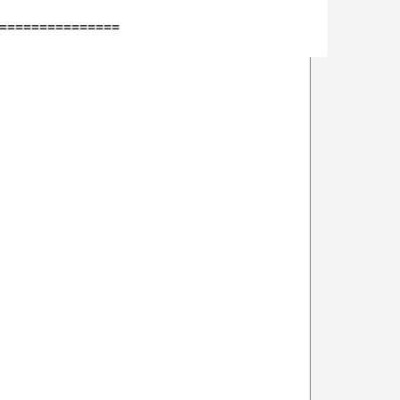
===============
