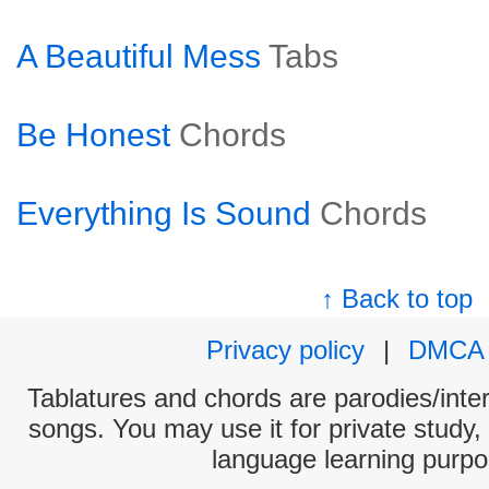
A Beautiful Mess
Tabs
Be Honest
Chords
Everything Is Sound
Chords
↑ Back to top
Privacy policy
|
DMCA
Tablatures and chords are parodies/interp
songs. You may use it for private study,
language learning purpo