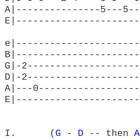
A|---------------5---5--
E|----------------------
e|----------------------
B|----------------------
G|-2--------------------
D|-2--------------------
A|---0------------------
E|----------------------
I.	(
G 
- 
D 
-- then 
A