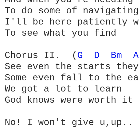
To do some of navigating

I'll be here patiently w
To see what you find

Chorus II.  (
G 
D 
Bm 
A
See even the starts they
Some even fall to the ea
We got a lot to learn

God knows were worth it

No! I won't give u,up..
