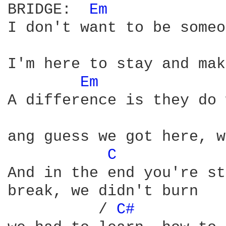
BRIDGE:  
Em 
I don't want to be someo
I'm here to stay and mak
Em 
A difference is they do 
ang guess we got here, w
C 
And in the end you're st
break, we didn't burn 

	  / 
C# 