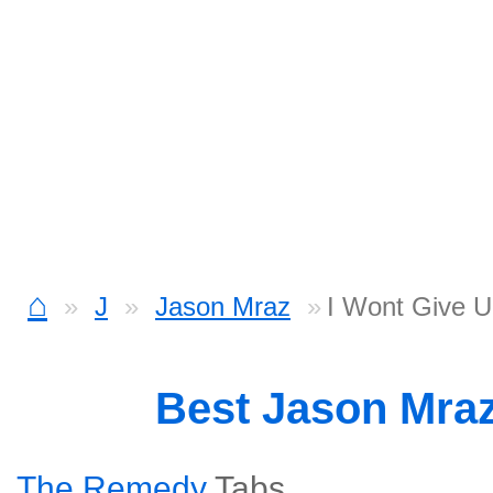
⌂
J
Jason Mraz
I Wont Give U
Best Jason Mra
The Remedy
Tabs