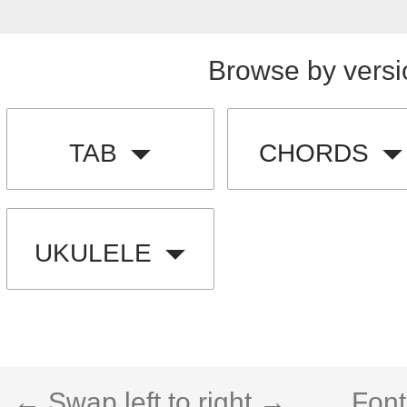
Browse by versi
TAB
CHORDS
UKULELE
← Swap left to right →
Font