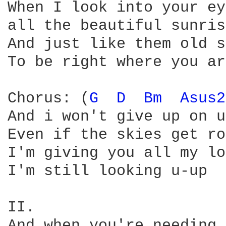
When I look into your ey
all the beautiful sunris
And just like them old s
To be right where you ar
Chorus: (
G 
D 
Bm 
Asus2
And i won't give up on us
Even if the skies get ro
I'm giving you all my lo
I'm still looking u-up

II.

And when you're needing 