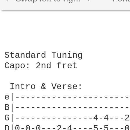
Standard Tuning

Capo: 2nd fret

 Intro & Verse:

e|----------------------
B|----------------------
G|---------------4-4---2
D|0-0-0---2-4----5-5---0