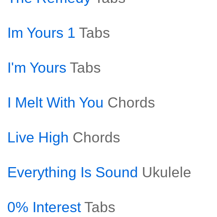
Im Yours 1
Tabs
I'm Yours
Tabs
I Melt With You
Chords
Live High
Chords
Everything Is Sound
Ukulele
0% Interest
Tabs