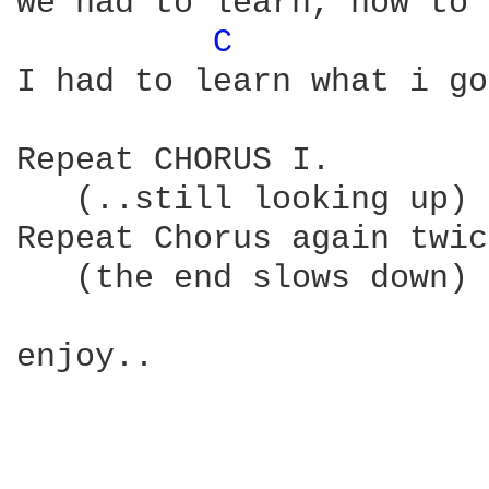
we had to learn, how to 
C 
I had to learn what i go
Repeat CHORUS I.

   (..still looking up) 

Repeat Chorus again twic
   (the end slows down)

enjoy..
