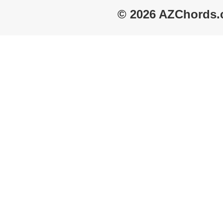
© 2026 AZChords