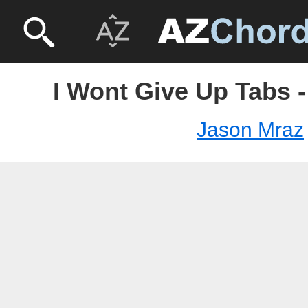
I Wont Give Up Tabs 
Jason Mraz