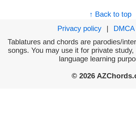
↑ Back to top
Privacy policy
|
DMCA
Tablatures and chords are parodies/interp
songs. You may use it for private study,
language learning purpo
© 2026 AZChords