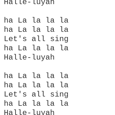
Halle-luyah 

ha La la la la

ha La la la la

Let's all sing

ha La la la la

Halle-luyah

ha La la la la

ha La la la la

Let's all sing

ha La la la la

Halle-luyah
