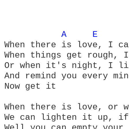
A 
E 
When there is love, I ca
When things get rough, I
Or when it's night, I li
And remind you every min
Now get it

When there is love, or w
We can lighten it up, if
Well you can empty your 