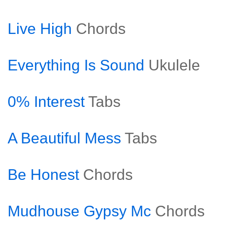
Live High
Chords
Everything Is Sound
Ukulele
0% Interest
Tabs
A Beautiful Mess
Tabs
Be Honest
Chords
Mudhouse Gypsy Mc
Chords