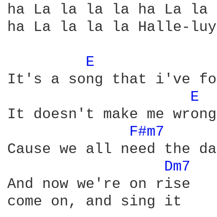
ha La la la la ha La la 
ha La la la la Halle-luy
E 
It's a song that i've fo
E 
It doesn't make me wrong

F#m7 
Cause we all need the da
Dm7 
And now we're on rise

come on, and sing it
