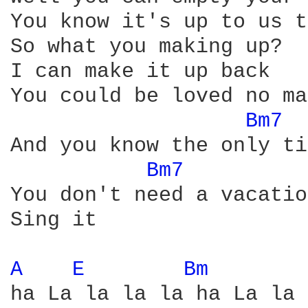
You know it's up to us t
So what you making up? 

I can make it up back

You could be loved no ma
Bm7 
And you know the only ti
Bm7 
You don't need a vacatio
Sing it

A 
E 
Bm 
ha La la la la ha La la 