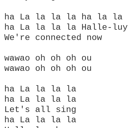
ha La la la la ha la la 
ha La la la la Halle-luy
We're connected now

wawao oh oh oh ou

wawao oh oh oh ou

ha La la la la

ha La la la la

Let's all sing

ha La la la la
