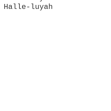
Halle-luyah
