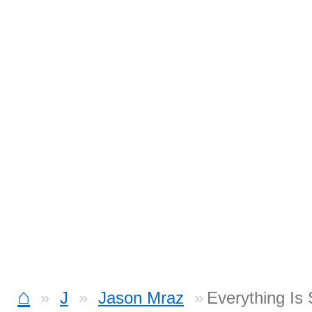
⌂
J
Jason Mraz
Everything Is