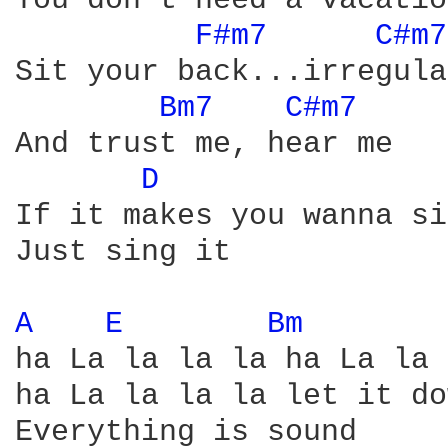
You don't need a vacatio
F#m7 
C#m7
Sit your back...irregula
Bm7 
C#m7 
And trust me, hear me

D 
If it makes you wanna si
Just sing it

A 
E 
Bm 
ha La la la la ha La la 
ha La la la la let it do
Everything is sound
