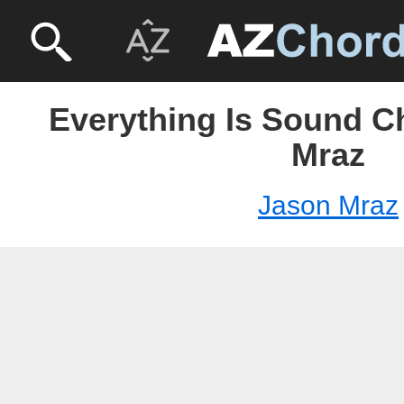
Everything Is Sound C
Mraz
Jason Mraz