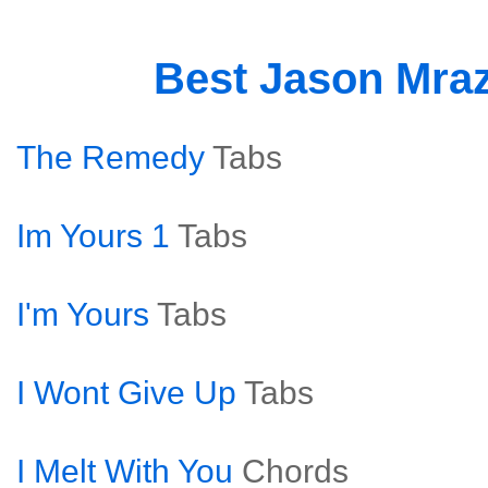
Best Jason Mra
The Remedy
Tabs
Im Yours 1
Tabs
I'm Yours
Tabs
I Wont Give Up
Tabs
I Melt With You
Chords