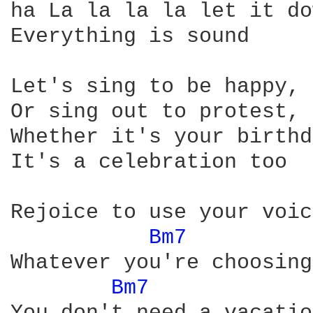
ha La la la la let it do
Everything is sound 

Let's sing to be happy, 
Or sing out to protest, 
Whether it's your birthd
It's a celebration too

Rejoice to use your voic
Bm7 
Whatever you're choosing
Bm7 