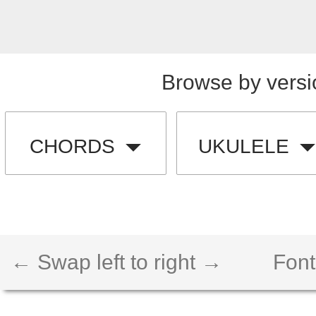
Browse by versi
CHORDS
UKULELE
← Swap left to right →
Font