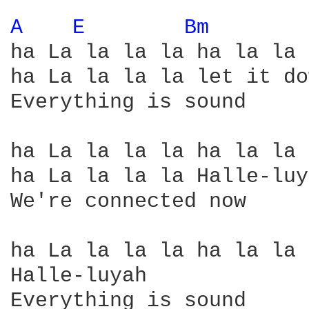
A 
E 
Bm 
ha La la la la ha la la 
ha La la la la let it do
Everything is sound

ha La la la la ha la la 
ha La la la la Halle-luy
We're connected now

ha La la la la ha la la 
Halle-luyah

Everything is sound
