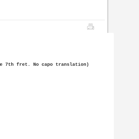
e 7th fret. No capo translation)
