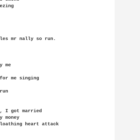
zing

les mr nally so run.

 me

for me singing 

un

, I got married 

 money

loathing heart attack
