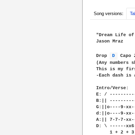
Song versions:
Ta
"Dream Life of
Jason Mraz

Drop 
D 
 Capo 
(Any numbers s
This is my fir
-Each dash is 
Intro/Verse:

E: / ---------
B:|| ---------
G:||o----9-xx-
d:||o----9-xx-
A:|| 7-7-7-xx-
D: \ ------xx6
     1 + 2 + 3