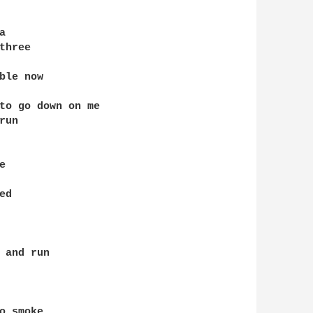


hree

le now

to go down on me

un



d

 and run

 smoke
