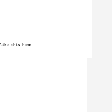
like this home
