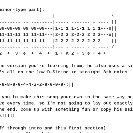
minor-type part):

-------- -- --------|----- ------- - ---- \

-------- -- --------|----- ------- - ---- ||

09-09-09 09 09-09---|1-1 1 1-1-1 1 1 1---o||

11-11-11 11 11-11---|2-2 2 2-2-2 2 2 2---o||

11-11-11 11 11-11---|2-2 2 2-2-2 2 2 2--- ||

-------- -- --------|--- - ----- - - ---- /

2  +  3  e  +  4  +  1 + a 2 + 3 e + 4 +   

he version you're learning from, he also uses a sim
's all on the low D-String in straight 8th notes

-8-8-6-6-4-4-2-2-6-6-9-9-:||

 you to make this song your own in the same way he
ve every time, so I'm not going to lay out exactly
he end. Come up with something fun or copy his usi
!!!!!

ff through intro and this first section)
