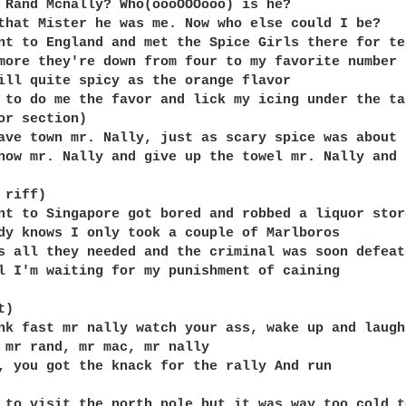
 Rand Mcnally? Who(oooOOOooo) is he?

that Mister he was me. Now who else could I be?

nt to England and met the Spice Girls there for tea
more they're down from four to my favorite number t
ill quite spicy as the orange flavor

 to do me the favor and lick my icing under the tab
or section)

ave town mr. Nally, just as scary spice was about 
how mr. Nally and give up the towel mr. Nally and r
riff)

nt to Singapore got bored and robbed a liquor store
dy knows I only took a couple of Marlboros

s all they needed and the criminal was soon defeate
l I'm waiting for my punishment of caining

)

nk fast mr nally watch your ass, wake up and laugh
 mr rand, mr mac, mr nally

, you got the knack for the rally And run

 to visit the north pole but it was way too cold to