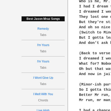
Who is he, Mr.
I had I dream 
I dreamed I we
They lost one 
Best Jason Mraz Songs
But they're st
And oh so nice
Remedy
(Switch to Min
Tabs
But I gotta le
And don't ask 
I'm Yours
Tabs
(Back to verse 
I dreamed I we
I'm Yours
What for? Nobo
Tabs
Oh but that wa
And now in jai
I Wont Give Up
Tabs
(Minor-ish part
So I gotta thi
I Melt With You
Better Mr run,
Mr run, mr man
Chords
I had a chance
Live High