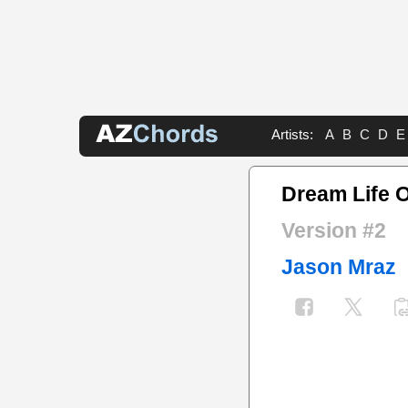
Artists:
A
B
C
D
E
Dream Life 
Version #2
Jason Mraz