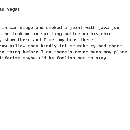
as Vegas

 in san diego and smoked a joint with java joe

n he took me in spilling coffee on his chin

y show there and I met my bros there

row pillow they kindly let me make my bed there

re thing before I go there's never been any place 
lifetime maybe I'd be foolish not to stay
