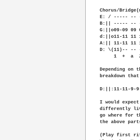
Chorus/Bridge(
E: / ----- -- 
B:|| ----- -- 
G:||o09-09 09 
d:||o11-11 11 
A:|| 11-11 11 
D: \(11)-- -- 
     1  +  a  
Depending on t
breakdown that
D:||:11-11-9-9
I would expect
differently li
go where for t
the above parts
(Play first ri