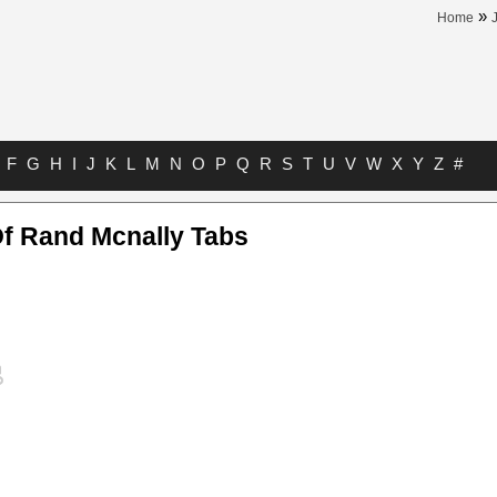
»
Home
F
G
H
I
J
K
L
M
N
O
P
Q
R
S
T
U
V
W
X
Y
Z
#
Of Rand Mcnally Tabs