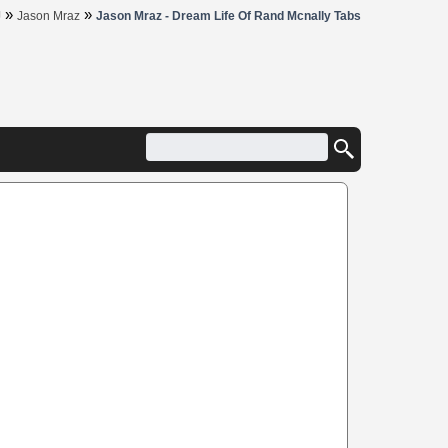
»
»
J
Jason Mraz
Jason Mraz - Dream Life Of Rand Mcnally Tabs