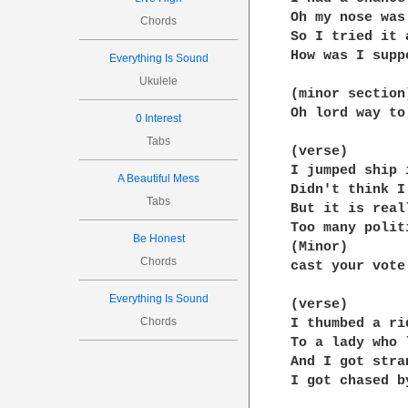
Oh my nose was
Chords
So I tried it 
How was I supp
Everything Is Sound
Ukulele
(minor section)
Oh lord way to
0 Interest
Tabs
(verse)

I jumped ship 
A Beautiful Mess
Didn't think I
Tabs
But it is real
Too many polit
Be Honest
(Minor)

Chords
cast your vote
Everything Is Sound
(verse)

Chords
I thumbed a ri
To a lady who 
And I got stra
I got chased b