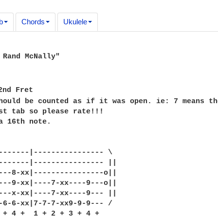
b
Chords
Ukulele
 Rand McNally"

2nd Fret

hould be counted as if it was open. ie: 7 means th
st tab so please rate!!!

a 16th note.

-------|---------------- \

-------|---------------- ||

---8-xx|----------------o||

---9-xx|----7-xx----9---o||

---x-xx|----7-xx----9--- ||

-6-6-xx|7-7-7-xx9-9-9--- /

 + 4 +  1 + 2 + 3 + 4 +
