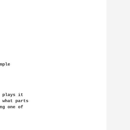
ple

 plays it

 what parts

ng one of
