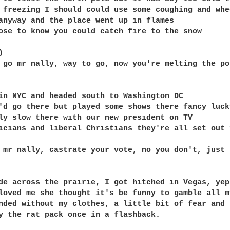
 freezing I should could use some coughing and whee
anyway and the place went up in flames

ose to know you could catch fire to the snow



 go mr nally, way to go, now you're melting the po
in NYC and headed south to Washington DC

'd go there but played some shows there fancy lucky
ly slow there with our new president on TV

icians and liberal Christians they're all set out 
 mr nally, castrate your vote, no you don't, just r
de across the prairie, I got hitched in Vegas, yep
loved me she thought it's be funny to gamble all my
nded without my clothes, a little bit of fear and 
y the rat pack once in a flashback. 
