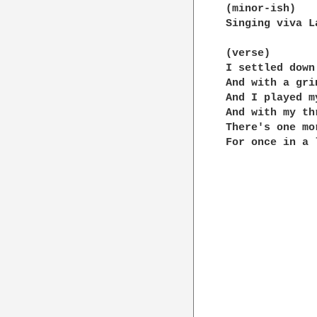
(minor-ish)

Singing viva L
(verse)

I settled down
And with a gri
And I played m
And with my th
There's one mo
For once in a 