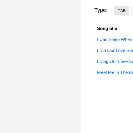
Type:
TAB
Song title
I Can Sleep When
Livin Our Love So
Living Our Love S
Meet Me In The B