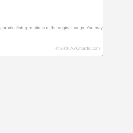
 parodies/interpretations of the original songs. You may
© 2026 AZChords.com