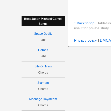
Best Jason Michael Carroll
↑ Back to top
| Tablatur
Songs
use it for private stud
Space Oddity
Tabs
Privacy policy
|
DMCA
Heroes
Tabs
Life On Mars
Chords
Starman
Chords
Moonage Daydream
Chords