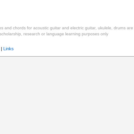
es and chords for acoustic guitar and electric guitar, ukulele, drums are
y, scholarship, research or language learning purposes only
|
Links