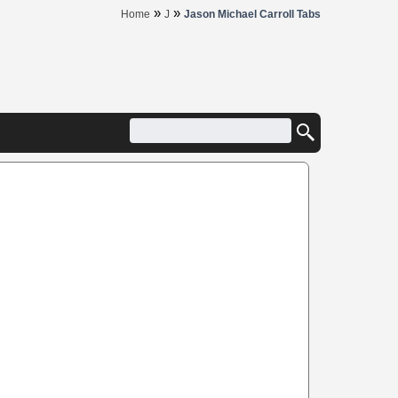
»
»
Home
J
Jason Michael Carroll Tabs