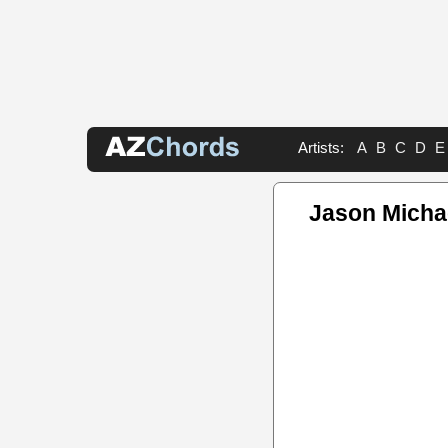
Artists:
A
B
C
D
E
Jason Michae