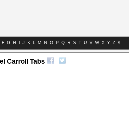
F
G
H
I
J
K
L
M
N
O
P
Q
R
S
T
U
V
W
X
Y
Z
#
l Carroll Tabs