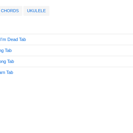
CHORDS
UKULELE
 I'm Dead Tab
ng Tab
ong Tab
arn Tab