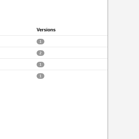
Versions
1
2
1
1