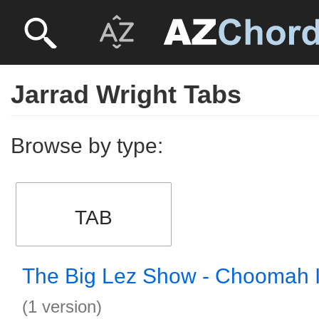
Jarrad Wright Tabs
Browse by type:
TAB
The Big Lez Show - Choomah I
(1 version)