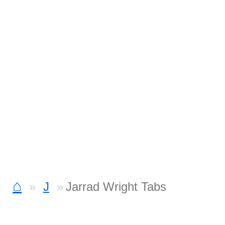
⌂
J
Jarrad Wright Tabs