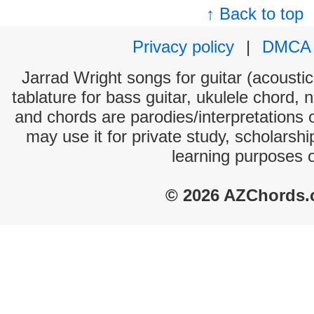
↑ Back to top
Privacy policy
|
DMCA
Jarrad Wright songs for guitar (acoustic
tablature for bass guitar, ukulele chord, 
and chords are parodies/interpretations o
may use it for private study, scholarsh
learning purposes 
© 2026 AZChords