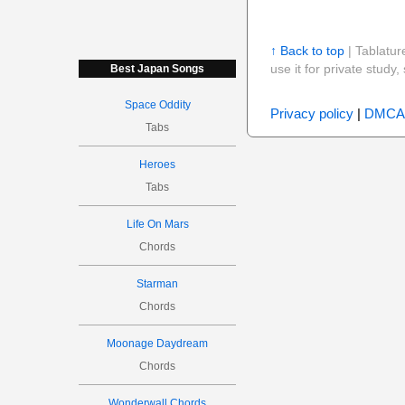
↑ Back to top
| Tablatur
use it for private stud
Best Japan Songs
Space Oddity
Privacy policy
|
DMCA
Tabs
Heroes
Tabs
Life On Mars
Chords
Starman
Chords
Moonage Daydream
Chords
Wonderwall Chords