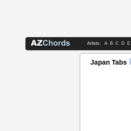
Artists:
A
B
C
D
E
Japan Tabs