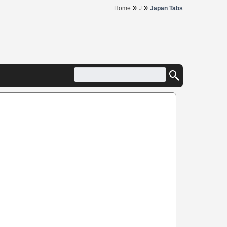
»
»
Home
J
Japan Tabs