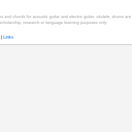
es and chords for acoustic guitar and electric guitar, ukulele, drums are
y, scholarship, research or language learning purposes only
|
Links