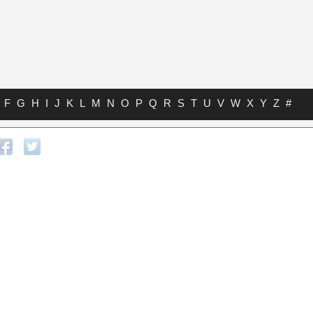
F
G
H
I
J
K
L
M
N
O
P
Q
R
S
T
U
V
W
X
Y
Z
#