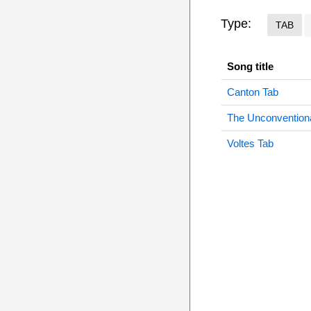
Type:
TAB
Song title
Canton Tab
The Unconvention
Voltes Tab