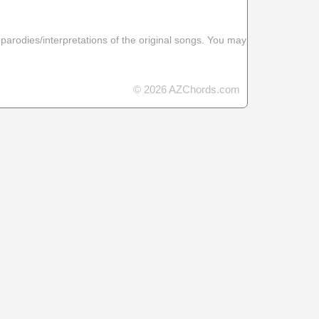
 parodies/interpretations of the original songs. You may
© 2026 AZChords.com