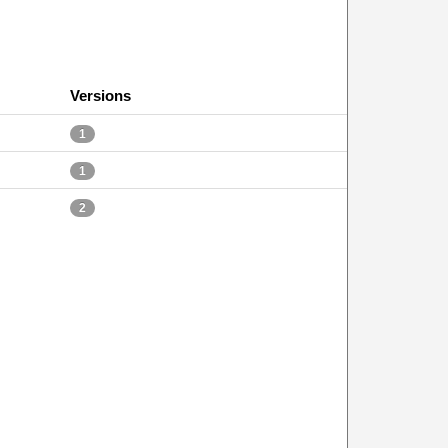
Versions
1
1
2