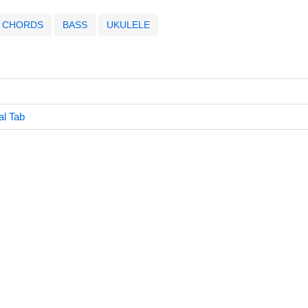
CHORDS
BASS
UKULELE
al Tab