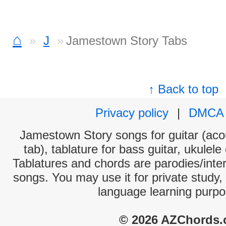
⌂
J
Jamestown Story Tabs
↑ Back to top
Privacy policy
|
DMCA
Jamestown Story songs for guitar (acou
tab), tablature for bass guitar, ukulel
Tablatures and chords are parodies/interp
songs. You may use it for private study,
language learning purpo
© 2026 AZChords