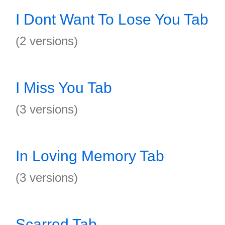
I Dont Want To Lose You Tab
(2 versions)
I Miss You Tab
(3 versions)
In Loving Memory Tab
(3 versions)
Scarred Tab