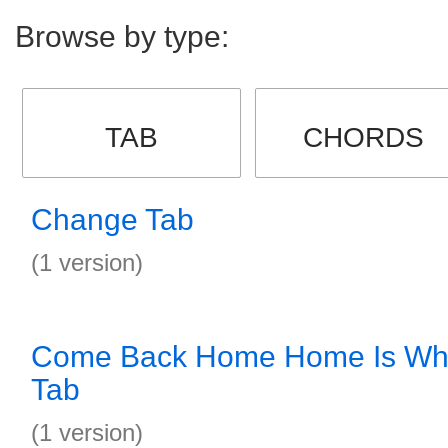
Browse by type:
TAB
CHORDS
Change Tab
(1 version)
Come Back Home Home Is Whe
Tab
(1 version)