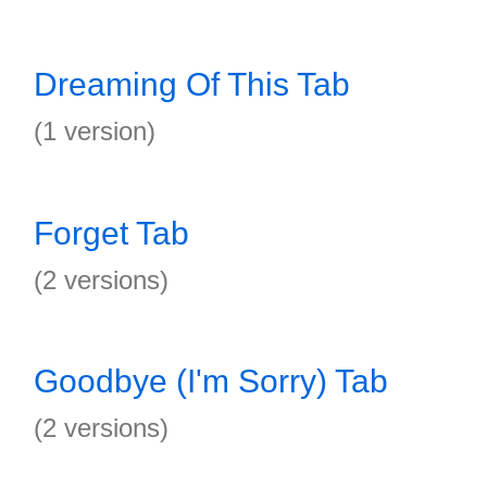
Dreaming Of This Tab
(1 version)
Forget Tab
(2 versions)
Goodbye (I'm Sorry) Tab
(2 versions)