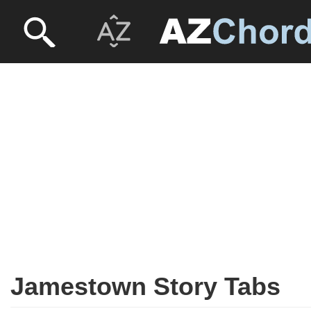
Jamestown Story Tabs