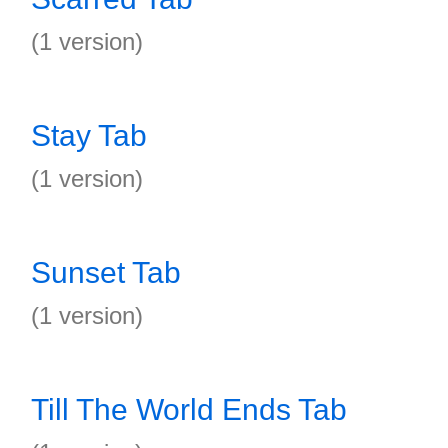
(1 version)
Stay Tab
(1 version)
Sunset Tab
(1 version)
Till The World Ends Tab