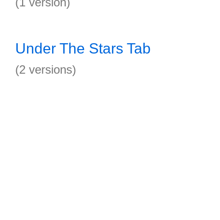
(1 version)
Under The Stars Tab
(2 versions)