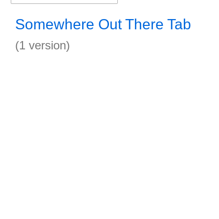
Somewhere Out There Tab
(1 version)