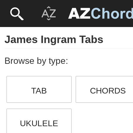
James Ingram Tabs
Browse by type:
TAB
CHORDS
UKULELE