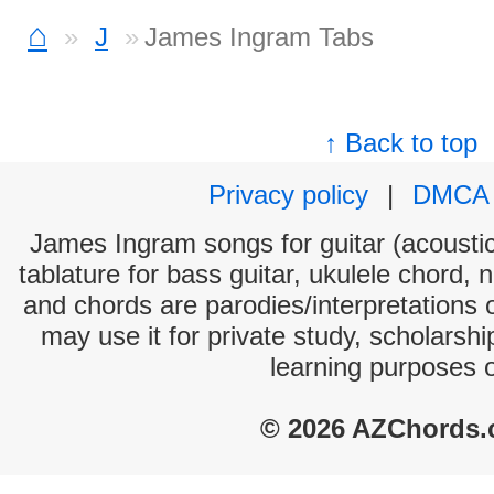
⌂
J
James Ingram Tabs
↑ Back to top
Privacy policy
|
DMCA
James Ingram songs for guitar (acoustic
tablature for bass guitar, ukulele chord, 
and chords are parodies/interpretations o
may use it for private study, scholarsh
learning purposes 
© 2026 AZChords