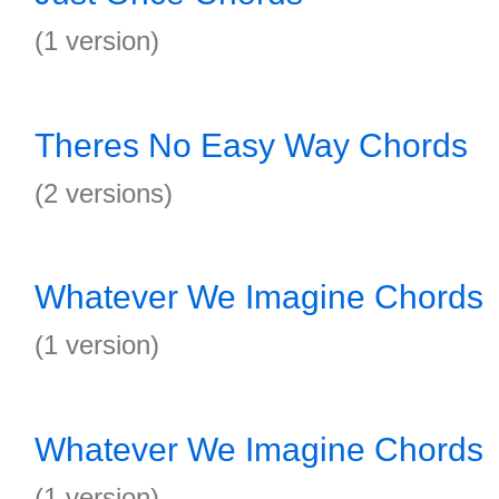
(1 version)
Theres No Easy Way Chords
(2 versions)
Whatever We Imagine Chords
(1 version)
Whatever We Imagine Chords
(1 version)