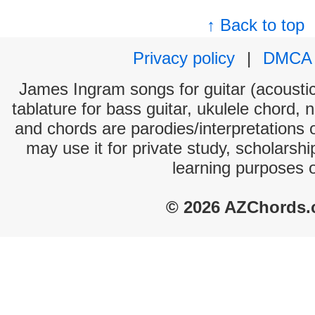
↑ Back to top
Privacy policy
|
DMCA
James Ingram songs for guitar (acoustic
tablature for bass guitar, ukulele chord, 
and chords are parodies/interpretations o
may use it for private study, scholarsh
learning purposes 
© 2026 AZChords