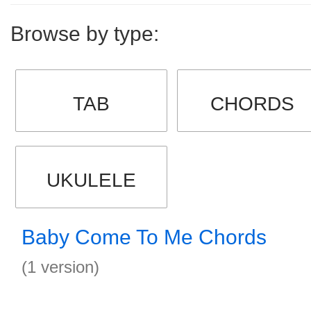
Browse by type:
TAB
CHORDS
UKULELE
Baby Come To Me Chords
(1 version)