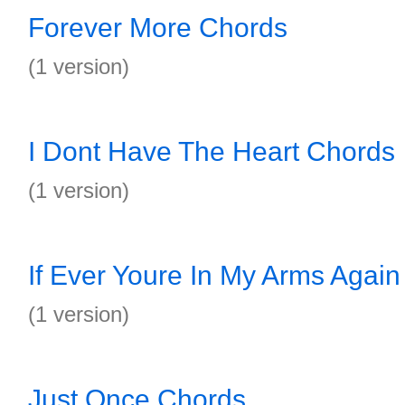
Forever More Chords
(1 version)
I Dont Have The Heart Chords
(1 version)
If Ever Youre In My Arms Agai
(1 version)
Just Once Chords