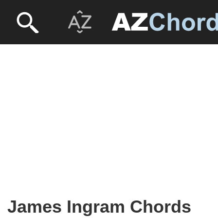
James Ingram Chords