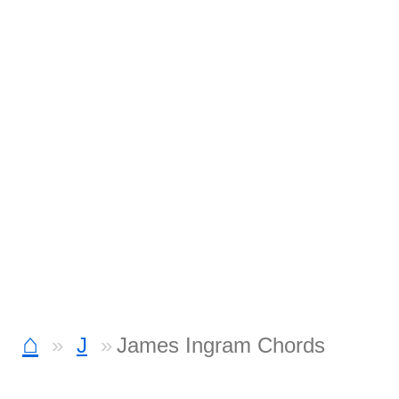
⌂
J
James Ingram Chords