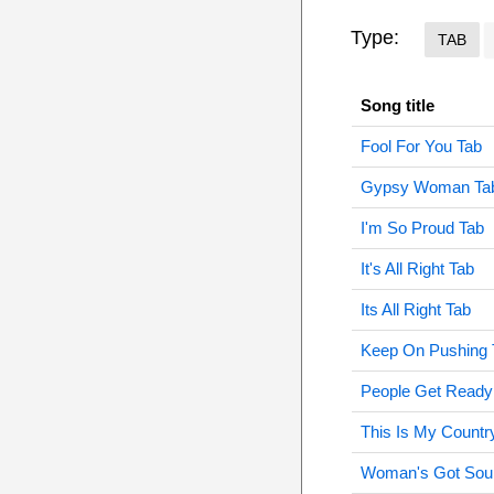
Type:
TAB
Song title
Fool For You Tab
Gypsy Woman Ta
I'm So Proud Tab
It's All Right Tab
Its All Right Tab
Keep On Pushing 
People Get Ready
This Is My Countr
Woman's Got Soul