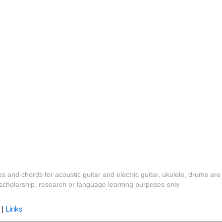
es and chords for acoustic guitar and electric guitar, ukulele, drums are
y, scholarship, research or language learning purposes only
|
Links