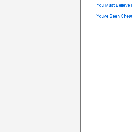
You Must Believe
Youve Been Cheat