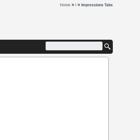
»
»
Home
I
Impressions Tabs