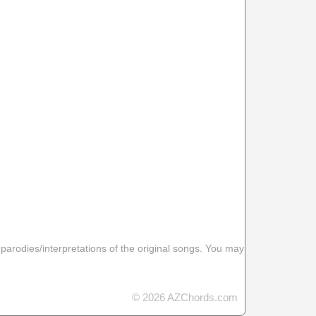
 parodies/interpretations of the original songs. You may
© 2026 AZChords.com