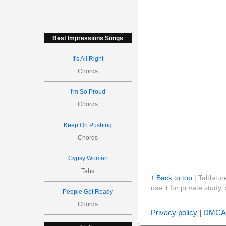
Best Impressions Songs
It's All Right
Chords
I'm So Proud
Chords
Keep On Pushing
Chords
Gypsy Woman
Tabs
↑ Back to top
| Tablatur
use it for private stud
People Get Ready
Chords
Privacy policy
|
DMCA