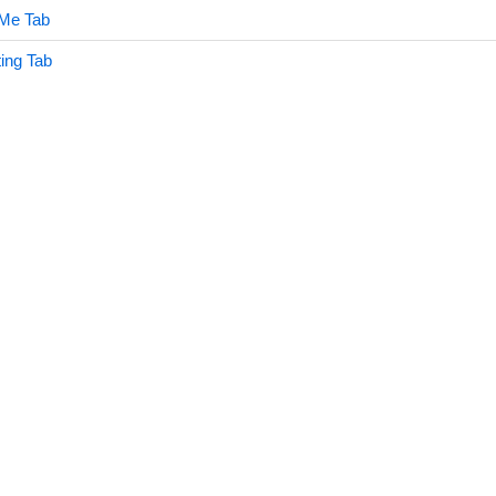
 Me Tab
ing Tab