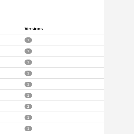
Versions
1
1
1
1
1
1
2
1
1