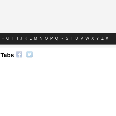
F
G
H
I
J
K
L
M
N
O
P
Q
R
S
T
U
V
W
X
Y
Z
#
 Tabs