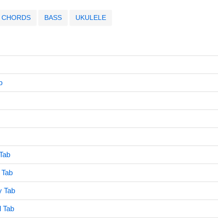
CHORDS
BASS
UKULELE
b
Tab
 Tab
y Tab
 Tab