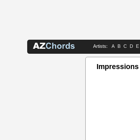
Artists:
A
B
C
D
E
Impressions