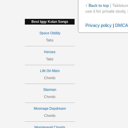
↑ Back to top
| Tablatur
use it for private stud
Best Iggy Kolan Songs
Privacy policy
|
DMCA
Space Oddity
Tabs
Heroes
Tabs
Life On Mars
Chords
Starman
Chords
Moonage Daydream
Chords
Wonderwall Chords