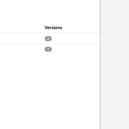
Versions
1
1