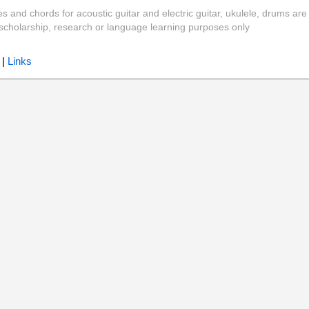
es and chords for acoustic guitar and electric guitar, ukulele, drums are
y, scholarship, research or language learning purposes only
|
Links