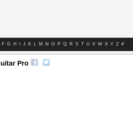
F
G
H
I
J
K
L
M
N
O
P
Q
R
S
T
U
V
W
X
Y
Z
#
uitar Pro