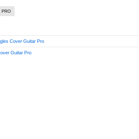
R PRO
agles Cover Guitar Pro
Cover Guitar Pro