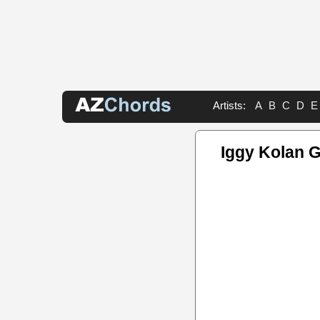
Artists:
A
B
C
D
E
Iggy Kolan G