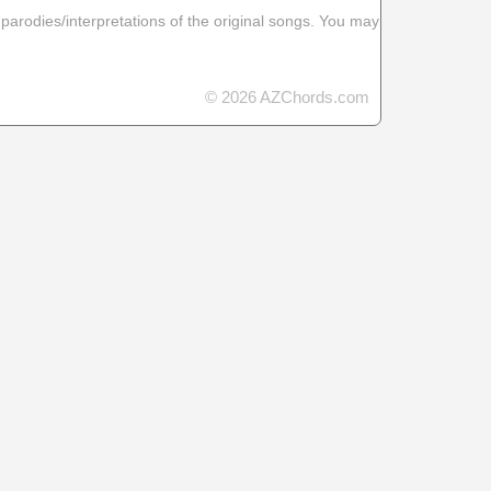
 parodies/interpretations of the original songs. You may
© 2026 AZChords.com