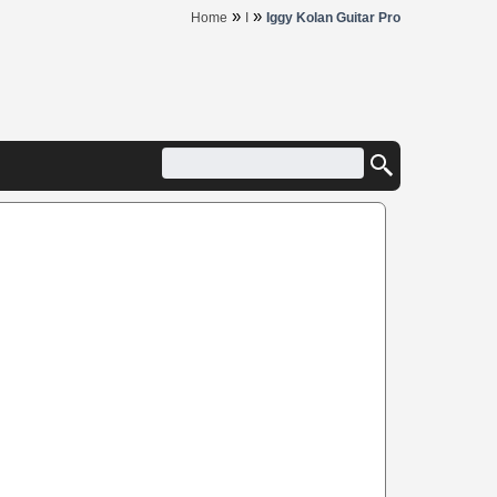
»
»
Home
I
Iggy Kolan Guitar Pro