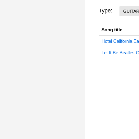
Type:
GUITA
Song title
Hotel California E
Let It Be Beatles 