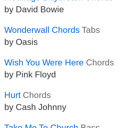
by David Bowie
Wonderwall Chords
Tabs
by Oasis
Wish You Were Here
Chords
by Pink Floyd
Hurt
Chords
by Cash Johnny
Take Me To Church
Bass