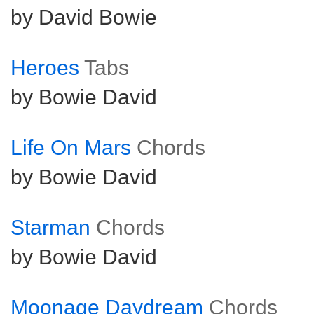
by David Bowie
Heroes
Tabs
by Bowie David
Life On Mars
Chords
by Bowie David
Starman
Chords
by Bowie David
Moonage Daydream
Chords