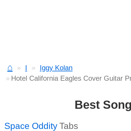
⌂
I
Iggy Kolan
Hotel California Eagles Cover Guitar P
Best Son
Space Oddity
Tabs