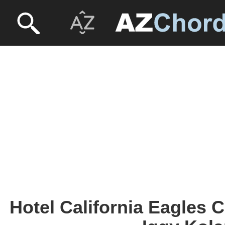
Hotel California Eagles 