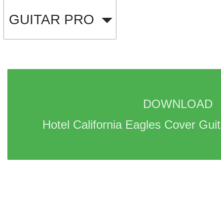
GUITAR PRO
DOWNLOAD 
Hotel California Eagles Cover Guit