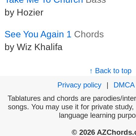
by Hozier
See You Again 1
Chords
by Wiz Khalifa
↑ Back to top
Privacy policy
|
DMCA
Tablatures and chords are parodies/interp
songs. You may use it for private study,
language learning purpo
© 2026 AZChords