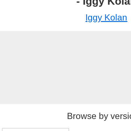
- Iggy Kol
Iggy Kolan
Browse by versi