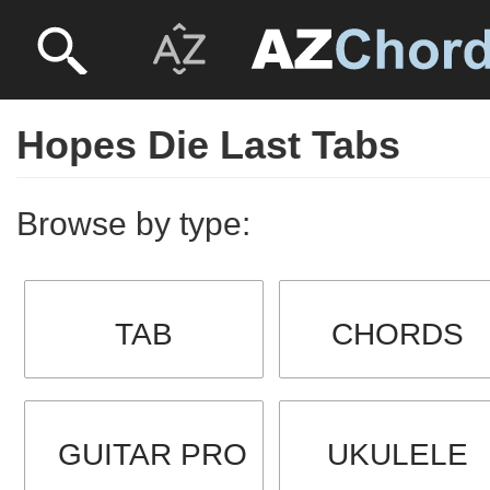
Hopes Die Last Tabs
Browse by type:
TAB
CHORDS
GUITAR PRO
UKULELE