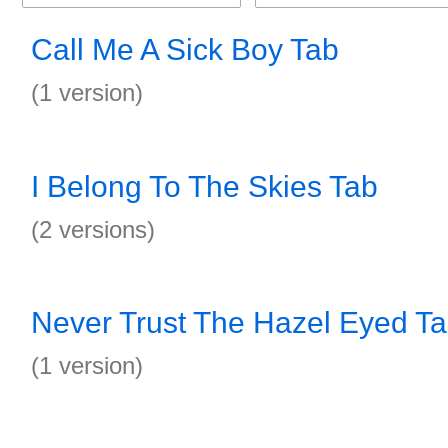
Call Me A Sick Boy Tab
(1 version)
I Belong To The Skies Tab
(2 versions)
Never Trust The Hazel Eyed T
(1 version)