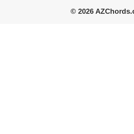
© 2026 AZChords