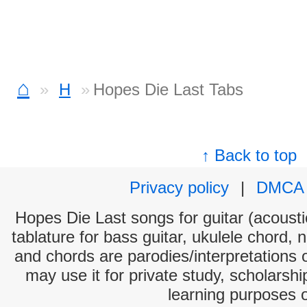
⌂
H
Hopes Die Last Tabs
↑ Back to top
Privacy policy
|
DMCA
Hopes Die Last songs for guitar (acoustic
tablature for bass guitar, ukulele chord, 
and chords are parodies/interpretations o
may use it for private study, scholarsh
learning purposes 