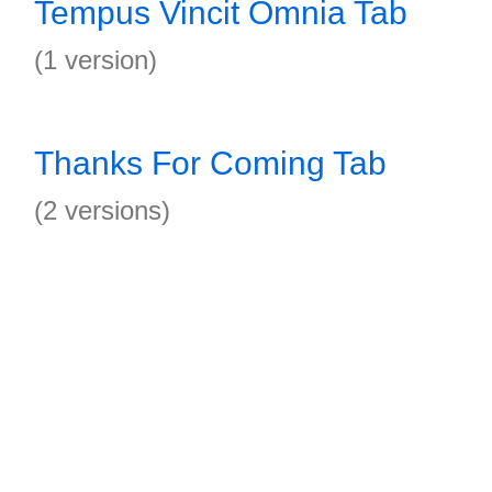
Tempus Vincit Omnia Tab
(1 version)
Thanks For Coming Tab
(2 versions)