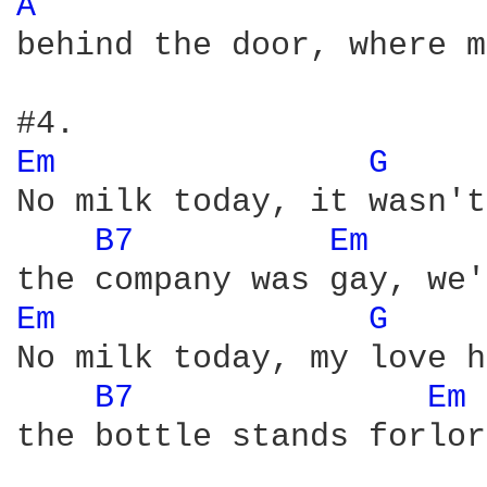
A 
behind the door, where m
Em 
G 
No milk today, it wasn't
B7 
Em 
Em 
G 
No milk today, my love h
B7 
Em 
the bottle stands forlor