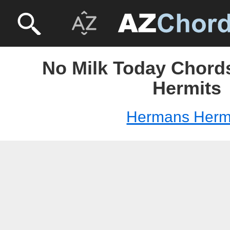
No Milk Today Chord
Hermits
Hermans Herm