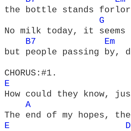
the bottle stands forlor
G 
No milk today, it seems 
B7 
Em 
but people passing by, d
E 
How could they know, jus
A 
E 
D