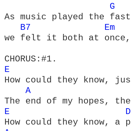
G 
As music played the fast
B7 
Em 
we felt it both at once,
E 
How could they know, jus
A 
E 
D