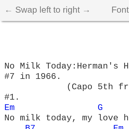
← Swap left to right →
Font
No Milk Today:Herman's H
#7 in 1966.

            (Capo 5th fr
Em 
G 
No milk today, my love h
B7 
Em 