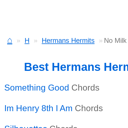
⌂
H
Hermans Hermits
No Milk
Best Hermans Her
Something Good
Chords
Im Henry 8th I Am
Chords