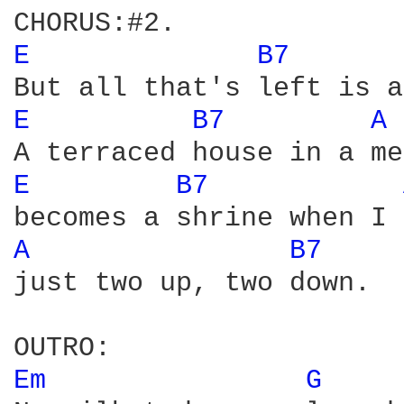
E 
B7 
E 
B7 
A 
E 
B7 
A 
B7 
just two up, two down.

Em 
G 