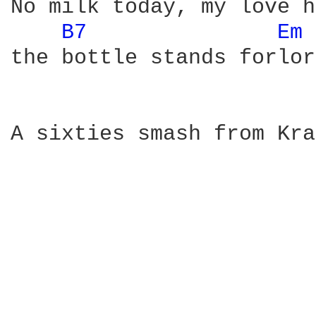
No milk today, my love h
B7 
Em 
the bottle stands forlor
A sixties smash from Kra