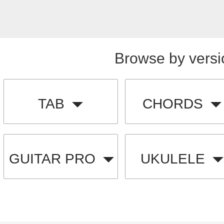
Browse by versi
TAB
CHORDS
GUITAR PRO
UKULELE