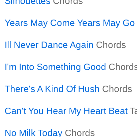
Silhouettes
Chords
Years May Come Years May Go
Ill Never Dance Again
Chords
I'm Into Something Good
Chord
There's A Kind Of Hush
Chords
Can't You Hear My Heart Beat
T
No Milk Today
Chords