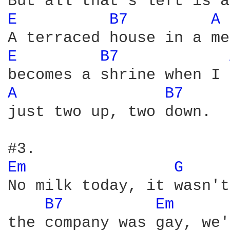
E 
B7 
A 
E 
B7 
A 
B7 
just two up, two down.

Em 
G 
No milk today, it wasn't
B7 
Em 
the company was gay, we'