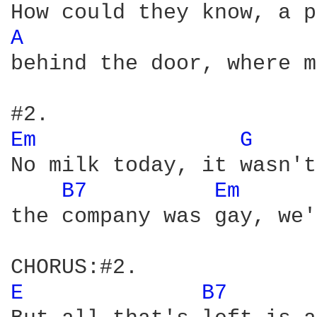
A 
behind the door, where m
Em 
G 
No milk today, it wasn't
B7 
Em 
the company was gay, we'
E 
B7 