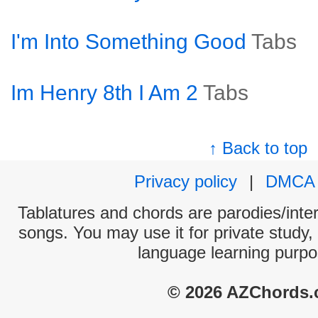
I'm Into Something Good
Tabs
Im Henry 8th I Am 2
Tabs
↑ Back to top
Privacy policy
|
DMCA
Tablatures and chords are parodies/interp
songs. You may use it for private study,
language learning purpo
© 2026 AZChords