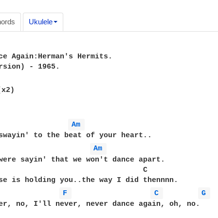
ords
Ukulele
ce Again:Herman's Hermits.

rsion) - 1965.

(x2)

Am 
swayin' to the beat of your heart..

Am 
were sayin' that we won't dance apart.

                                 C

se is holding you..the way I did thennnn.

F 
C 
G 
er, no, I'll never, never dance again, oh, no.
