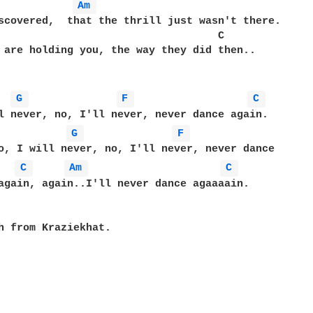
Am 
scovered,  that the thrill just wasn't there.

                                   C

 are holding you, the way they did then..

G 
F 
C 
G 
F 
o, I will never, no, I'll never, never dance 

C 
Am 
C 
again, again..I'll never dance agaaaain.

h from Kraziekhat.
