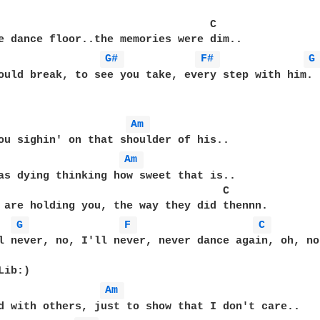
                                 C

e dance floor..the memories were dim..

G# 
F# 
G
ould break, to see you take, every step with him.

Am 
ou sighin' on that shoulder of his..

Am 
as dying thinking how sweet that is..

                                   C

 are holding you, the way they did thennn.

G 
F 
C 
l never, no, I'll never, never dance again, oh, no.
ib:)

Am 