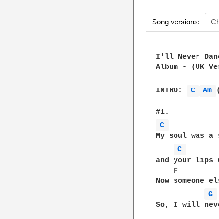
Song versions:
Ch
I'll Never Dan
Album - (UK Ve
INTRO: 
C 
Am 
C 
My soul was a 
C 
and your lips 
    F         
Now someone el
G 
So, I will nev