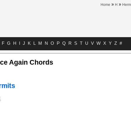
»
»
Home
H
Herm
F
G
H
I
J
K
L
M
N
O
P
Q
R
S
T
U
V
W
X
Y
Z
#
nce Again Chords
rmits