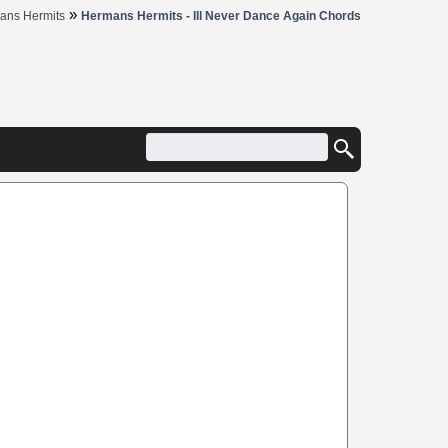
»
ans Hermits
Hermans Hermits - Ill Never Dance Again Chords