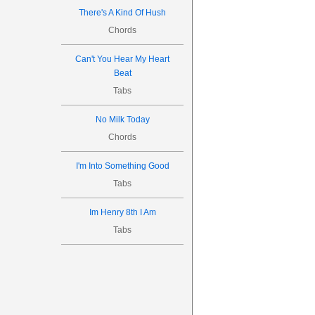
There's A Kind Of Hush
Chords
Can't You Hear My Heart
Beat
Tabs
No Milk Today
Chords
I'm Into Something Good
Tabs
Im Henry 8th I Am
Tabs