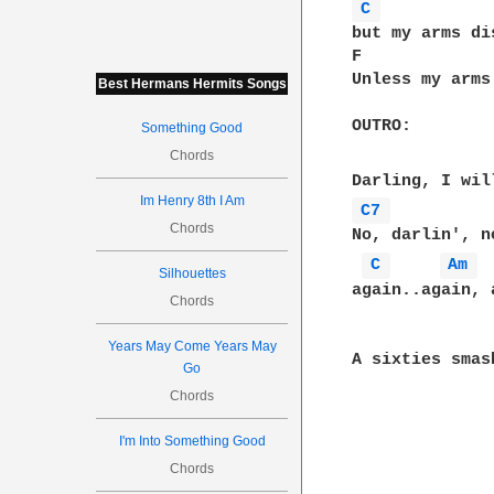
C 
but my arms di
F             
Unless my arms
Best Hermans Hermits Songs
OUTRO:

Something Good
Chords
Im Henry 8th I Am
C7 
Chords
No, darlin', n
C 
Am 
Silhouettes
again..again, 
Chords
Years May Come Years May
A sixties smas
Go
Chords
I'm Into Something Good
Chords