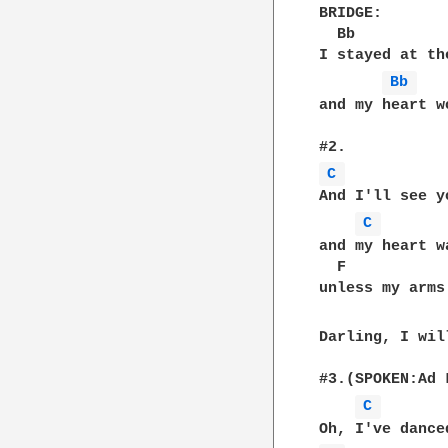
BRIDGE: 

  Bb          
I stayed at th
Bb 
and my heart w
C 
And I'll see y
C 
and my heart w
  F           
unless my arms
Darling, I wil
#3.(SPOKEN:Ad L
C 