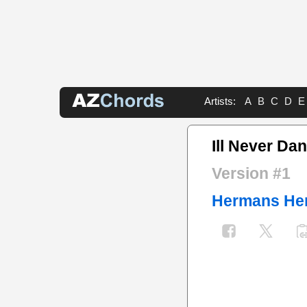
Artists:
A
B
C
D
E
Ill Never Da
Version #1
Hermans He