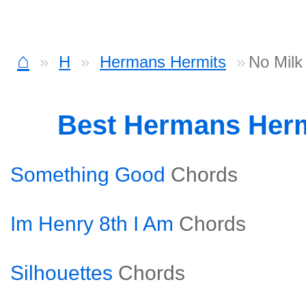
⌂
H
Hermans Hermits
No Milk
Best Hermans Her
Something Good
Chords
Im Henry 8th I Am
Chords
Silhouettes
Chords