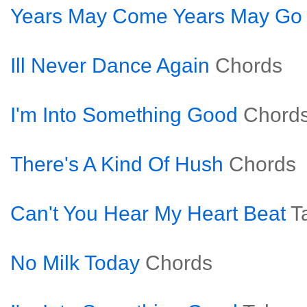
Years May Come Years May Go
Ill Never Dance Again
Chords
I'm Into Something Good
Chord
There's A Kind Of Hush
Chords
Can't You Hear My Heart Beat
T
No Milk Today
Chords