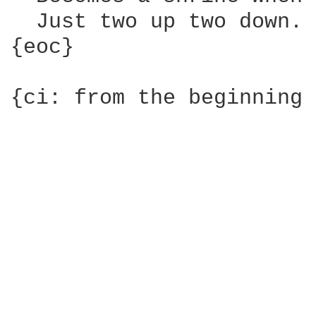
  Just two up two down.

{eoc}

{ci: from the beginning 