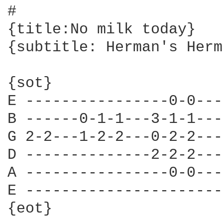
#

{title:No milk today}

{subtitle: Herman's Herm
{sot}

E ----------------0-0---
B ------0-1-1---3-1-1---
G 2-2---1-2-2---0-2-2---
D --------------2-2-2---
A ----------------0-0---
E ----------------------
{eot}
