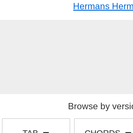
Hermans Herm
Browse by versi