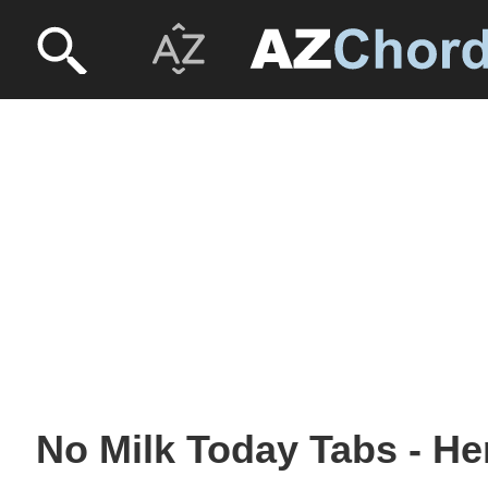
No Milk Today Tabs - H