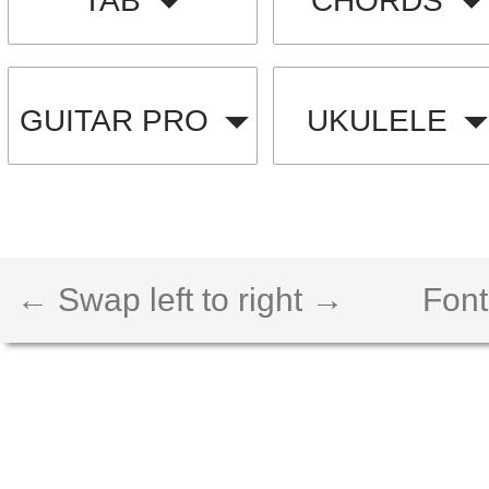
TAB
CHORDS
GUITAR PRO
UKULELE
← Swap left to right →
Font