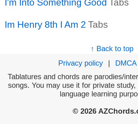
I'm Into Something Good
Tabs
Im Henry 8th I Am 2
Tabs
↑ Back to top
Privacy policy
|
DMCA
Tablatures and chords are parodies/interp
songs. You may use it for private study,
language learning purpo
© 2026 AZChords