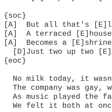
{soc}

[A]  But all that's [E]l
[A]  A terraced [E]house
[A]  Becomes a [E]shrine
  [D]Just two up two [E]
{eoc}

  No milk today, it wasn
  The company was gay, w
  As music played the fa
  We felt it both at onc