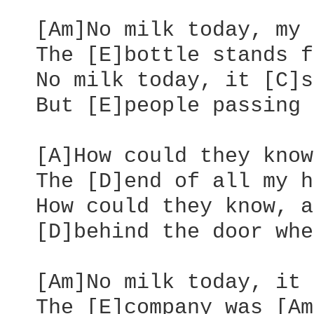
  [Am]No milk today, my 
  The [E]bottle stands f
  No milk today, it [C]s
  But [E]people passing 
  [A]How could they know
  The [D]end of all my h
  How could they know, a
  [D]behind the door whe
  [Am]No milk today, it 
  The [E]company was [Am