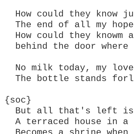
  How could they know ju
  The end of all my hope
  How could they knowm a
  behind the door where 
  No milk today, my love
  The bottle stands forl
{soc}

  But all that's left is
  A terraced house in a 
  Becomes a shrine when 