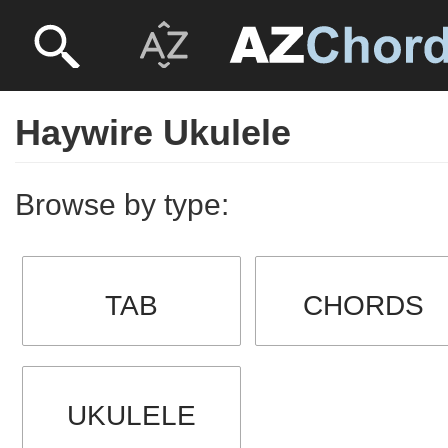
Haywire Ukulele
Browse by type:
TAB
CHORDS
UKULELE