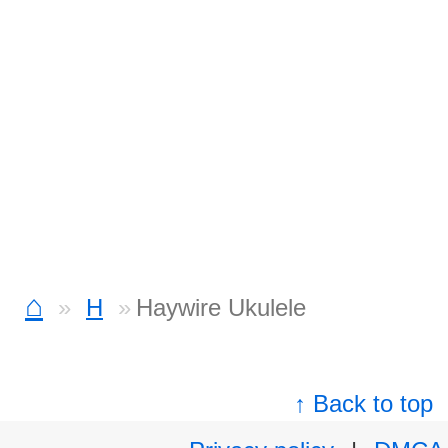
⌂
H
Haywire Ukulele
↑ Back to top