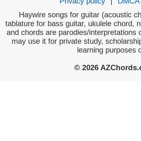
Privacy policy
|
DMCA
Haywire songs for guitar (acoustic ch
tablature for bass guitar, ukulele chord, 
and chords are parodies/interpretations o
may use it for private study, scholarsh
learning purposes 
© 2026 AZChords