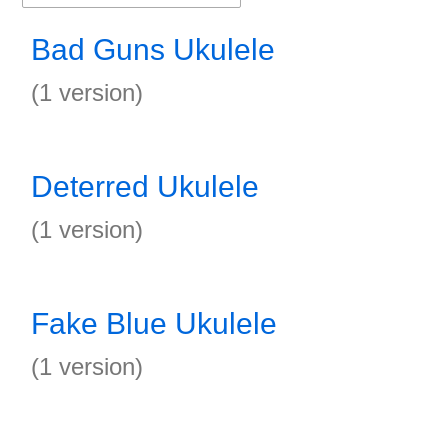
Bad Guns Ukulele
(1 version)
Deterred Ukulele
(1 version)
Fake Blue Ukulele
(1 version)