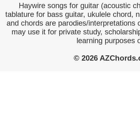
Haywire songs for guitar (acoustic ch
tablature for bass guitar, ukulele chord, 
and chords are parodies/interpretations o
may use it for private study, scholarsh
learning purposes 
© 2026 AZChords