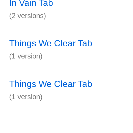
In Vain Tab
(2 versions)
Things We Clear Tab
(1 version)
Things We Clear Tab
(1 version)