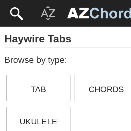
Haywire Tabs
Browse by type:
TAB
CHORDS
UKULELE