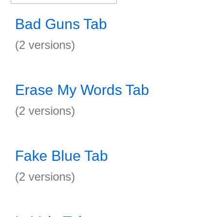
Bad Guns Tab
(2 versions)
Erase My Words Tab
(2 versions)
Fake Blue Tab
(2 versions)