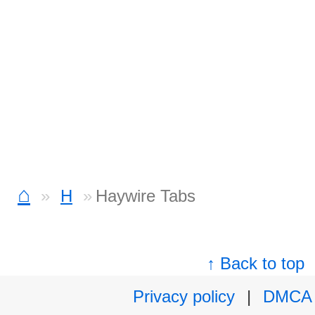
⌂
H
Haywire Tabs
↑ Back to top
Privacy policy
|
DMCA