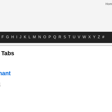
Hom
F
G
H
I
J
K
L
M
N
O
P
Q
R
S
T
U
V
W
X
Y
Z
#
 Tabs
hant