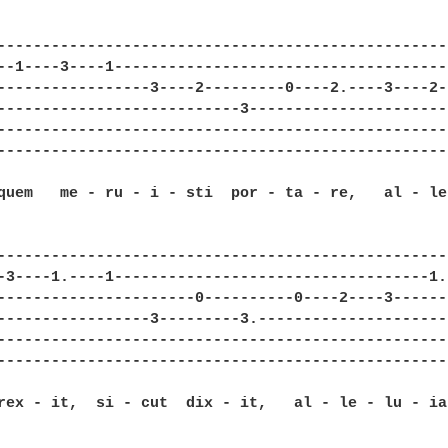
--------------------------------------------------
--1----3----1-------------------------------------
-----------------3----2---------0----2.----3----2-
---------------------------3----------------------
--------------------------------------------------
--------------------------------------------------
quem   me - ru - i - sti  por - ta - re,   al - le
--------------------------------------------------
-3----1.----1-----------------------------------1.
----------------------0----------0----2----3------
-----------------3---------3.---------------------
--------------------------------------------------
--------------------------------------------------
rex - it,  si - cut  dix - it,   al - le - lu - ia: