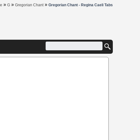
»
»
»
e
G
Gregorian Chant
Gregorian Chant - Regina Caeli Tabs