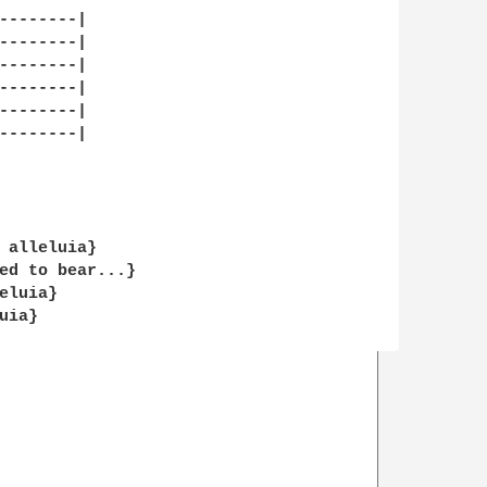
--------|

--------|

--------|

--------|

--------|

--------|

 alleluia}

ed to bear...}

luia}

ia}
