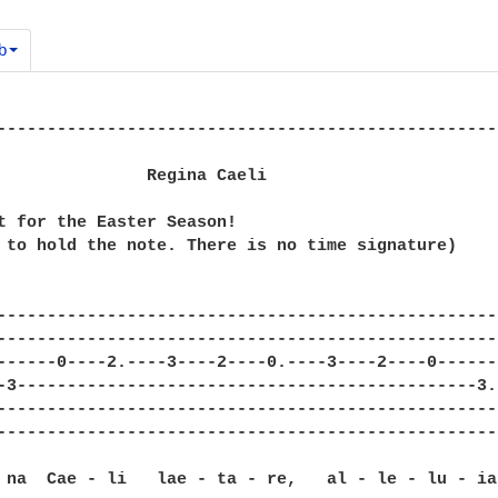
b
--------------------------------------------------
               Regina Caeli

t for the Easter Season!

 to hold the note. There is no time signature)

--------------------------------------------------
--------------------------------------------------
------0----2.----3----2----0.----3----2----0------
-3----------------------------------------------3.
--------------------------------------------------
--------------------------------------------------
 na  Cae - li   lae - ta - re,   al - le - lu - ia: