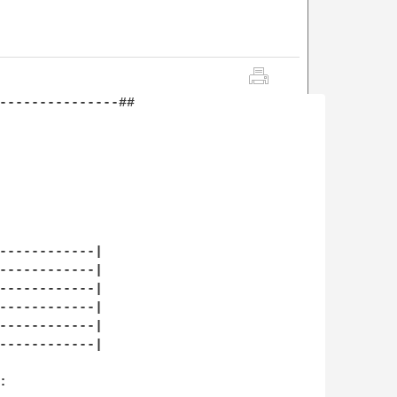
---------------##

------------|

------------|

------------|

------------|

------------|

------------|


