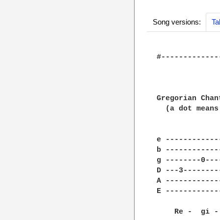
Song versions:
Ta
#-------------
              
Gregorian Chan
  (a dot means
e ------------
b ------------
g --------0---
D ---3--------
A ------------
E ------------
    Re -  gi -