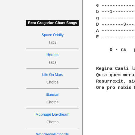
e ------------
b ---1--------
g ------------
Best Gregorian Chant Songs
D --------3---
A ------------
Space Oddity
E ------------
Tabs
     O - ra   
Heroes
Tabs
Regina Caeli l
Life On Mars
Quia quem meru
Resurrexit, si
Chords
Ora pro nobis 
Starman
Chords
Moonage Daydream
Chords
Wonderwall Chords