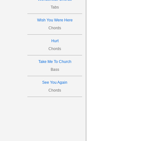
Tabs
Wish You Were Here
Chords
Hurt
Chords
Take Me To Church
Bass
See You Again
Chords