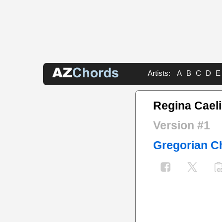
Artists:
A
B
C
D
E
Regina Caeli
Version #1
Gregorian C