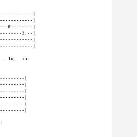
------------|

------------|

---0--------|

--------3.--|

------------|

------------|

 - lu - ia:

---------|

---------|

---------|

---------|

---------|

---------|


