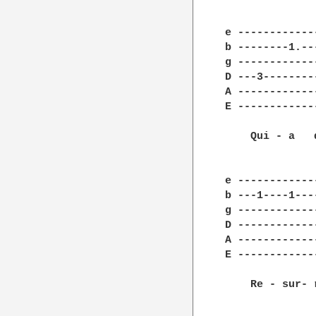
e ------------
b --------1.--
g ------------
D ---3--------
A ------------
E ------------
    Qui - a   
e ------------
b ---1----1---
g ------------
D ------------
A ------------
E ------------
    Re - sur- 