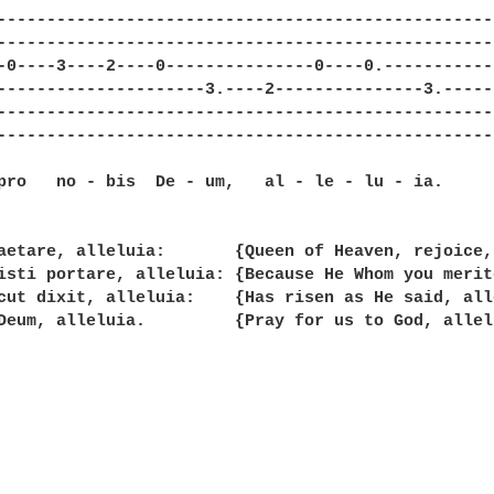
--------------------------------------------------
--------------------------------------------------
-0----3----2----0---------------0----0.-----------
---------------------3.----2---------------3.-----
--------------------------------------------------
--------------------------------------------------
pro   no - bis  De - um,   al - le - lu - ia.

aetare, alleluia:       {Queen of Heaven, rejoice,
isti portare, alleluia: {Because He Whom you merit
cut dixit, alleluia:    {Has risen as He said, alle
Deum, alleluia.         {Pray for us to God, allelu