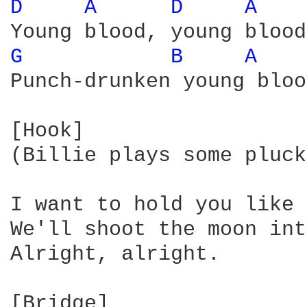
D 
A 
D 
A 
G 
B 
A 
Punch-drunken young bloo
[Hook]

(Billie plays some pluck
I want to hold you like 
We'll shoot the moon int
Alright, alright.
