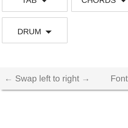
TAB
CHORDS
DRUM
← Swap left to right →
Font