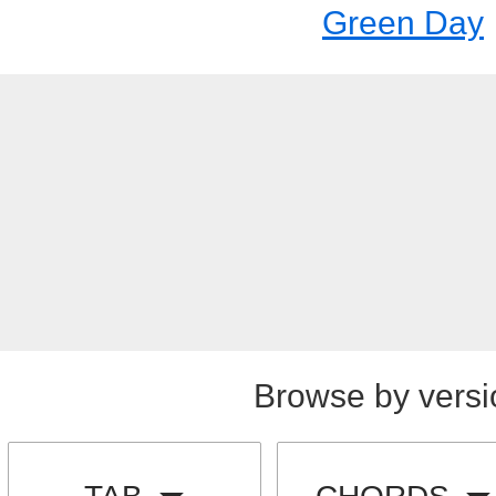
Green Day
Browse by versi