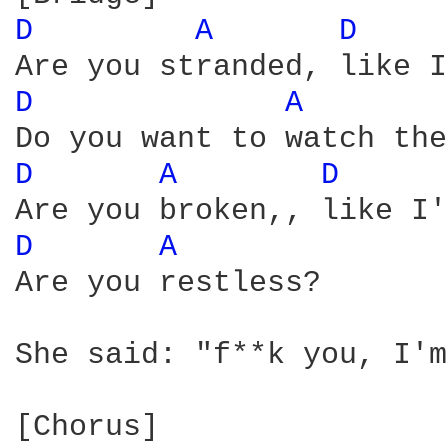
D 
A 
D 
D 
A 
D 
A 
D 
D 
A 
Are you restless?

She said: "f**k you, I'm