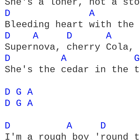
D 
A 
D 
A 
D 
A 
D 
A 
G
She's the cedar in the t
D 
G 
A 
D 
G 
A 
D 
A 
D 