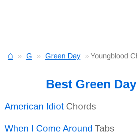
⌂
G
Green Day
Youngblood C
Best Green Da
American Idiot
Chords
When I Come Around
Tabs