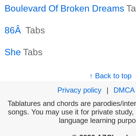
Boulevard Of Broken Dreams
Ta
86Â
Tabs
She
Tabs
↑ Back to top
Privacy policy
|
DMCA
Tablatures and chords are parodies/interp
songs. You may use it for private study,
language learning purpo