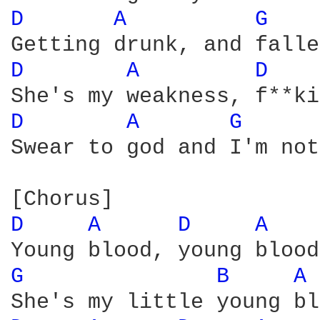
D 
A 
G 
D 
A 
D 
D 
A 
G 
Swear to god and I'm not
D 
A 
D 
A 
G 
B 
A 