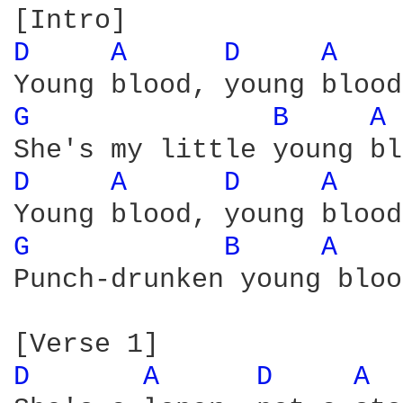
D 
A 
D 
A 
G 
B 
A 
D 
A 
D 
A 
G 
B 
A 
Punch-drunken young bloo
D 
A 
D 
A 