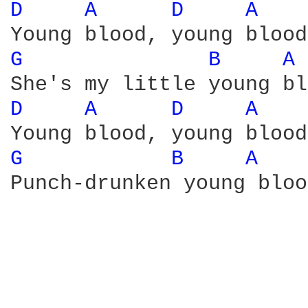
D 
A 
D 
A 
G 
B 
A 
D 
A 
D 
A 
G 
B 
A 