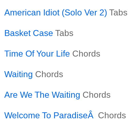
American Idiot (Solo Ver 2)
Tabs
Basket Case
Tabs
Time Of Your Life
Chords
Waiting
Chords
Are We The Waiting
Chords
Welcome To ParadiseÂ
Chords