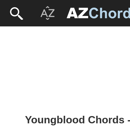
Youngblood Chords 