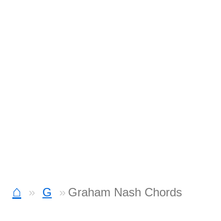
⌂
G
Graham Nash Chords