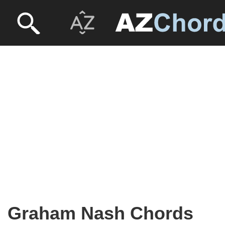
Graham Nash Chords