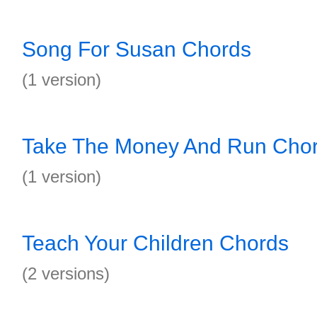
Song For Susan Chords
(1 version)
Take The Money And Run Cho
(1 version)
Teach Your Children Chords
(2 versions)