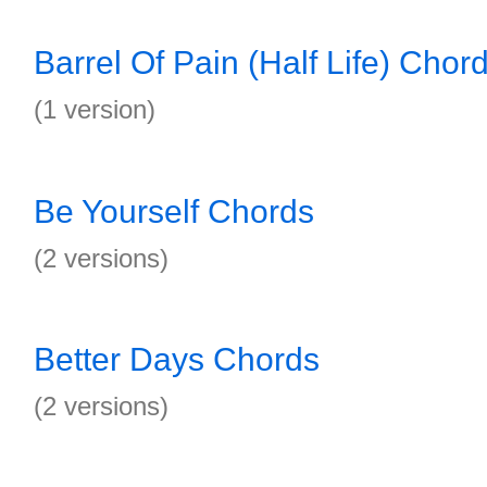
Barrel Of Pain (Half Life) Chor
(1 version)
Be Yourself Chords
(2 versions)
Better Days Chords
(2 versions)