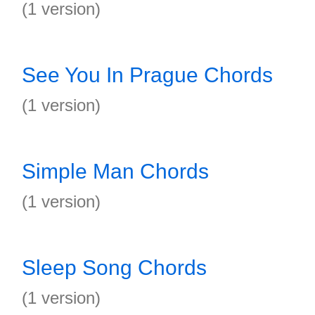
(1 version)
See You In Prague Chords
(1 version)
Simple Man Chords
(1 version)
Sleep Song Chords
(1 version)