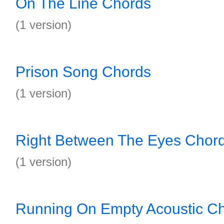
On The Line Chords
(1 version)
Prison Song Chords
(1 version)
Right Between The Eyes Chor
(1 version)
Running On Empty Acoustic C