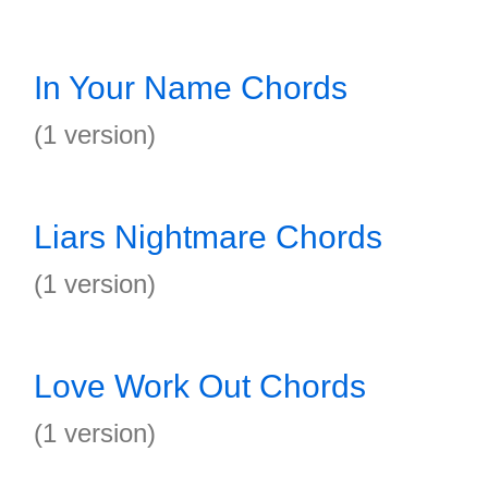
In Your Name Chords
(1 version)
Liars Nightmare Chords
(1 version)
Love Work Out Chords
(1 version)