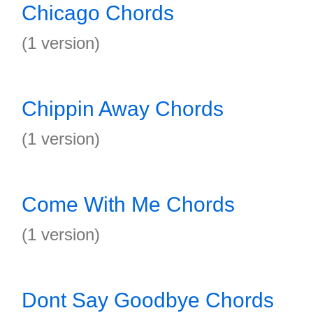
Chicago Chords
(1 version)
Chippin Away Chords
(1 version)
Come With Me Chords
(1 version)
Dont Say Goodbye Chords