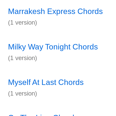
Marrakesh Express Chords
(1 version)
Milky Way Tonight Chords
(1 version)
Myself At Last Chords
(1 version)