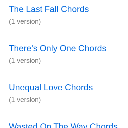
The Last Fall Chords
(1 version)
There's Only One Chords
(1 version)
Unequal Love Chords
(1 version)
Wasted On The Way Chords