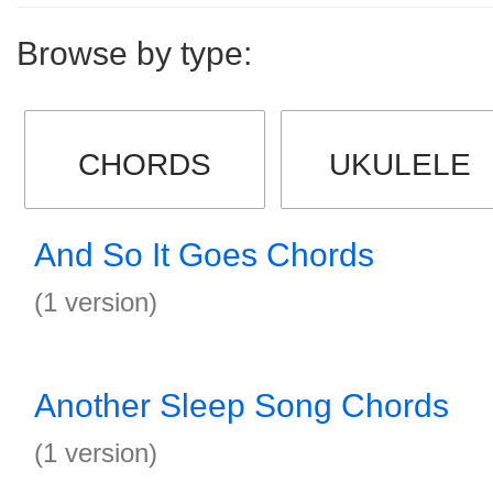
Browse by type:
CHORDS
UKULELE
And So It Goes Chords
(1 version)
Another Sleep Song Chords
(1 version)