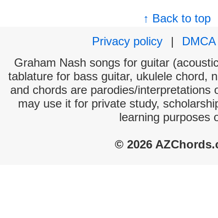
↑ Back to top
Privacy policy
|
DMCA
Graham Nash songs for guitar (acoustic 
tablature for bass guitar, ukulele chord, 
and chords are parodies/interpretations o
may use it for private study, scholarsh
learning purposes 
© 2026 AZChords