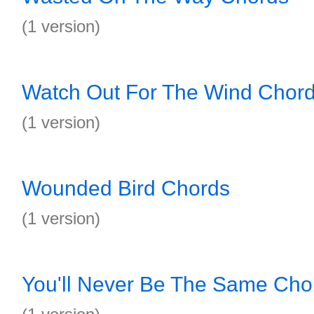
(1 version)
Watch Out For The Wind Chor
(1 version)
Wounded Bird Chords
(1 version)
You'll Never Be The Same Cho