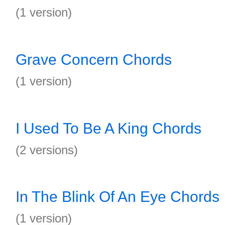
(1 version)
Grave Concern Chords
(1 version)
I Used To Be A King Chords
(2 versions)
In The Blink Of An Eye Chords
(1 version)