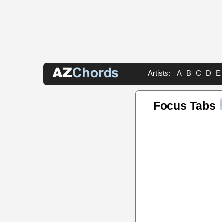
Artists:
A
B
C
D
E
Focus Tabs