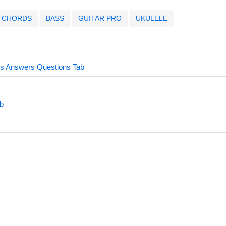
CHORDS
BASS
GUITAR PRO
UKULELE
s Answers Questions Tab
b