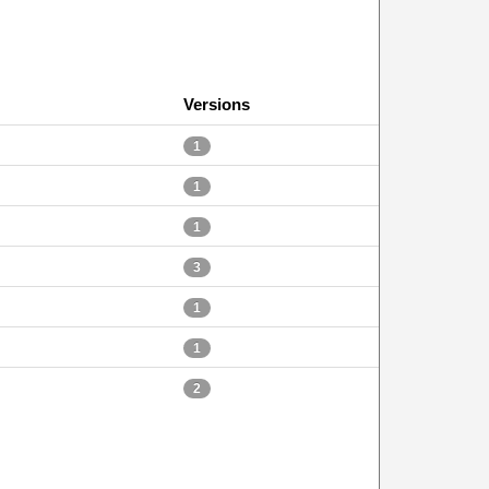
Versions
1
1
1
3
1
1
2