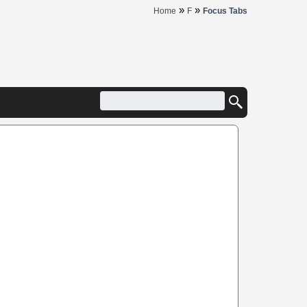
»
»
Home
F
Focus Tabs