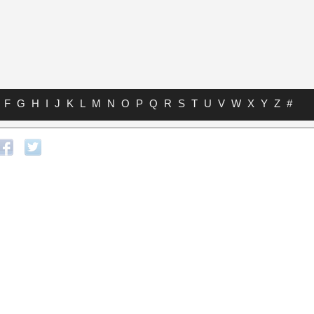
F
G
H
I
J
K
L
M
N
O
P
Q
R
S
T
U
V
W
X
Y
Z
#