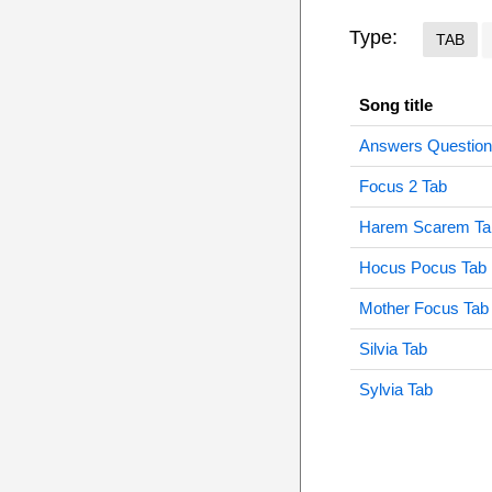
Type:
TAB
Song title
Answers Question
Focus 2 Tab
Harem Scarem Ta
Hocus Pocus Tab
Mother Focus Tab
Silvia Tab
Sylvia Tab