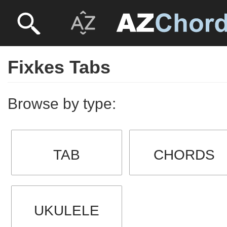
Fixkes Tabs
Browse by type:
TAB
CHORDS
UKULELE