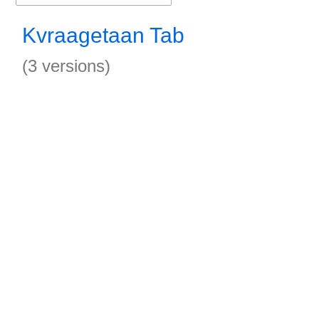
Kvraagetaan Tab
(3 versions)