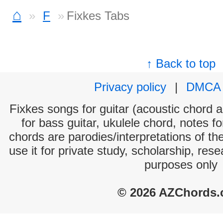
⌂
F
Fixkes Tabs
↑ Back to top
Privacy policy
|
DMCA
Fixkes songs for guitar (acoustic chord an
for bass guitar, ukulele chord, notes f
chords are parodies/interpretations of th
use it for private study, scholarship, res
purposes only
© 2026 AZChords