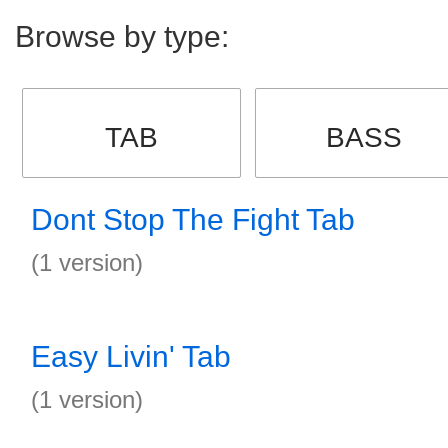
Browse by type:
TAB
BASS
Dont Stop The Fight Tab
(1 version)
Easy Livin' Tab
(1 version)