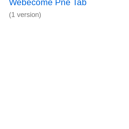
Webecome Pne Tab
(1 version)