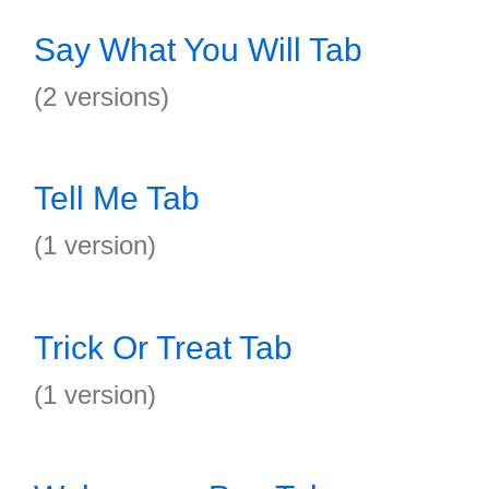
Say What You Will Tab
(2 versions)
Tell Me Tab
(1 version)
Trick Or Treat Tab
(1 version)