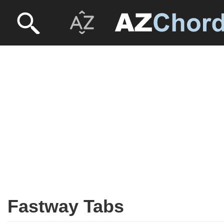
Fastway Tabs