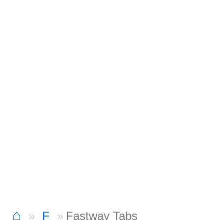
⌂
F
Fastway Tabs