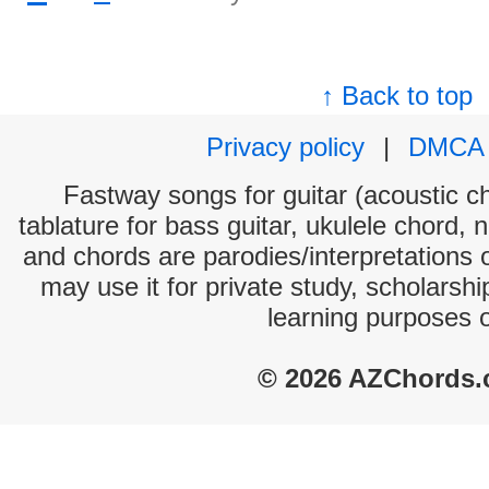
↑ Back to top
Privacy policy
|
DMCA
Fastway songs for guitar (acoustic ch
tablature for bass guitar, ukulele chord, 
and chords are parodies/interpretations o
may use it for private study, scholarsh
learning purposes 
© 2026 AZChords