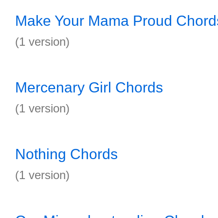
Make Your Mama Proud Chord
(1 version)
Mercenary Girl Chords
(1 version)
Nothing Chords
(1 version)