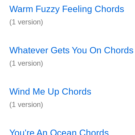
Warm Fuzzy Feeling Chords
(1 version)
Whatever Gets You On Chords
(1 version)
Wind Me Up Chords
(1 version)
You're An Ocean Chords