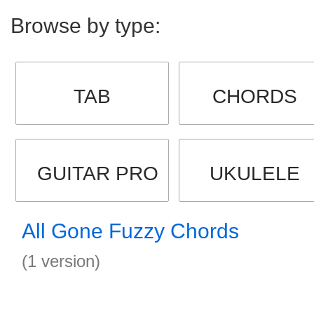
Browse by type:
TAB
CHORDS
GUITAR PRO
UKULELE
All Gone Fuzzy Chords
(1 version)