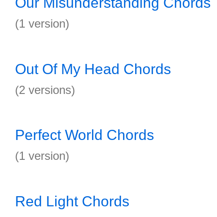
Our Misunderstanding Chords
(1 version)
Out Of My Head Chords
(2 versions)
Perfect World Chords
(1 version)
Red Light Chords