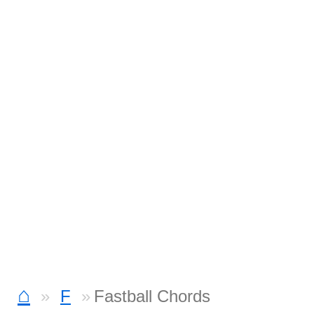
⌂
F
Fastball Chords