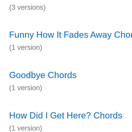
(3 versions)
Funny How It Fades Away Cho
(1 version)
Goodbye Chords
(1 version)
How Did I Get Here? Chords
(1 version)