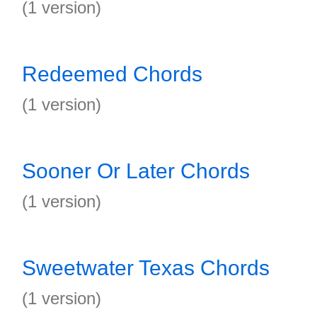
(1 version)
Redeemed Chords
(1 version)
Sooner Or Later Chords
(1 version)
Sweetwater Texas Chords
(1 version)