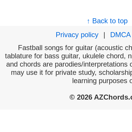
↑ Back to top
Privacy policy
|
DMCA
Fastball songs for guitar (acoustic ch
tablature for bass guitar, ukulele chord, 
and chords are parodies/interpretations o
may use it for private study, scholarsh
learning purposes 
© 2026 AZChords