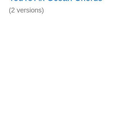
(2 versions)