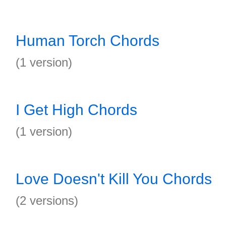
Human Torch Chords
(1 version)
I Get High Chords
(1 version)
Love Doesn't Kill You Chords
(2 versions)