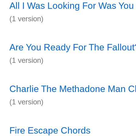
All I Was Looking For Was You
(1 version)
Are You Ready For The Fallou
(1 version)
Charlie The Methadone Man C
(1 version)
Fire Escape Chords