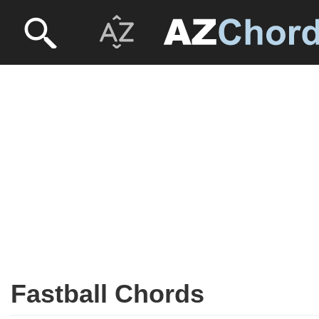
Fastball Chords