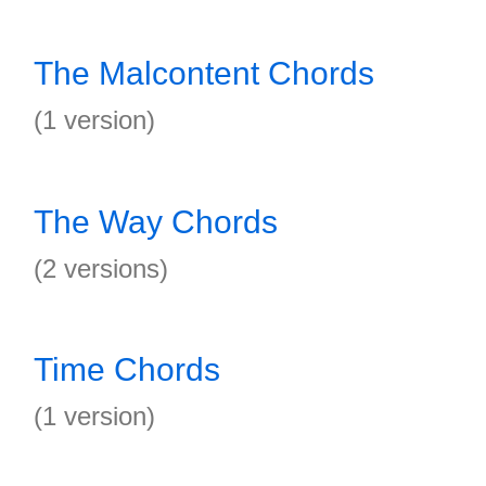
The Malcontent Chords
(1 version)
The Way Chords
(2 versions)
Time Chords
(1 version)