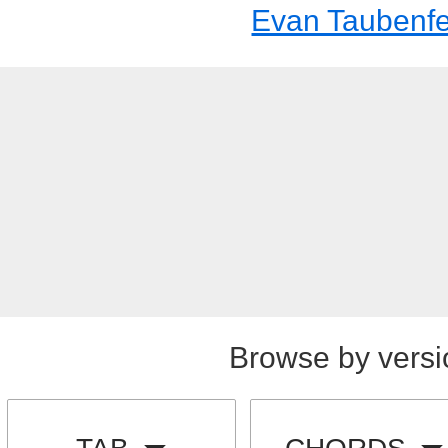
Evan Taubenfe
Browse by versi