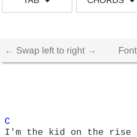
TAB
CHORDS
← Swap left to right →
Font
C 