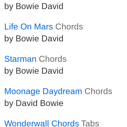
by Bowie David
Life On Mars
Chords
by Bowie David
Starman
Chords
by Bowie David
Moonage Daydream
Chords
by David Bowie
Wonderwall Chords
Tabs