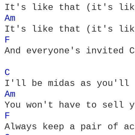
Am 
F 
And everyone's invited C
C 
Am 
F 