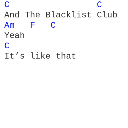
C 
C 
Am 
F 
C 
C 
It’s like that
