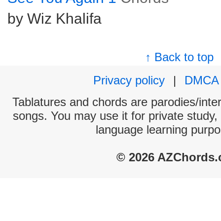
by Wiz Khalifa
↑ Back to top
Privacy policy
|
DMCA
Tablatures and chords are parodies/interp
songs. You may use it for private study,
language learning purpo
© 2026 AZChords