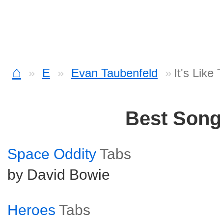
⌂
E
Evan Taubenfeld
It's Like
Best Son
Space Oddity
Tabs
by David Bowie
Heroes
Tabs