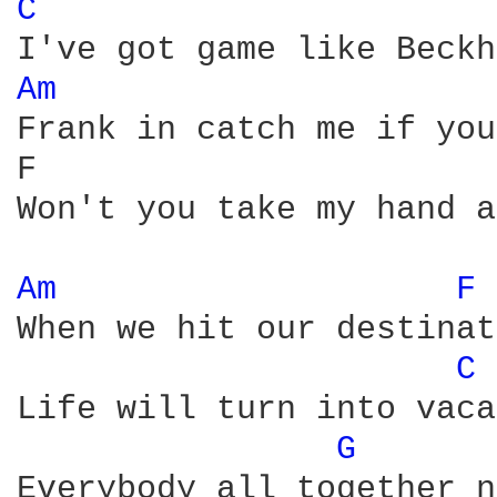
C 
Am 
Frank in catch me if you
F                       
Won't you take my hand a
Am 
F 
When we hit our destinat
C 
Life will turn into vaca
G 
Everybody all together n