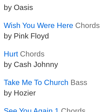
by Oasis
Wish You Were Here
Chords
by Pink Floyd
Hurt
Chords
by Cash Johnny
Take Me To Church
Bass
by Hozier
See You Again 1
Chords