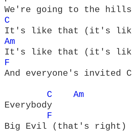
C 
Am 
F 
And everyone's invited C
C 
Am 
Everybody

F 