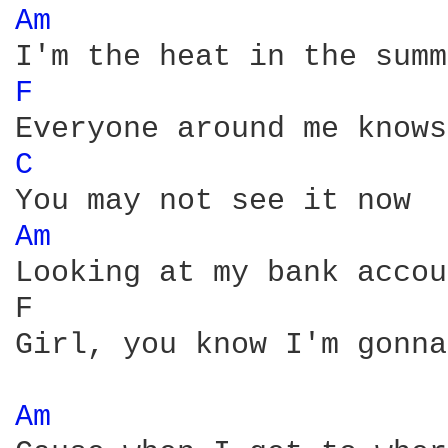
Am 
F 
C 
Am 
Looking at my bank accou
F                       
Girl, you know I'm gonna
Am 