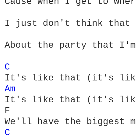
Cause when I get to wher
I just don't think that 
About the party that I'm
C 
Am 
It's like that (it's lik
F                       
C 