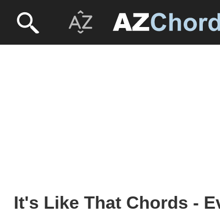
It's Like That Chords - 