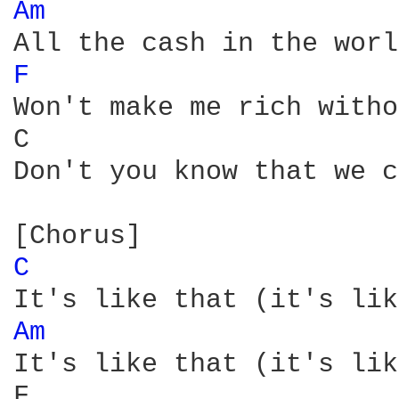
Am 
F 
Won't make me rich witho
C                       
Don't you know that we c
C 
Am 
It's like that (it's lik
F                       