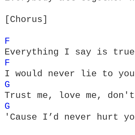
[Chorus]

F 
F 
G 
G 
'Cause I’d never hurt yo