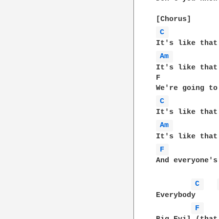
C 
Am 
It's like that
F             
C 
Am 
F 
And everyone's
C 
Everybody

F 