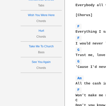
Everybody all 
Tabs
[Chorus]

Wish You Were Here
Chords
F 
Hurt
Chords
F 
Take Me To Church
G 
Bass
G 
See You Again
'Cause I'd nev
Chords
Am 
F 
Won't make me 
C             
Don't you know