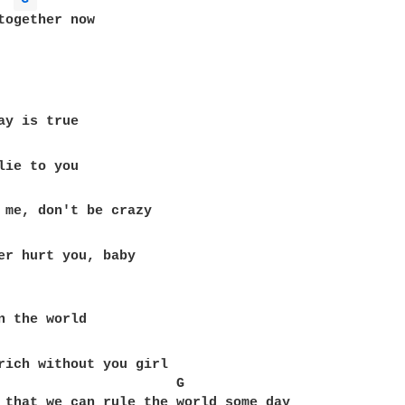
together now

er hurt you, baby

rich without you girl

                      G

 that we can rule the world some day
