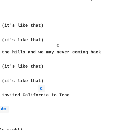
 (it's like that)

                      C

C 
 invited California to Iraq

Am 