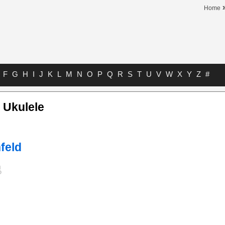
Home
F
G
H
I
J
K
L
M
N
O
P
Q
R
S
T
U
V
W
X
Y
Z
#
t Ukulele
feld