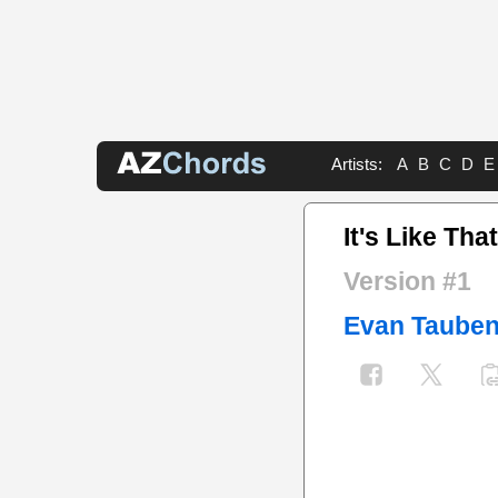
Artists:
A
B
C
D
E
It's Like Tha
Version #1
Evan Tauben