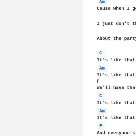
Am 
Cause when I g
I just don't t
About the part
C 
Am 
It's like that
F             
C 
Am 
F 
And everyone's