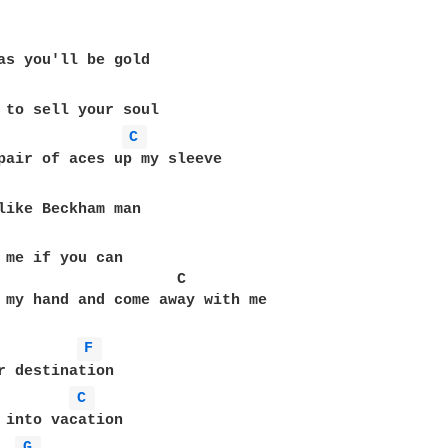
C 
 me if you can

                    C

 my hand and come away with me

F 
r destination

C 
 into vacation

G 