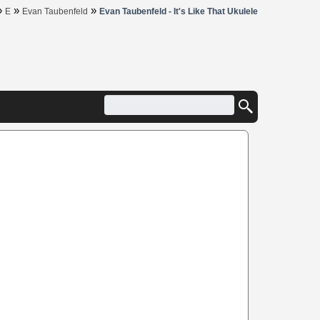
»
»
»
E
Evan Taubenfeld
Evan Taubenfeld - It's Like That Ukulele