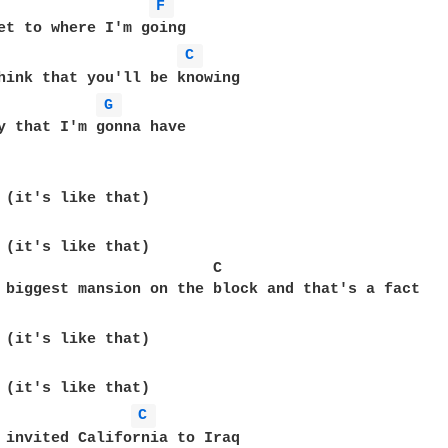
F 
et to where I'm going

C 
hink that you'll be knowing

G 
y that I'm gonna have

 (it's like that)

                        C

C 
 invited California to Iraq
