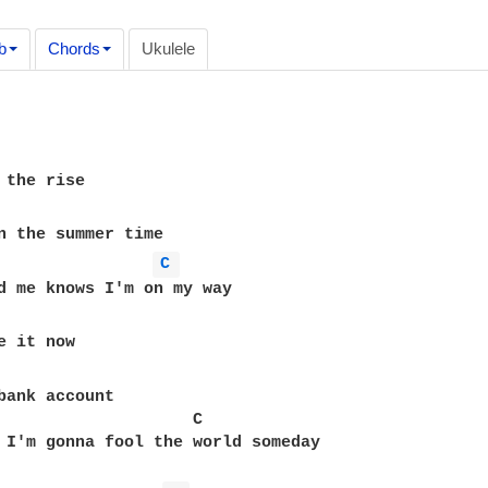
b
Chords
Ukulele
C 
bank account

                    C

 I'm gonna fool the world someday
