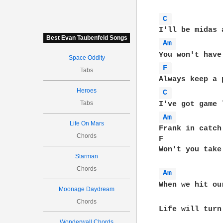
C 
Best Evan Taubenfeld Songs
Am 
Space Oddity
F 
Tabs
Heroes
C 
Tabs
Am 
Life On Mars
Frank in catch
Chords
F             
Won't you take
Starman
Chords
Am 
When we hit ou
Moonage Daydream
Chords
Life will turn
Wonderwall Chords