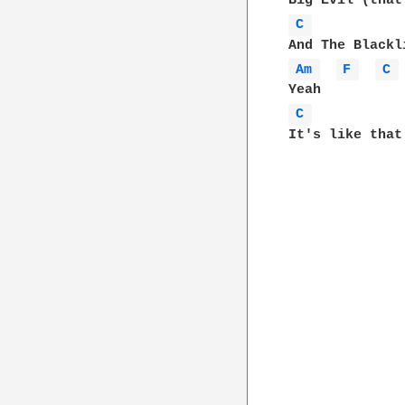
C 
Am 
F 
C 
C 
It's like that
