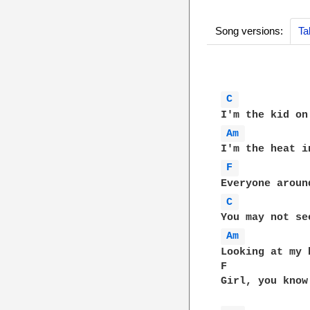
Song versions:
Ta
C 
Am 
F 
C 
Am 
Looking at my 
F             
Girl, you know