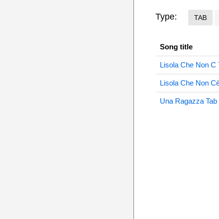
Type:
TAB
Song title
Lisola Che Non C 
Lisola Che Non C
Una Ragazza Tab