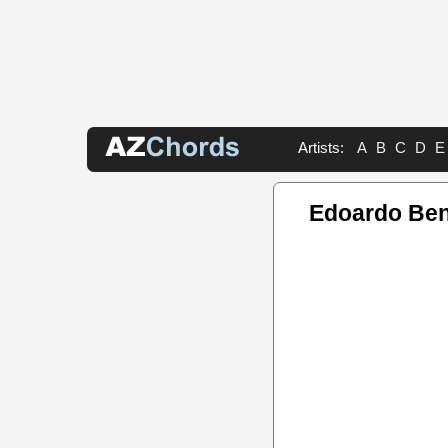
Artists:
A
B
C
D
E
Edoardo Ben