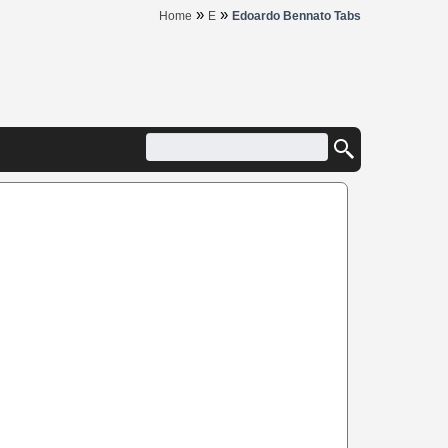
»
»
Home
E
Edoardo Bennato Tabs