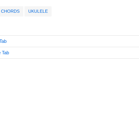
CHORDS
UKULELE
Tab
è Tab