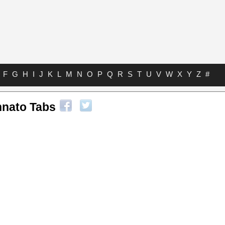
F
G
H
I
J
K
L
M
N
O
P
Q
R
S
T
U
V
W
X
Y
Z
#
nato Tabs