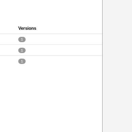
Versions
1
1
1