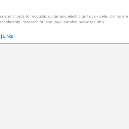
es and chords for acoustic guitar and electric guitar, ukulele, drums are
y, scholarship, research or language learning purposes only
|
Links