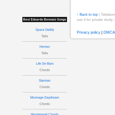
↑ Back to top
| Tablatur
use it for private stud
Best Edoardo Bennato Songs
Space Oddity
Privacy policy
|
DMCA
Tabs
Heroes
Tabs
Life On Mars
Chords
Starman
Chords
Moonage Daydream
Chords
Wonderwall Chords