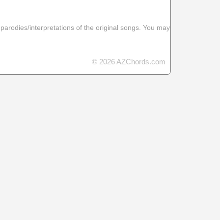
 parodies/interpretations of the original songs. You may
© 2026 AZChords.com