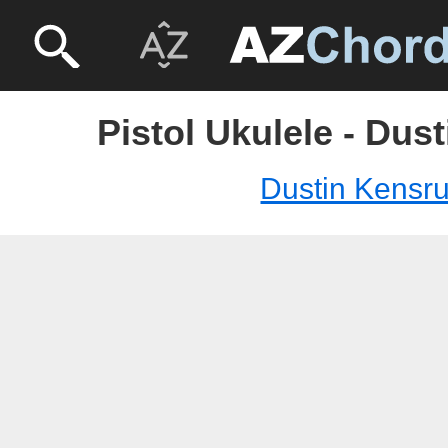
Pistol Ukulele - Dus
Dustin Kensr