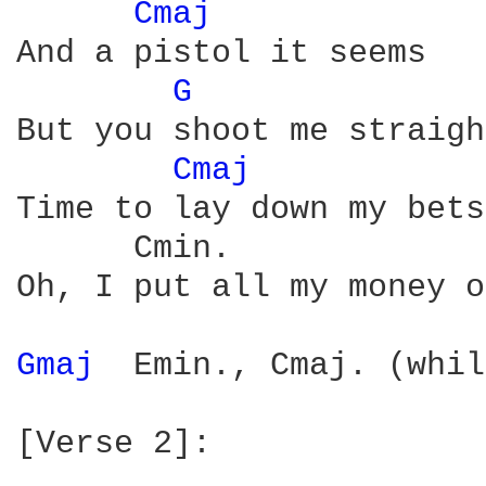
Cmaj 
And a pistol it seems

G 
              
But you shoot me straigh
Cmaj 
Time to lay down my bets

      Cmin.             
Oh, I put all my money o
Gmaj 
 Emin., Cmaj. (whil
[Verse 2]:
