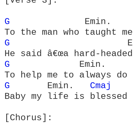
[Verse 3]:

G 
             Emin.    
G 
                     E
G 
            Emin.     
G 
      Emin.   
Cmaj 
Baby my life is blessed

[Chorus]:
