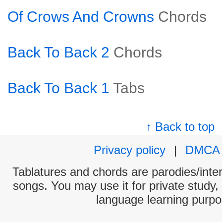
Of Crows And Crowns
Chords
Back To Back 2
Chords
Back To Back 1
Tabs
↑ Back to top
Privacy policy
|
DMCA
Tablatures and chords are parodies/interp
songs. You may use it for private study,
language learning purpo