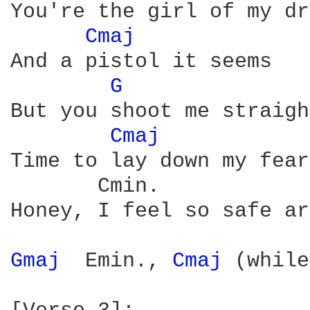
You're the girl of my dr
Cmaj 
And a pistol it seems

G 
              
But you shoot me straigh
Cmaj 
Time to lay down my fears
       Cmin.

Honey, I feel so safe ar
Gmaj 
 Emin., 
Cmaj 
(while