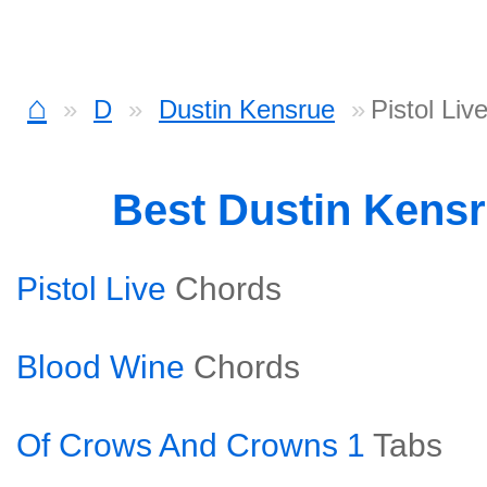
⌂
D
Dustin Kensrue
Pistol Liv
Best Dustin Kens
Pistol Live
Chords
Blood Wine
Chords
Of Crows And Crowns 1
Tabs