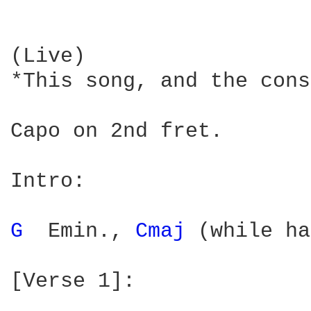
(Live)

*This song, and the cons
Capo on 2nd fret.

Intro:

G 
 Emin., 
Cmaj 
(while ha
[Verse 1]:
