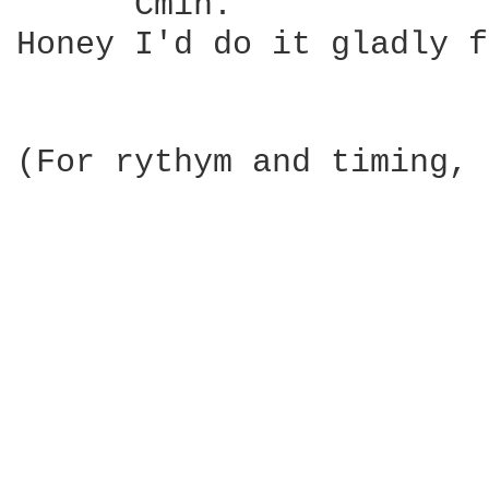
      Cmin.             
Honey I'd do it gladly f
(For rythym and timing, 