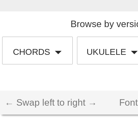
Browse by versi
CHORDS
UKULELE
← Swap left to right →
Font