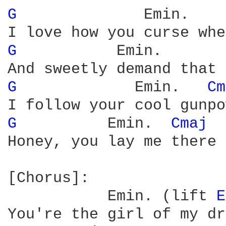
G 
             Emin.    
G 
          Emin.       
G 
            Emin.   
Cm
G 
         Emin.  
Cmaj 
Honey, you lay me there

[Chorus]:

           Emin. (lift 
E
You're the girl of my dr