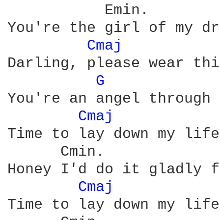
           Emin.

You're the girl of my dr
Cmaj 
Darling, please wear thi
G 
            
You're an angel through 
Cmaj 
Time to lay down my life

      Cmin.             
Honey I'd do it gladly f
Cmaj 
Time to lay down my life
