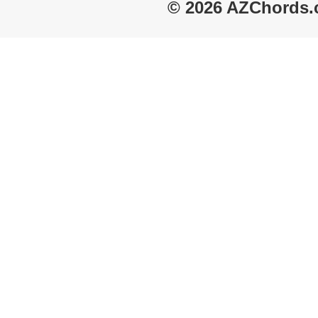
© 2026 AZChords