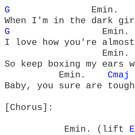
G 
              Emin.   
G 
                Emin. 
I love how you're almost
                  Emin. 
So keep boxing my ears w
          Emin.    
Cmaj 
Baby, you sure are tough

[Chorus]:

           Emin. (lift 
E