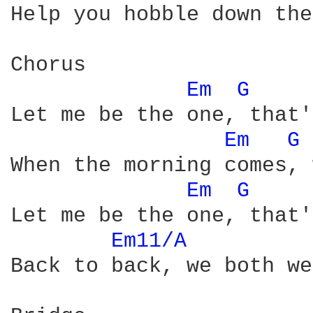
Help you hobble down the
Chorus

Em 
G 
Let me be the one, that'
Em 
G 
When the morning comes, 
Em 
G 
Let me be the one, that'
Em11/A 
Back to back, we both we