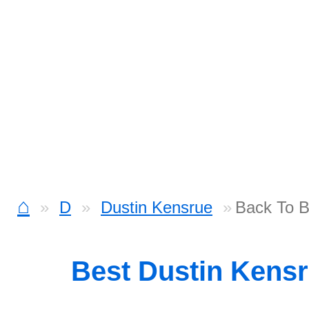
⌂
D
Dustin Kensrue
Back To B
Best Dustin Kens