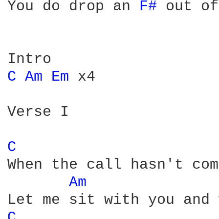
You do drop an 
F# 
out of
C 
Am 
Em 
x4

Verse I

C 
When the call hasn't com
Am 
C 