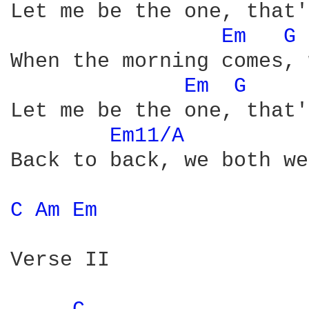
Let me be the one, that'
Em 
G 
When the morning comes, 
Em 
G 
Let me be the one, that'
Em11/A 
Back to back, we both we
C 
Am 
Em 
Verse II
