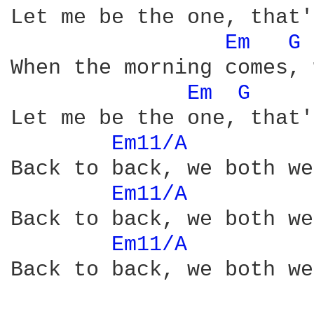
Let me be the one, that'
Em 
G 
When the morning comes, 
Em 
G 
Let me be the one, that'
Em11/A 
Back to back, we both we
Em11/A 
Back to back, we both we
Em11/A 