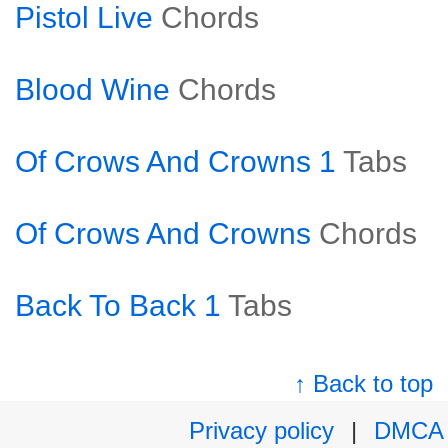
Pistol Live
Chords
Blood Wine
Chords
Of Crows And Crowns 1
Tabs
Of Crows And Crowns
Chords
Back To Back 1
Tabs
↑ Back to top
Privacy policy
|
DMCA