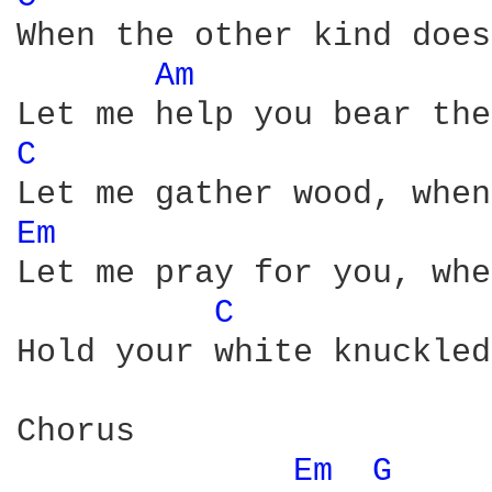
When the other kind does
Am 
C 
Em 
Let me pray for you, whe
C 
Hold your white knuckled
Chorus

Em 
G 