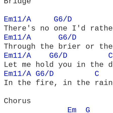
Bridge

Em11/A 
G6/D 
Em11/A 
G6/D 
Em11/A 
G6/D 
C
Em11/A 
G6/D 
C 
In the fire, in the rain.
Chorus

Em 
G 