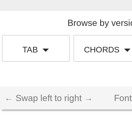
Browse by versi
TAB
CHORDS
← Swap left to right →
Font