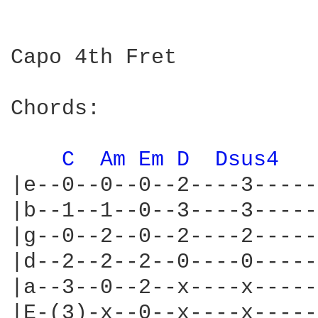
Capo 4th Fret

Chords:

C 
Am 
Em 
D 
Dsus4 
|e--0--0--0--2----3-----
|b--1--1--0--3----3-----
|g--0--2--0--2----2-----
|d--2--2--2--0----0-----
|a--3--0--2--x----x-----
|E-(3)-x--0--x----x-----