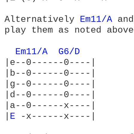
Alternatively 
Em11/A 
and
play them as noted above:
Em11/A 
G6/D 
|e--0------0----|

|b--0------0----|

|g--0------0----|

|d--0------0----|

|a--0------x----|

|
E 
-x------x----|
