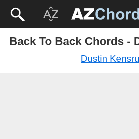
Back To Back Chords - 
Dustin Kensr