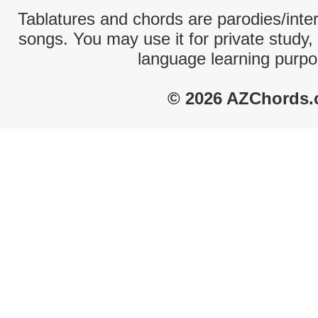
Tablatures and chords are parodies/interp
songs. You may use it for private study,
language learning purpo
© 2026 AZChords