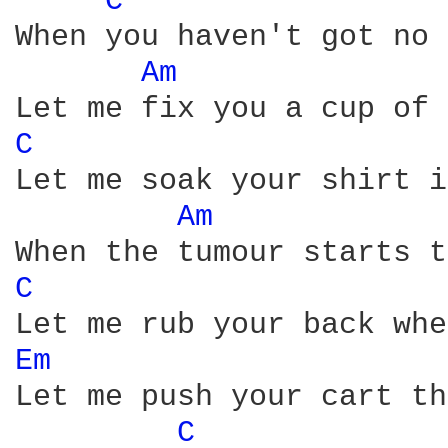
C 
When you haven't got no 
Am 
C 
Let me soak your shirt i
Am 
C 
Em 
Let me push your cart th
C 