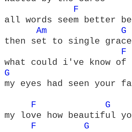
F 
all words seem better be
Am 
G 
then set to single grace 
F 
G 
my eyes had seen your fa
F 
G 
my love how beautiful yo
F 
G 