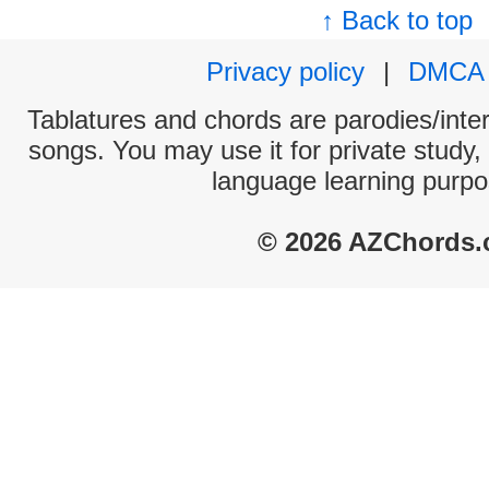
↑ Back to top
Privacy policy
|
DMCA
Tablatures and chords are parodies/interp
songs. You may use it for private study,
language learning purpo
© 2026 AZChords