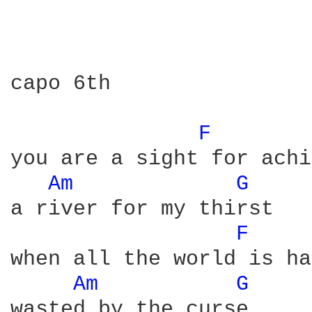
capo 6th

F 
you are a sight for achi
Am 
G 
a river for my thirst

F 
when all the world is ha
Am 
G 
wasted by the curse 
