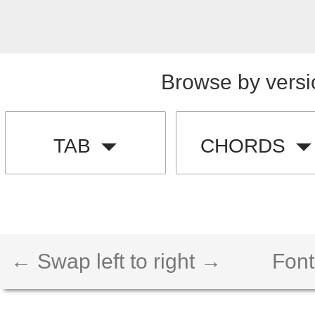
Browse by versi
TAB
CHORDS
← Swap left to right →
Font