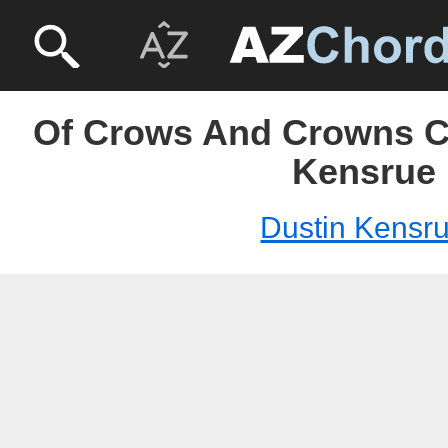
Of Crows And Crowns C
Kensrue
Dustin Kensr