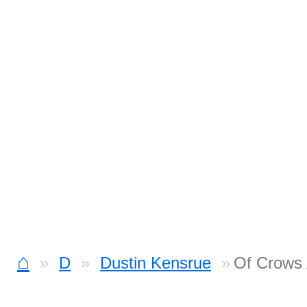
⌂
D
Dustin Kensrue
Of Crows