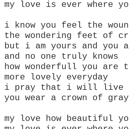
my love is ever where yo
i know you feel the woun
the wondering feet of cr
but i am yours and you a
and no one truly knows

how wonderfull you are t
more lovely everyday

i pray that i will live 
you wear a crown of gray

my love how beautiful yo