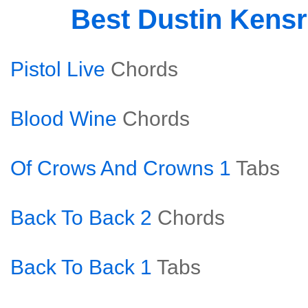
Best Dustin Kens
Pistol Live
Chords
Blood Wine
Chords
Of Crows And Crowns 1
Tabs
Back To Back 2
Chords
Back To Back 1
Tabs