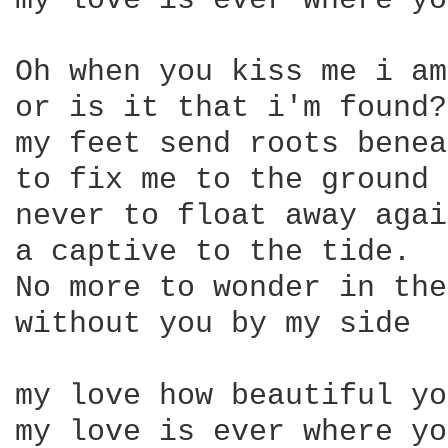
my love is ever where yo
Oh when you kiss me i am
or is it that i'm found?

my feet send roots benea
to fix me to the ground 

never to float away again
a captive to the tide.

No more to wonder in the
without you by my side

my love how beautiful yo
my love is ever where yo