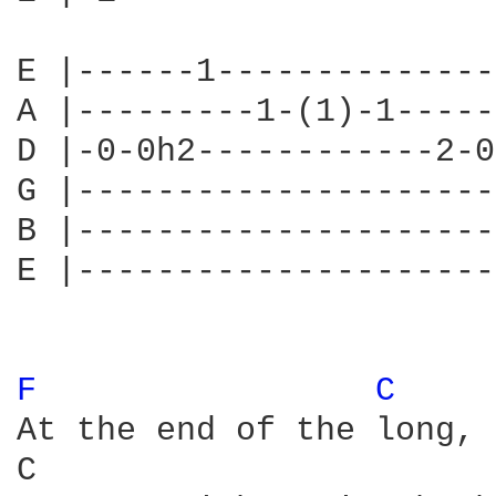
E |------1--------------
A |---------1-(1)-1-----
D |-0-0h2------------2-0
G |---------------------
B |---------------------
E |---------------------
F 
C 
At the end of the long, 
C                       