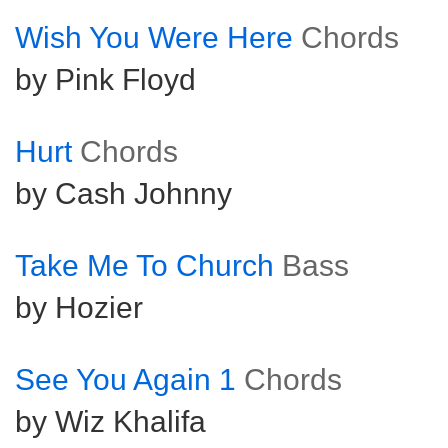
Wish You Were Here
Chords
by Pink Floyd
Hurt
Chords
by Cash Johnny
Take Me To Church
Bass
by Hozier
See You Again 1
Chords
by Wiz Khalifa