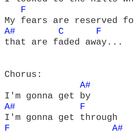
F 
A# 
C 
F 
that are faded away...

Chorus:

A# 
A# 
F 
F 
A# 