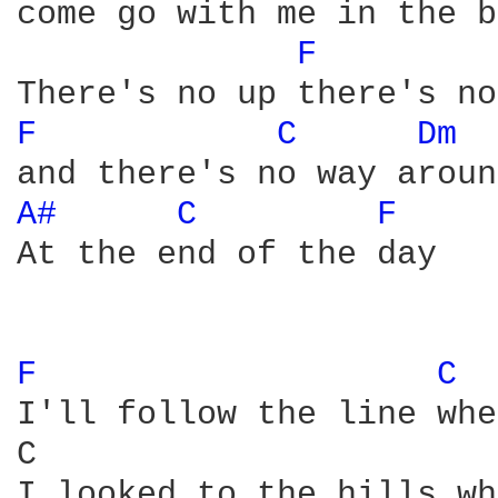
come go with me in the b
F 
F 
C 
Dm 
A# 
C 
F 
At the end of the day

F 
C 
I'll follow the line whe
C                       
I looked to the hills wh