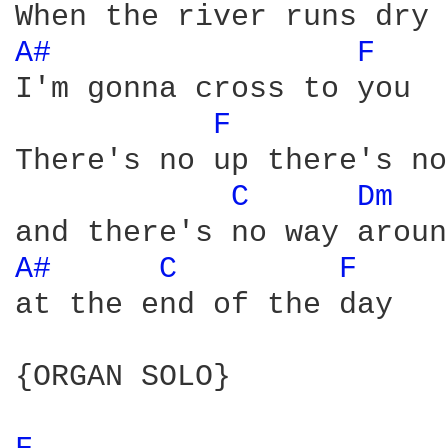
A# 
F 
I'm gonna cross to you

F 
There's no up there's no
C 
Dm 
A# 
C 
F 
at the end of the day

{ORGAN SOLO}
