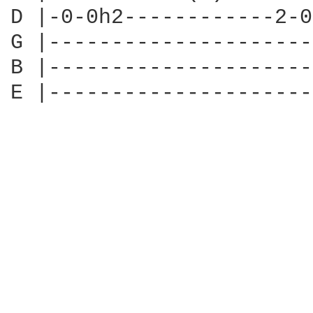
D |-0-0h2------------2-0
G |---------------------
B |---------------------
E |---------------------