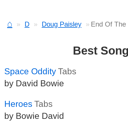
⌂
D
Doug Paisley
End Of The
Best Son
Space Oddity
Tabs
by David Bowie
Heroes
Tabs
by Bowie David