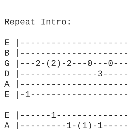
Repeat Intro:

E |---------------------
B |---------------------
G |---2-(2)-2---0---0---
D |---------------3-----
A |---------------------
E |-1-------------------
E |------1--------------
A |---------1-(1)-1-----