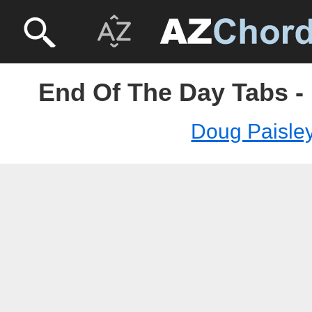
End Of The Day Tabs -
Doug Paisle