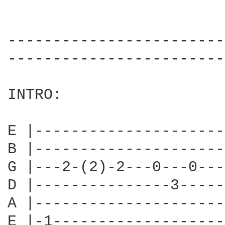
------------------------
------------------------
INTRO:

E |---------------------
B |---------------------
G |---2-(2)-2---0---0---
D |---------------3-----
A |---------------------
E |-1-------------------