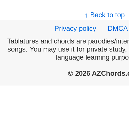
↑ Back to top
Privacy policy
|
DMCA
Tablatures and chords are parodies/interp
songs. You may use it for private study,
language learning purpo
© 2026 AZChords