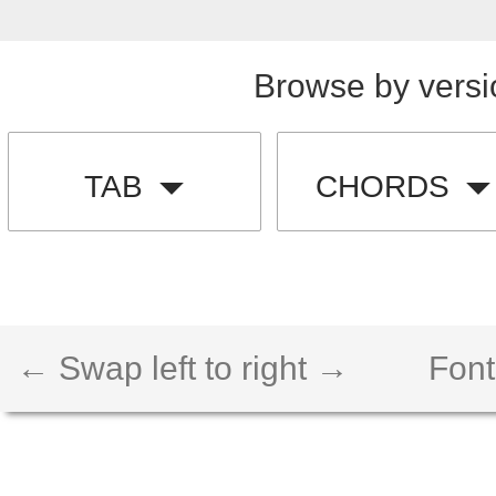
Browse by versi
TAB
CHORDS
← Swap left to right →
Font