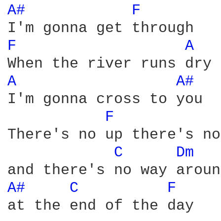
A# 
F 
F 
A 
A 
A# 
I'm gonna cross to you

F 
There's no up there's no
C 
Dm 
A# 
C 
F 
at the end of the day
