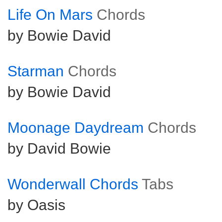
Life On Mars
Chords
by Bowie David
Starman
Chords
by Bowie David
Moonage Daydream
Chords
by David Bowie
Wonderwall Chords
Tabs
by Oasis