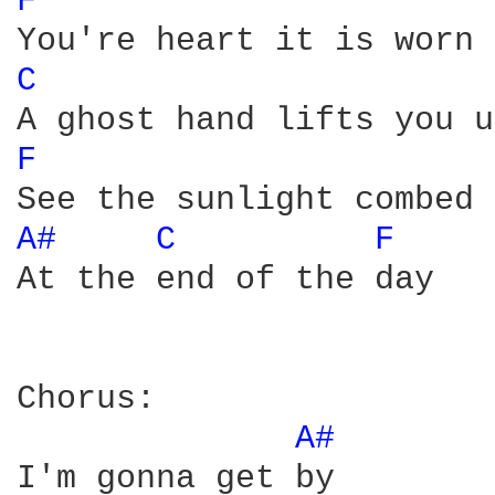
F 
C 
F 
A# 
C 
F 
At the end of the day

Chorus:

A# 