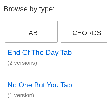
Browse by type:
TAB
CHORDS
End Of The Day Tab
(2 versions)
No One But You Tab
(1 version)