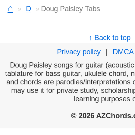
⌂
D
Doug Paisley Tabs
↑ Back to top
Privacy policy
|
DMCA
Doug Paisley songs for guitar (acoustic 
tablature for bass guitar, ukulele chord, 
and chords are parodies/interpretations o
may use it for private study, scholarsh
learning purposes 
© 2026 AZChords