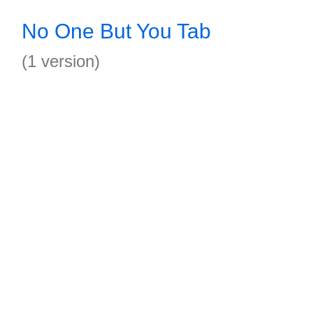
No One But You Tab
(1 version)