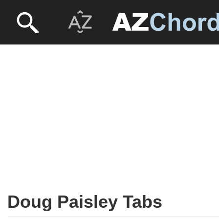
Doug Paisley Tabs