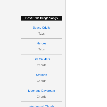
Best Dixie Dregs Songs
Space Oddity
Tabs
Heroes
Tabs
Life On Mars
Chords
Starman
Chords
Moonage Daydream
Chords
Wonderwall Chords