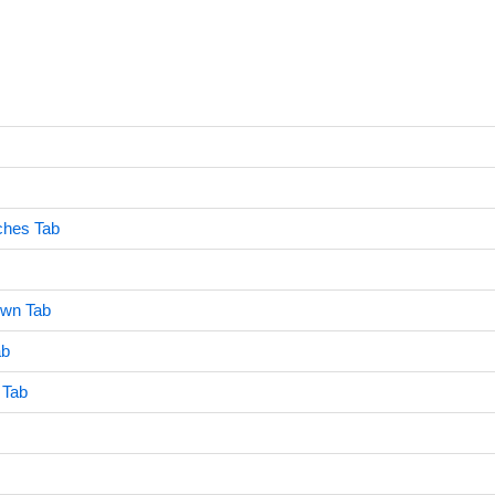
ches Tab
own Tab
ab
 Tab