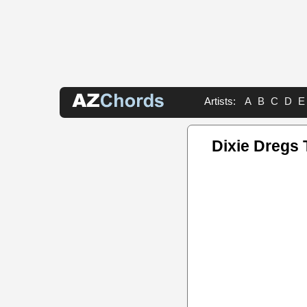
Artists:
A
B
C
D
E
Dixie Dregs 