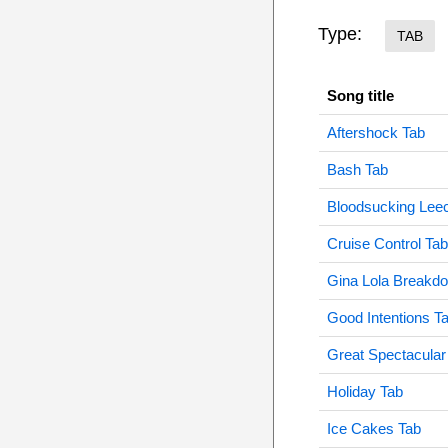
Type:
TAB
Song title
Aftershock Tab
Bash Tab
Bloodsucking Lee
Cruise Control Tab
Gina Lola Breakd
Good Intentions T
Great Spectacular
Holiday Tab
Ice Cakes Tab