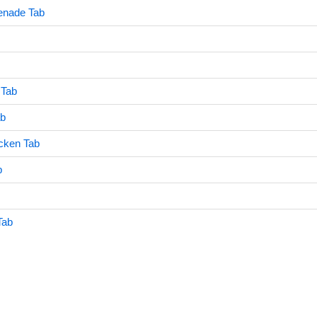
enade Tab
 Tab
ab
cken Tab
b
Tab