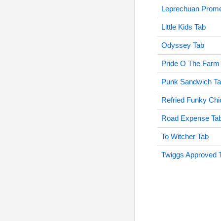
Leprechuan Prom
Little Kids Tab
Odyssey Tab
Pride O The Farm
Punk Sandwich T
Refried Funky Chi
Road Expense Ta
To Witcher Tab
Twiggs Approved 