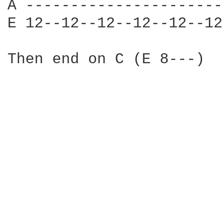
A ----------------------
E 12--12--12--12--12--12
Then end on C (E 8---)
