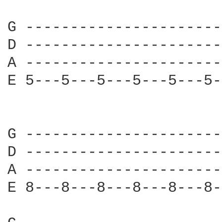
G ----------------------
D ----------------------
A ----------------------
E 5---5---5---5---5---5-
G ----------------------
D ----------------------
A ----------------------
E 8---8---8---8---8---8-