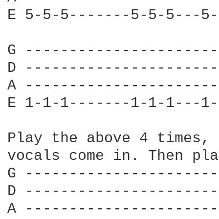
E 5-5-5-------5-5-5---5-
G ----------------------
D ----------------------
A ----------------------
E 1-1-1-------1-1-1---1-
Play the above 4 times, 
vocals come in. Then pla
G ----------------------
D ----------------------
A ----------------------