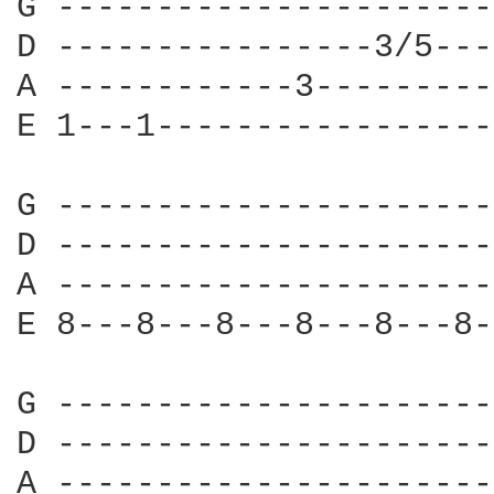
G ----------------------
D ----------------3/5---
A ------------3---------
E 1---1-----------------
G ----------------------
D ----------------------
A ----------------------
E 8---8---8---8---8---8-
G ----------------------
D ----------------------
A ----------------------