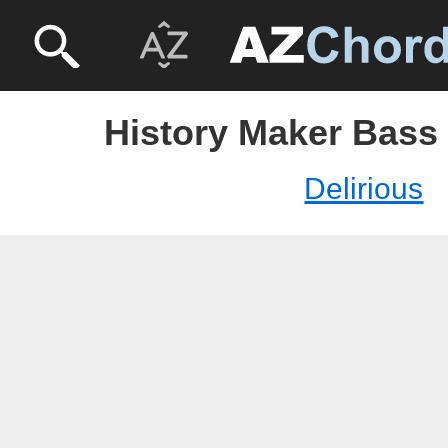
History Maker Bass 
Delirious