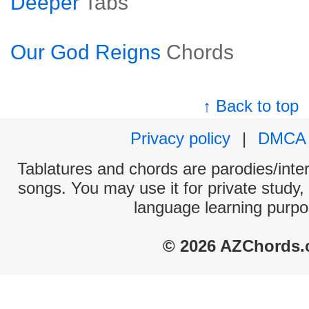
Deeper
Tabs
Our God Reigns
Chords
↑ Back to top
Privacy policy
|
DMCA
Tablatures and chords are parodies/interp
songs. You may use it for private study,
language learning purpo
© 2026 AZChords