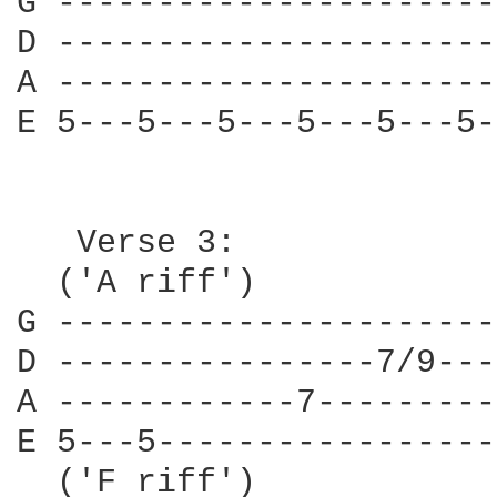
G ----------------------
D ----------------------
A ----------------------
E 5---5---5---5---5---5-
   Verse 3:

  ('A riff')

G ----------------------
D ----------------7/9---
A ------------7---------
E 5---5-----------------
  ('F riff')
