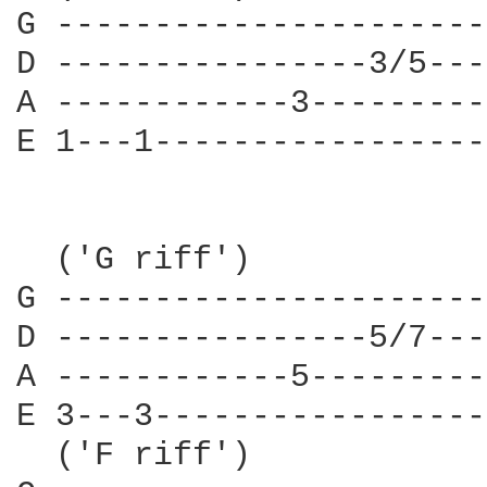
G ----------------------
D ----------------3/5---
A ------------3---------
E 1---1-----------------
  ('G riff')

G ----------------------
D ----------------5/7---
A ------------5---------
E 3---3-----------------
  ('F riff')
