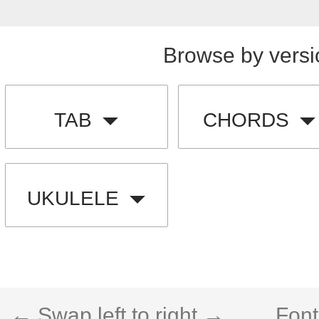
Browse by versi
TAB
CHORDS
UKULELE
← Swap left to right →
Font