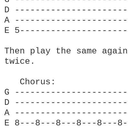
D ----------------------
A ----------------------
E 5---------------------
Then play the same again
twice.

   Chorus:

G ----------------------
D ----------------------
A ----------------------
E 8---8---8---8---8---8-