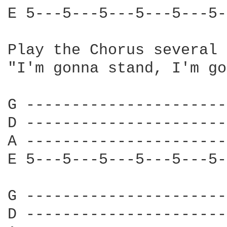
E 5---5---5---5---5---5-
Play the Chorus several 
"I'm gonna stand, I'm go
G ----------------------
D ----------------------
A ----------------------
E 5---5---5---5---5---5-
G ----------------------
D ----------------------