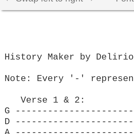
History Maker by Delirio
Note: Every '-' represen
   Verse 1 & 2:

G ----------------------
D ----------------------
A ----------------------