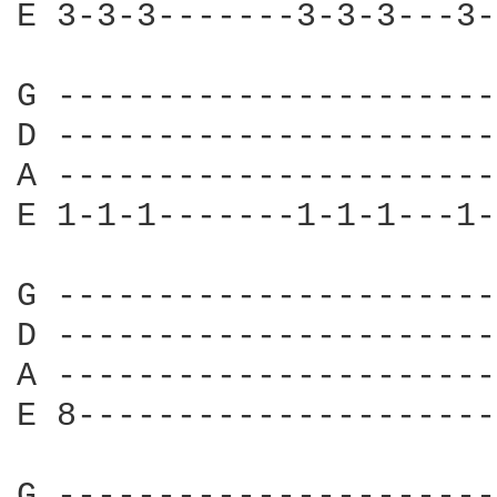
E 3-3-3-------3-3-3---3-
G ----------------------
D ----------------------
A ----------------------
E 1-1-1-------1-1-1---1-
G ----------------------
D ----------------------
A ----------------------
E 8---------------------
G ----------------------