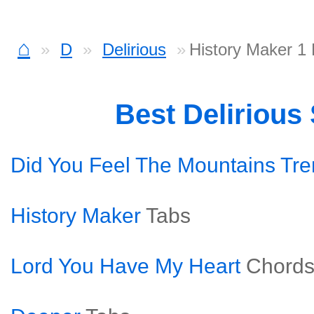
⌂
D
Delirious
History Maker 1
Best Delirious
Did You Feel The Mountains Tr
History Maker
Tabs
Lord You Have My Heart
Chord