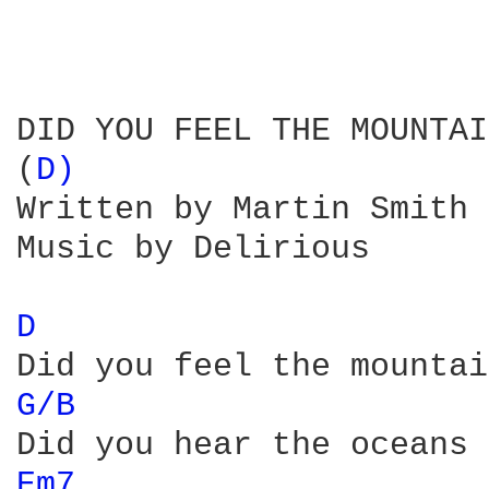
DID YOU FEEL THE MOUNTAI
(
D) 
Written by Martin Smith

Music by Delirious

D 
G/B 
Em7 