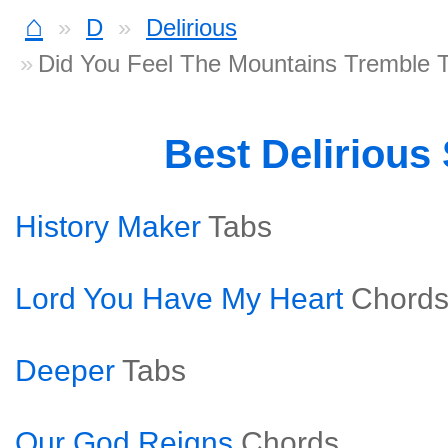
⌂
D
Delirious
Did You Feel The Mountains Tremble 
Best Delirious
History Maker
Tabs
Lord You Have My Heart
Chord
Deeper
Tabs
Our God Reigns
Chords