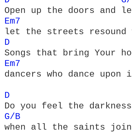
D 
G/
Em7 
D 
Em7 
dancers who dance upon i
D 
G/B 