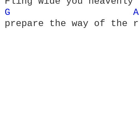
G 
A
prepare the way of the r