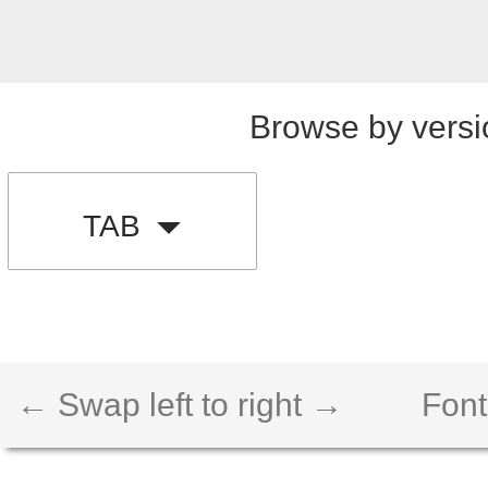
Browse by versi
TAB
← Swap left to right →
Font