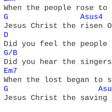
G 
Asus4 
D 
G/B 
Em7 
G 
Asu
Jesus Christ the saving 