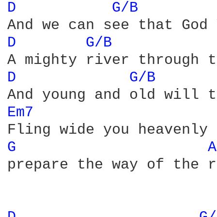
D 
G/B 
D 
G/B 
D 
G/B 
Em7 
G 
A
prepare the way of the r