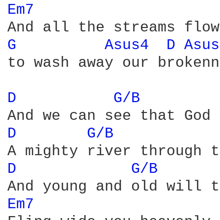
Em7 
G 
Asus4 
D 
Asus
to wash away our brokenn
D 
G/B 
D 
G/B 
D 
G/B 
Em7 