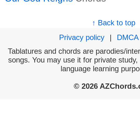
↑ Back to top
Privacy policy
|
DMCA
Tablatures and chords are parodies/interp
songs. You may use it for private study,
language learning purpo
© 2026 AZChords