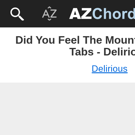
Did You Feel The Moun
Tabs - Deliri
Delirious