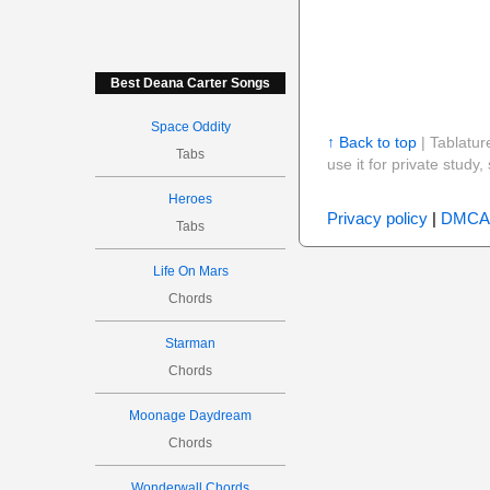
Best Deana Carter Songs
Space Oddity
↑ Back to top
| Tablatur
Tabs
use it for private stud
Heroes
Privacy policy
|
DMCA
Tabs
Life On Mars
Chords
Starman
Chords
Moonage Daydream
Chords
Wonderwall Chords