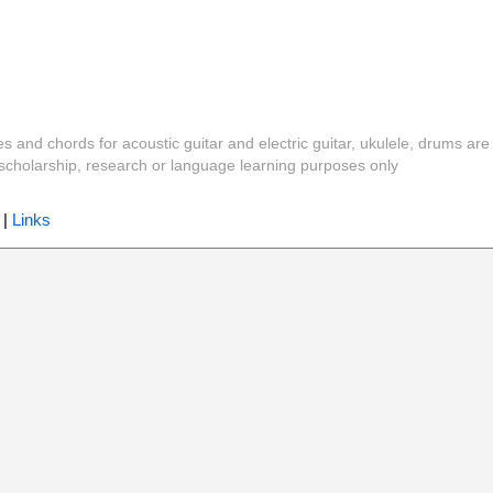
es and chords for acoustic guitar and electric guitar, ukulele, drums are
y, scholarship, research or language learning purposes only
|
Links