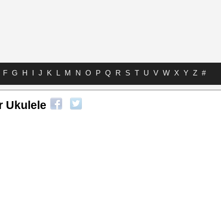
F
G
H
I
J
K
L
M
N
O
P
Q
R
S
T
U
V
W
X
Y
Z
#
r Ukulele