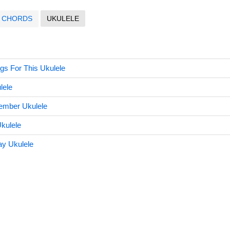
CHORDS
UKULELE
gs For This Ukulele
lele
ember Ukulele
kulele
y Ukulele