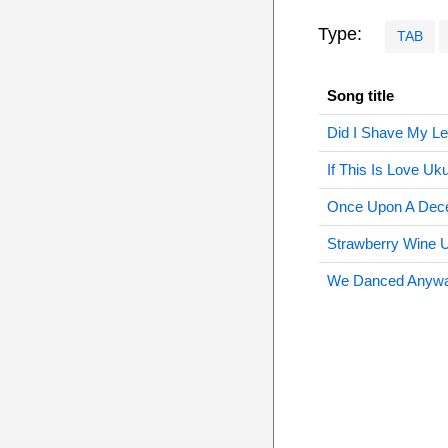
Type:
TAB
Song title
Did I Shave My Le
If This Is Love Uku
Once Upon A Dec
Strawberry Wine U
We Danced Anywa