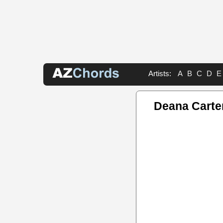
Artists:
A
B
C
D
E
Deana Carte