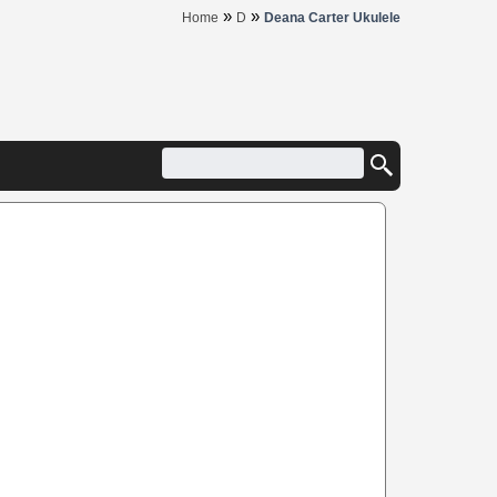
»
»
Home
D
Deana Carter Ukulele