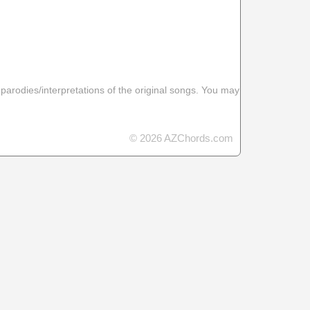
 parodies/interpretations of the original songs. You may
© 2026 AZChords.com