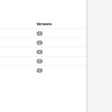
Versions
1
1
1
1
1