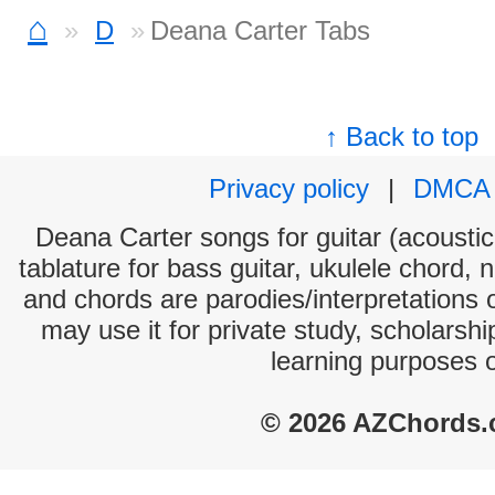
⌂
D
Deana Carter Tabs
↑ Back to top
Privacy policy
|
DMCA
Deana Carter songs for guitar (acoustic 
tablature for bass guitar, ukulele chord, 
and chords are parodies/interpretations o
may use it for private study, scholarsh
learning purposes 
© 2026 AZChords