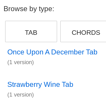
Browse by type:
TAB
CHORDS
Once Upon A December Tab
(1 version)
Strawberry Wine Tab
(1 version)