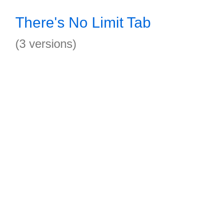
There's No Limit Tab
(3 versions)