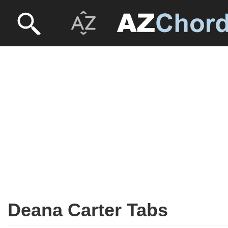
Deana Carter Tabs