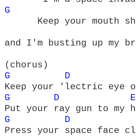
G 
      Keep your mouth sh
and I'm busting up my br
G 
D 
G 
D 
E
G 
D 
Press your space face cl