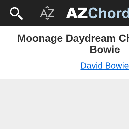
Moonage Daydream Ch
Bowie
David Bowi