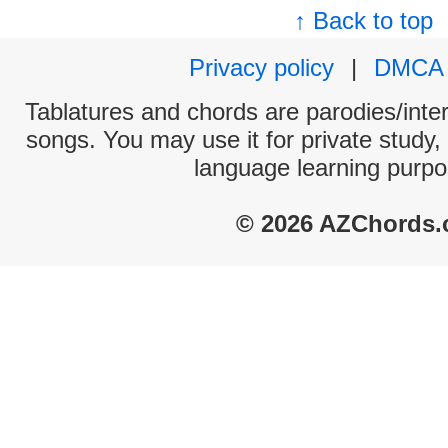
↑ Back to top
Privacy policy
|
DMCA
Tablatures and chords are parodies/interp
songs. You may use it for private study,
language learning purpo
© 2026 AZChords