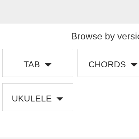
Browse by versi
TAB
CHORDS
UKULELE