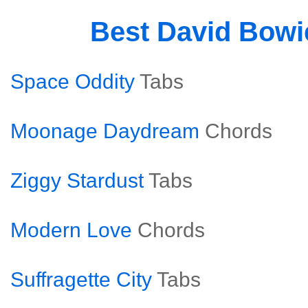
Best David Bow
Space Oddity
Tabs
Moonage Daydream
Chords
Ziggy Stardust
Tabs
Modern Love
Chords
Suffragette City
Tabs