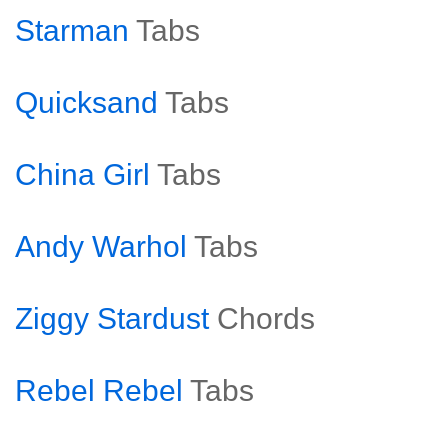
Starman
Tabs
Quicksand
Tabs
China Girl
Tabs
Andy Warhol
Tabs
Ziggy Stardust
Chords
Rebel Rebel
Tabs