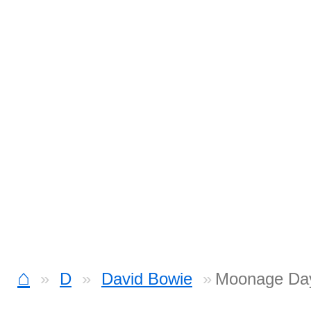
⌂
D
David Bowie
Moonage Da