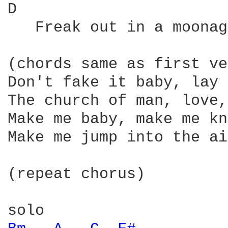
D                       
   Freak out in a moonag
(chords same as first ve
Don't fake it baby, lay 
The church of man, love,
Make me baby, make me kn
Make me jump into the air
(repeat chorus)
