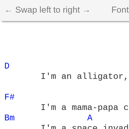
← Swap left to right →
Font
D 
       I'm an alligator,

F# 
Bm 
A 