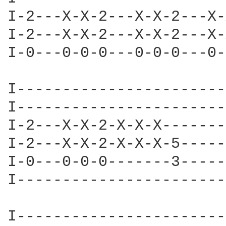
I-2---X-X-2---X-X-2---X-
I-2---X-X-2---X-X-2---X-
I-0---0-0-0---0-0-0---0-
I-----------------------
I-----------------------
I-2---X-X-2-X-X-X-------
I-2---X-X-2-X-X-X-5-----
I-0---0-0-0-------3-----
I-----------------------
I-----------------------