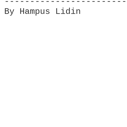
------------------------
By Hampus Lidin
