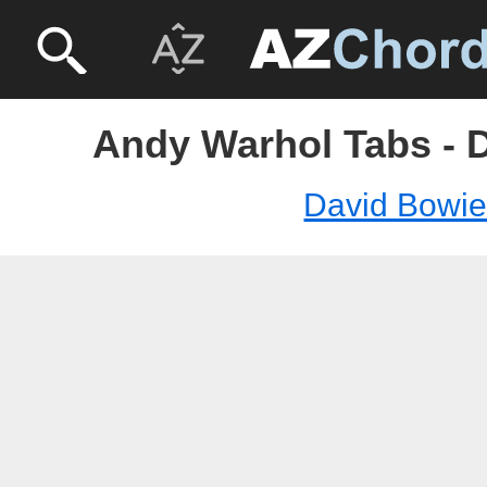
Andy Warhol Tabs - 
David Bowi