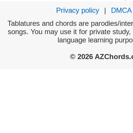
Privacy policy
|
DMCA
Tablatures and chords are parodies/interp
songs. You may use it for private study,
language learning purpo
© 2026 AZChords