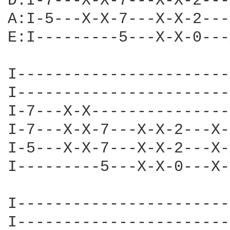
D:I-7---X-X-7---X-X-2---
A:I-5---X-X-7---X-X-2---
E:I---------5---X-X-0---
I-----------------------
I-----------------------
I-7---X-X---------------
I-7---X-X-7---X-X-2---X-
I-5---X-X-7---X-X-2---X-
I---------5---X-X-0---X-
I-----------------------
I-----------------------