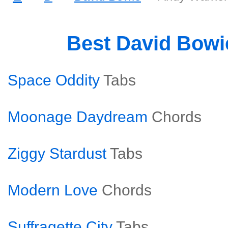
Best David Bow
Space Oddity
Tabs
Moonage Daydream
Chords
Ziggy Stardust
Tabs
Modern Love
Chords
Suffragette City
Tabs