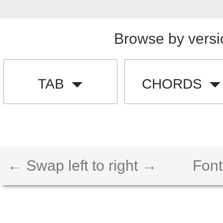
Browse by versi
TAB
CHORDS
← Swap left to right →
Font