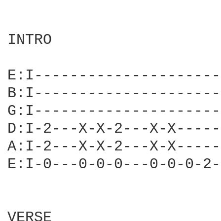
INTRO

E:I---------------------
B:I---------------------
G:I---------------------
D:I-2---X-X-2---X-X-----
A:I-2---X-X-2---X-X-----
E:I-0---0-0-0---0-0-0-2-
VERSE
