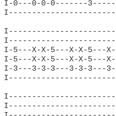
I-0---0-0-0-------3-----
I-----------------------
I-----------------------
I-----------------------
I-5---X-X-5---X-X-5---X-
I-5---X-X-5---X-X-5---X-
I-3---3-3-3---3-3-3---3-
I-----------------------
I-----------------------
I-----------------------
I-----------------------