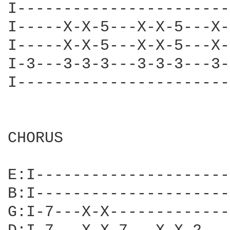
I-----------------------
I-----X-X-5---X-X-5---X-
I-----X-X-5---X-X-5---X-
I-3---3-3-3---3-3-3---3-
I-----------------------
CHORUS

E:I---------------------
B:I---------------------
G:I-7---X-X-------------