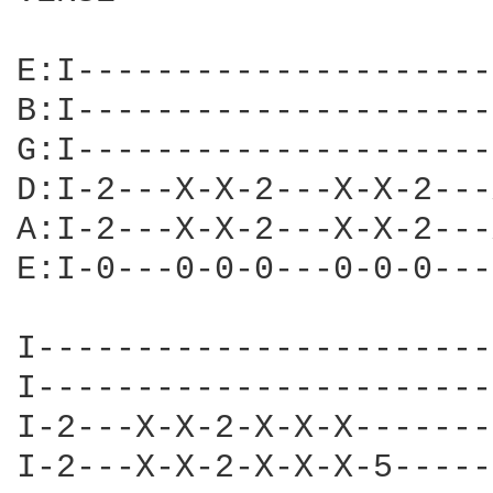
E:I---------------------
B:I---------------------
G:I---------------------
D:I-2---X-X-2---X-X-2---
A:I-2---X-X-2---X-X-2---
E:I-0---0-0-0---0-0-0---
I-----------------------
I-----------------------
I-2---X-X-2-X-X-X-------
I-2---X-X-2-X-X-X-5-----