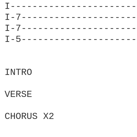
I-----------------------
I-7---------------------
I-7---------------------
I-5---------------------
INTRO

VERSE

CHORUS X2
