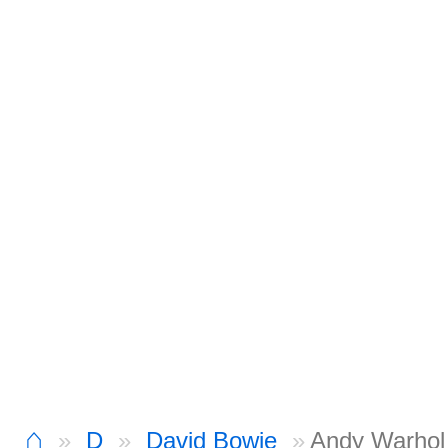
⌂
D
David Bowie
Andy Warhol