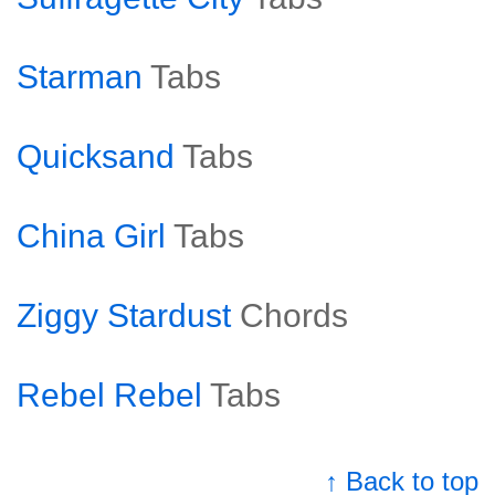
Starman
Tabs
Quicksand
Tabs
China Girl
Tabs
Ziggy Stardust
Chords
Rebel Rebel
Tabs
↑ Back to top