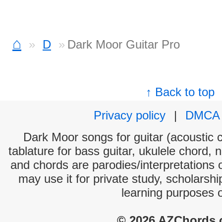
⌂
D
Dark Moor Guitar Pro
↑ Back to top
Privacy policy
|
DMCA
Dark Moor songs for guitar (acoustic c
tablature for bass guitar, ukulele chord, 
and chords are parodies/interpretations o
may use it for private study, scholarsh
learning purposes 
© 2026 AZChords