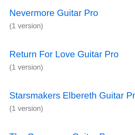
Nevermore Guitar Pro
(1 version)
Return For Love Guitar Pro
(1 version)
Starsmakers Elbereth Guitar P
(1 version)