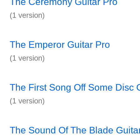
The Ceremony Guitar Pro
(1 version)
The Emperor Guitar Pro
(1 version)
The First Song Off Some Disc G
(1 version)
The Sound Of The Blade Guita