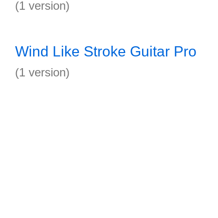
(1 version)
Wind Like Stroke Guitar Pro
(1 version)