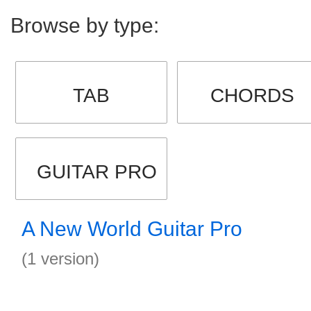
Browse by type:
TAB
CHORDS
GUITAR PRO
A New World Guitar Pro
(1 version)