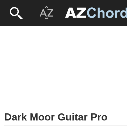
Dark Moor Guitar Pro