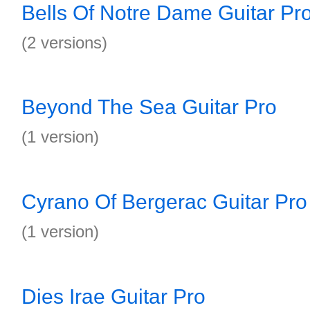
Bells Of Notre Dame Guitar Pr
(2 versions)
Beyond The Sea Guitar Pro
(1 version)
Cyrano Of Bergerac Guitar Pro
(1 version)
Dies Irae Guitar Pro