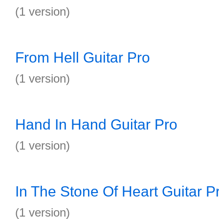
(1 version)
From Hell Guitar Pro
(1 version)
Hand In Hand Guitar Pro
(1 version)
In The Stone Of Heart Guitar P
(1 version)