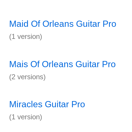
Maid Of Orleans Guitar Pro
(1 version)
Mais Of Orleans Guitar Pro
(2 versions)
Miracles Guitar Pro
(1 version)