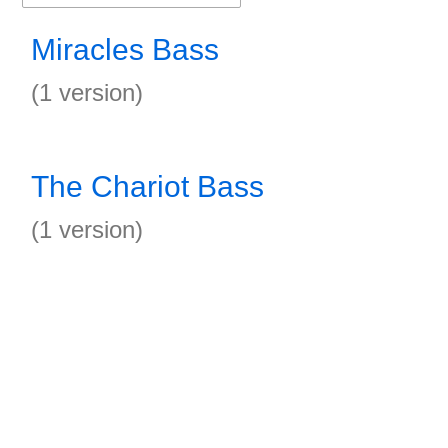
Miracles Bass
(1 version)
The Chariot Bass
(1 version)