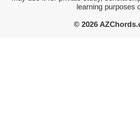
learning purposes 
© 2026 AZChords