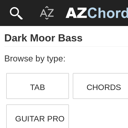
Dark Moor Bass
Browse by type:
TAB
CHORDS
GUITAR PRO