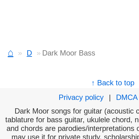
⌂
D
Dark Moor Bass
↑ Back to top
Privacy policy
|
DMCA
Dark Moor songs for guitar (acoustic c
tablature for bass guitar, ukulele chord, 
and chords are parodies/interpretations o
may use it for private study, scholarsh